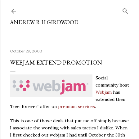
Skip to main content
ANDREW R H GIRDWOOD
October 29, 2008
WEBJAM EXTEND PROMOTION
Social
community host
Webjam
has
extended their
'free, forever' offer on
premium services
.
This is one of those deals that put me off simply because
I associate the wording with sales tactics I dislike. When
I first checked out webjam I had until October the 30th