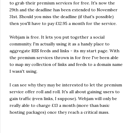
to grab their premium services for free. It's now the
29th and the deadline has been extended to November
31st. Should you miss the deadline (if that's possible)
then you'll have to pay £12.95 a month for the service.
Webjam is free. It lets you put together a social
community. I'm actually using it as a handy place to
aggregate RSS feeds and links - its my start page. With
the premium services thrown in for free I've been able
to map my collection of links and feeds to a domain name
I wasn't using.
I can see why they may be interested to let the premium
service offer roll and roll. It's all about gaining users to
gain traffic (even links, I suppose). Webjam will only be
really able to charge £13 a month (more than basic
hosting packages) once they reach a critical mass.