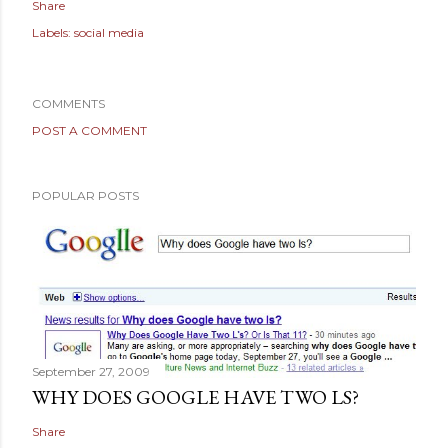
Share
Labels:
social media
COMMENTS
POST A COMMENT
POPULAR POSTS
September 27, 2009
WHY DOES GOOGLE HAVE TWO LS?
Share