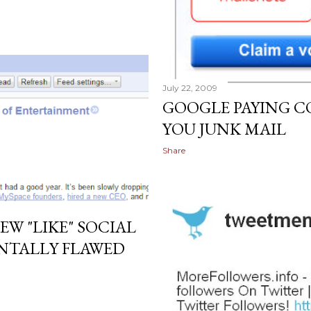
July 22, 2009
GOOGLE PAYING C
YOU JUNK MAIL
Share
W "LIKE" SOCIAL
NTALLY FLAWED