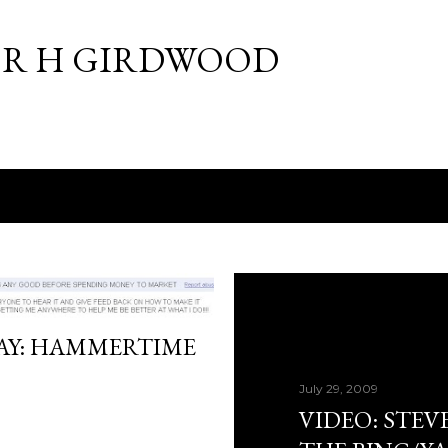
Skip to main content
R H GIRDWOOD
DAY: HAMMERTIME
July 29, 2009
VIDEO: STEV