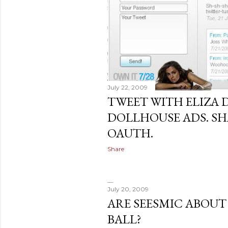
July 22, 2009
TWEET WITH ELIZA 
DOLLHOUSE ADS. S
OAUTH.
Share
July 20, 2009
ARE SEESMIC ABOUT
BALL?