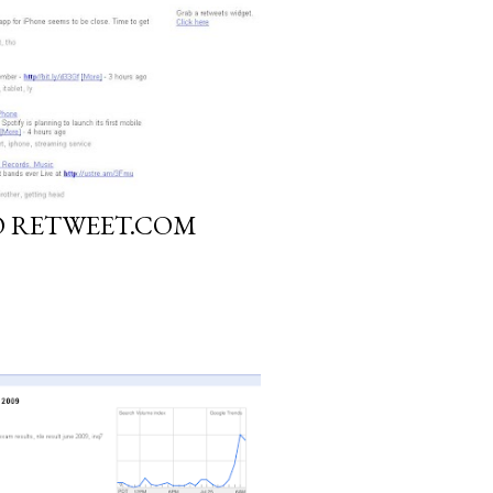
O RETWEET.COM