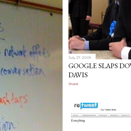
July 27, 2009
GOOGLE SLAPS DO
DAVIS
Share