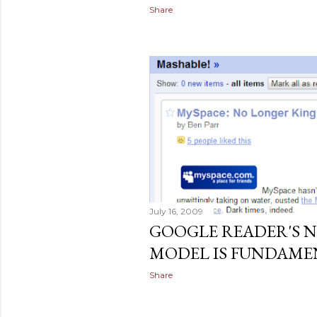
Share
July 16, 2009
GOOGLE READER'S NE
MODEL IS FUNDAME
Share