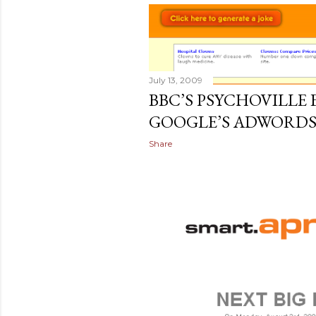
July 13, 2009
BBC’S PSYCHOVILLE
GOOGLE’S ADWORD
Share