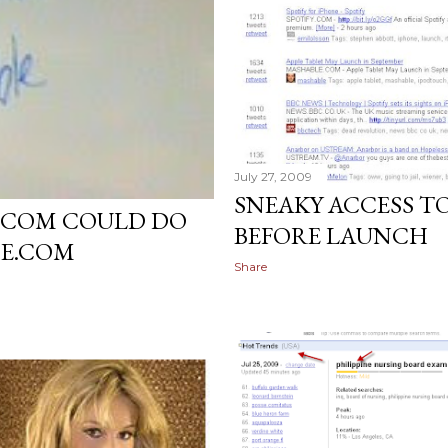
July 27, 2009
SNEAKY ACCESS T
T.COM COULD DO
BEFORE LAUNCH
ME.COM
Share