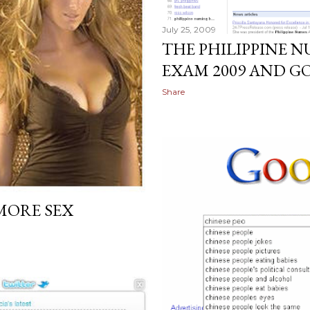
July 25, 2009
THE PHILIPPINE 
EXAM 2009 AND G
Share
MORE SEX