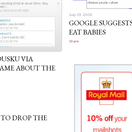
July 23, 2009
GOOGLE SUGGESTS
EAT BABIES
Share
DUSKU VIA
HAME ABOUT THE
 TO DROP THE