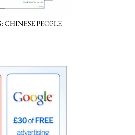
: CHINESE PEOPLE