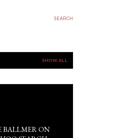
SEARCH
SHOW ALL
E BALLMER ON