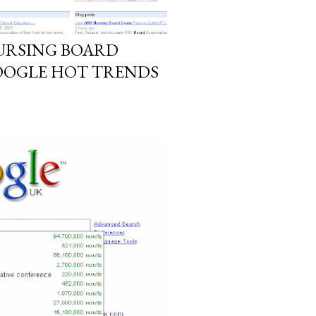
NURSING BOARD
OOGLE HOT TRENDS