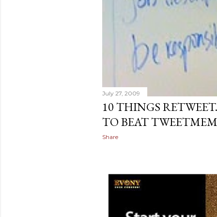
July 27, 2009
10 THINGS RETWEE
TO BEAT TWEETME
Share