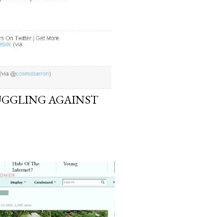
GGLING AGAINST