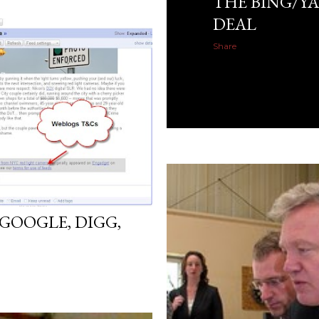
THE BING/Y
DEAL
Share
GOOGLE, DIGG,