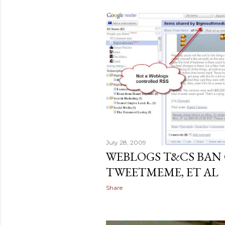
July 28, 2009
WEBLOGS T&CS BAN 
TWEETMEME, ET AL
Share