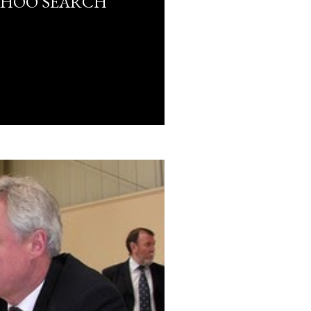
AHOO SEARCH