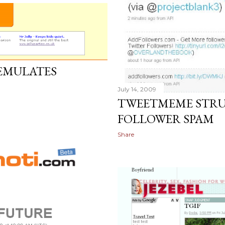
 EMULATES
S
July 14, 2009
TWEETMEME STRU
FOLLOWER SPAM
Share