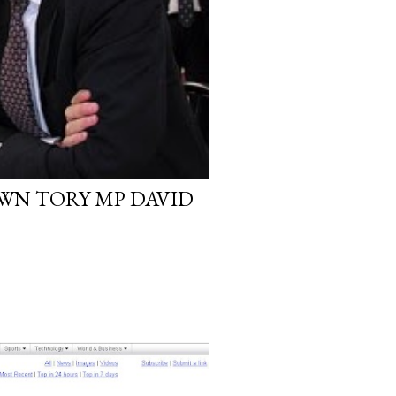
WN TORY MP DAVID