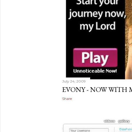
July 24, 2009
EVONY - NOW WITH 
Share