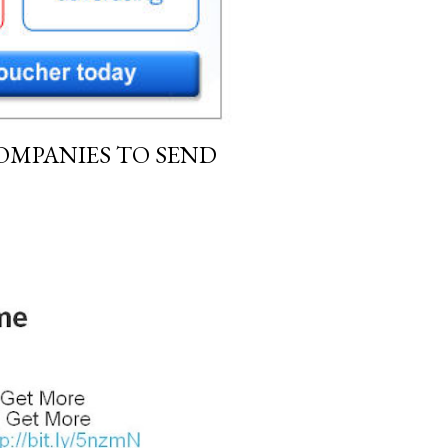
OMPANIES TO SEND