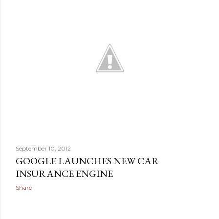
September 10, 2012
GOOGLE LAUNCHES NEW CAR
INSURANCE ENGINE
Share