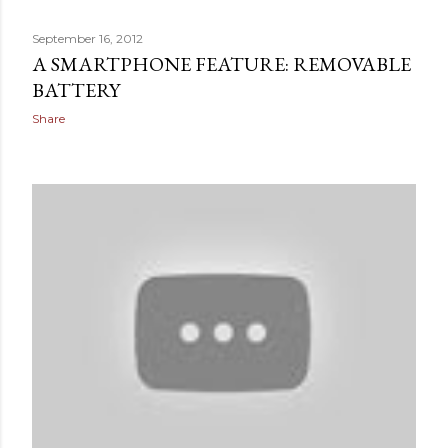
September 16, 2012
A SMARTPHONE FEATURE: REMOVABLE
BATTERY
Share