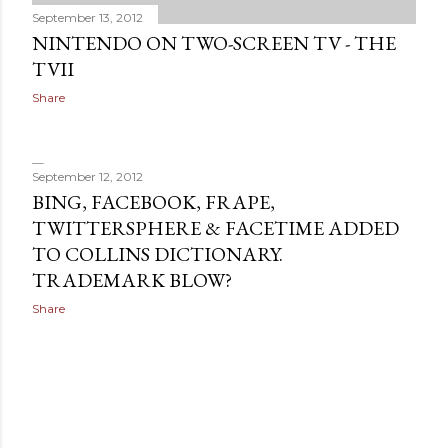
September 13, 2012
NINTENDO ON TWO-SCREEN TV - THE
TVII
Share
September 12, 2012
BING, FACEBOOK, FRAPE,
TWITTERSPHERE & FACETIME ADDED
TO COLLINS DICTIONARY.
TRADEMARK BLOW?
Share