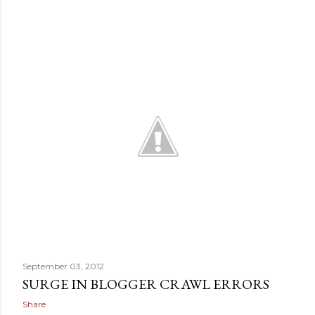
September 03, 2012
SURGE IN BLOGGER CRAWL ERRORS
Share