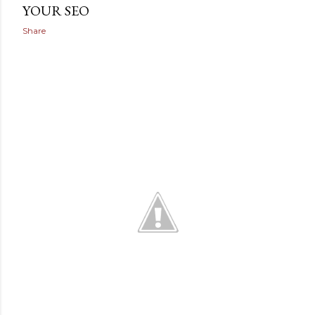
YOUR SEO
Share