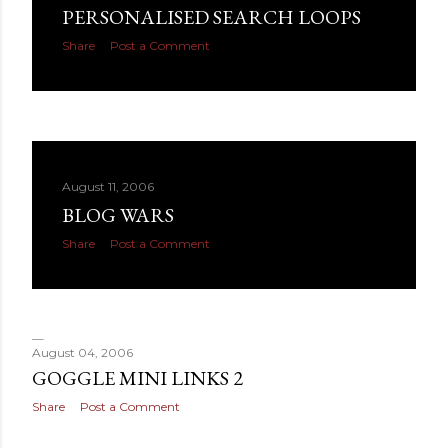
PERSONALISED SEARCH LOOPS
Share
Post a Comment
August 11, 2006
BLOG WARS
Share
Post a Comment
August 04, 2006
GOGGLE MINI LINKS 2
Share
Post a Comment