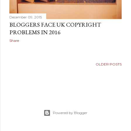
December 09, 2015
BLOGGERS FACE UK COPYRIGHT
PROBLEMS IN 2016
Share
OLDER POSTS
Powered by Blogger