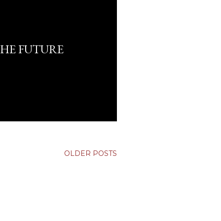
HE FUTURE
OLDER POSTS