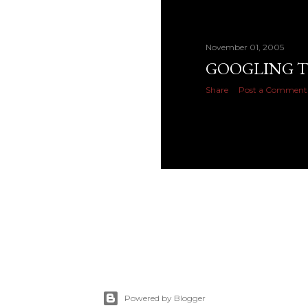
November 01, 2005
GOOGLING T
Share
Post a Comment
Powered by Blogger