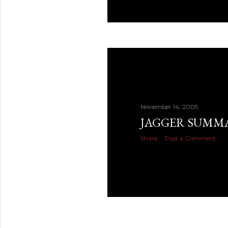
November 14, 2005
JAGGER SUMM
Share
Post a Comment