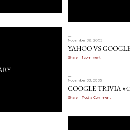
November 08, 2005
YAHOO VS GOOGLE
Share
1 comment
ARY
November 03, 2005
GOOGLE TRIVIA #4
Share
Post a Comment