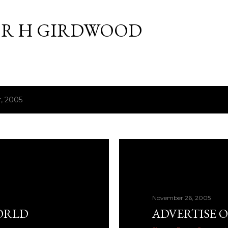
Skip to main content
R H GIRDWOOD
, 2005
November 26, 2005
ORLD
ADVERTISE O