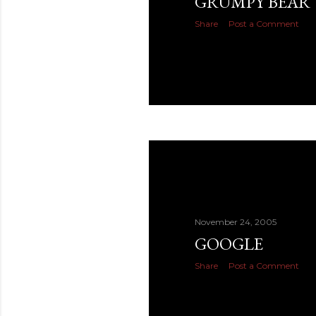
GRUMPY BEAR
Share
Post a Comment
November 24, 2005
GOOGLE
Share
Post a Comment