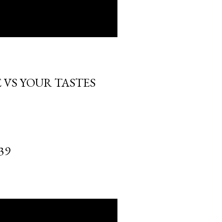
 VS YOUR TASTES
39