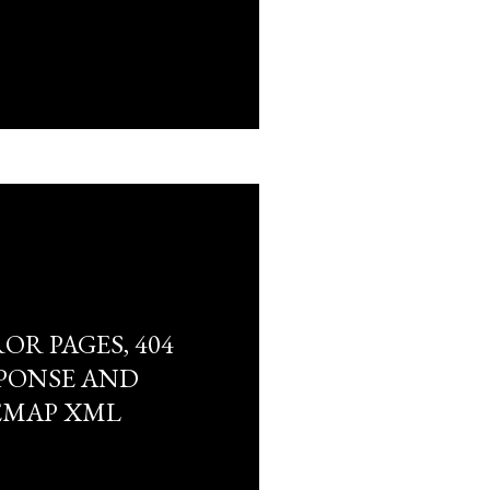
R PAGES, 404
PONSE AND
EMAP XML