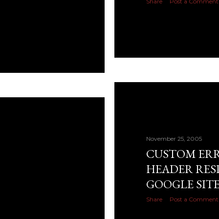
Share
Post a Comment
November 25, 2005
CUSTOM ERRO
HEADER RES
GOOGLE SIT
Share
Post a Comment