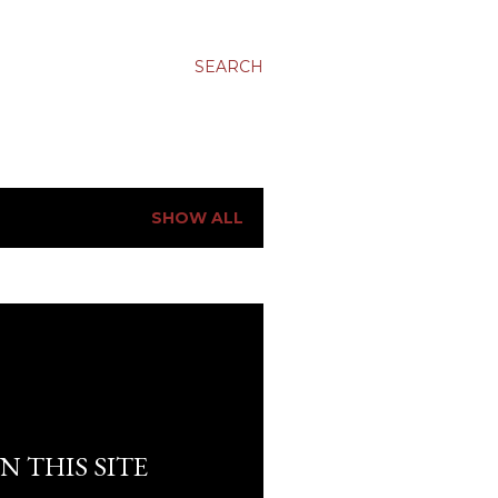
SEARCH
SHOW ALL
N THIS SITE