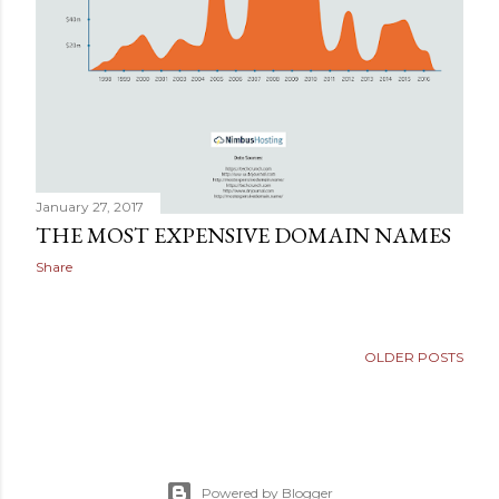
January 27, 2017
THE MOST EXPENSIVE DOMAIN NAMES
Share
OLDER POSTS
Powered by Blogger