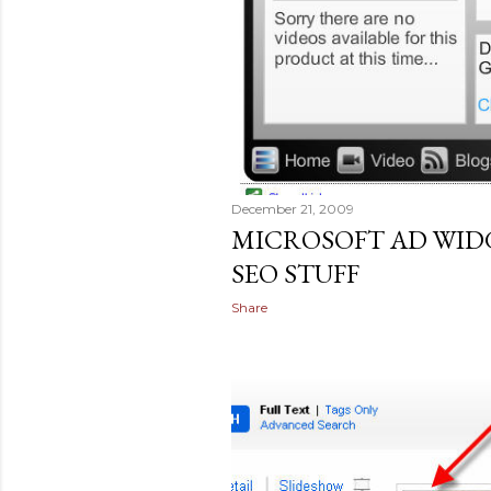
December 21, 2009
MICROSOFT AD WI
SEO STUFF
Share