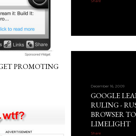
Share
DGET PROMOTING
December 16, 2009
GOOGLE LEA
RULING - R
BROWSER TO
LIMELIGHT
Share