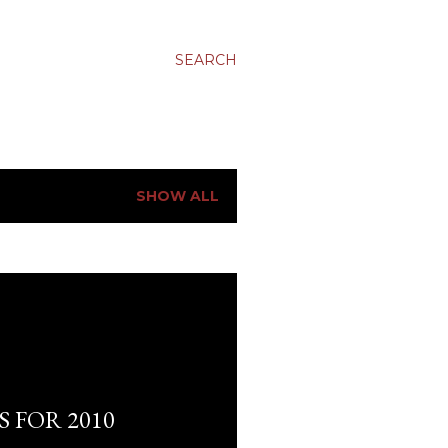
SEARCH
SHOW ALL
 FOR 2010