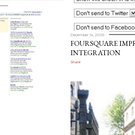
December 14, 2009
FOURSQUARE IMP
INTEGRATION
Share