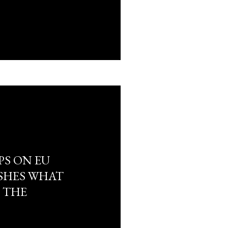
PS ON EU
USHES WHAT
 THE