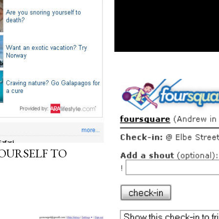
OURSELF TO