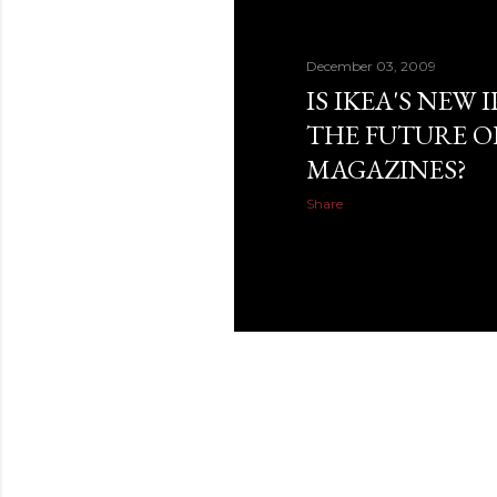
December 03, 2009
IS IKEA'S NEW
THE FUTURE O
MAGAZINES?
Share