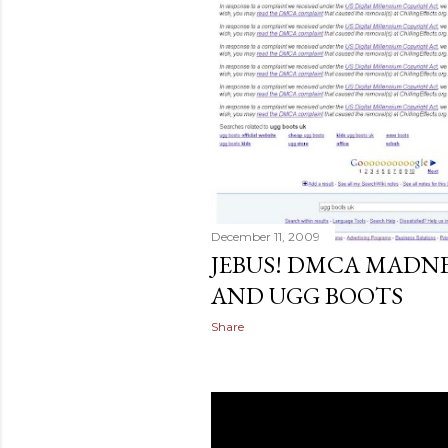
December 11, 2009
JEBUS! DMCA MADN
AND UGG BOOTS
Share