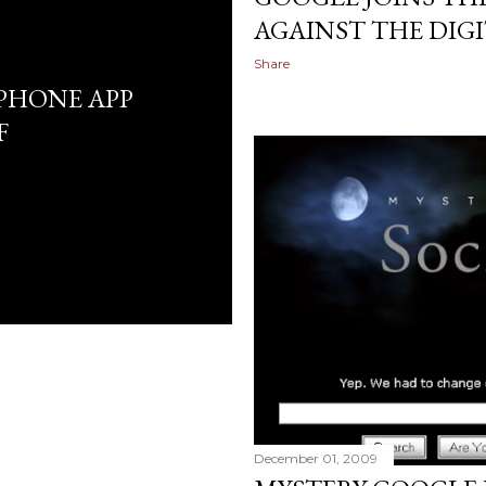
AGAINST THE DIG
Share
 IPHONE APP
F
December 01, 2009