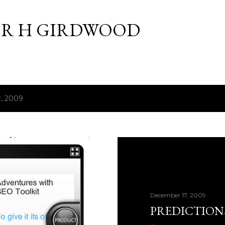
Skip to main content
R H GIRDWOOD
, 2009
December 17, 2009
PREDICTIONS