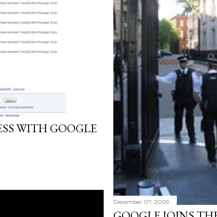
ESS WITH GOOGLE
December 07, 2009
GOOGLE JOINS TH