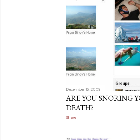
December 15, 2009
ARE YOU SNORING Y
DEATH?
Share