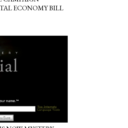
ITAL ECONOMY BILL