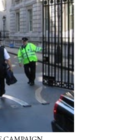
E CAMPAIGN