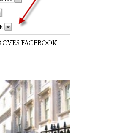
ROVES FACEBOOK