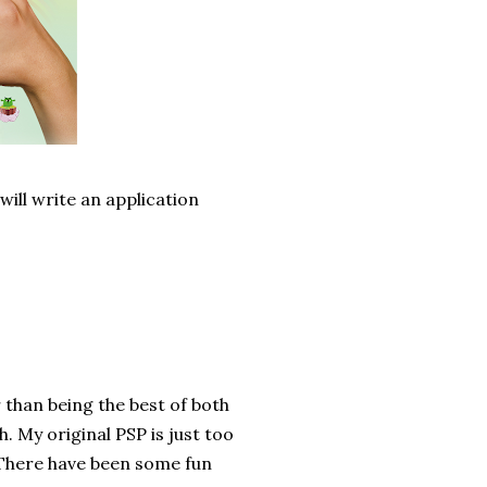
will write an application
r than being the best of both
. My original PSP is just too
. There have been some fun