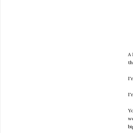
A 
th
I'
I'
Yo
wo
bi