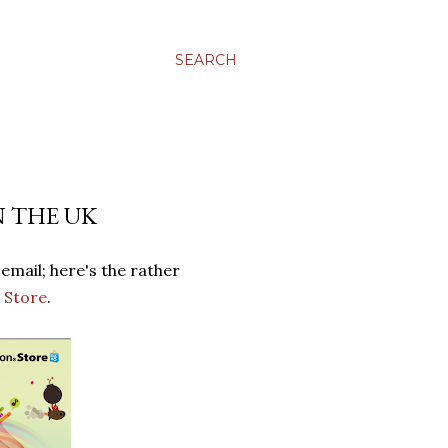
SEARCH
N THE UK
email; here's the rather
 Store
.