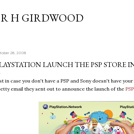
Skip to main content
R H GIRDWOOD
tober 28, 2008
LAYSTATION LAUNCH THE PSP STORE I
st in case you don't have a PSP and Sony doesn't have your 
etty email they sent out to announce the launch of the
PS
P