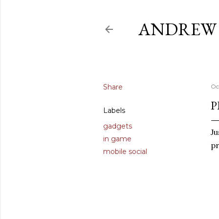
ANDREW 
Share
Oc
P
Labels
gadgets
Ju
in game
pr
mobile social