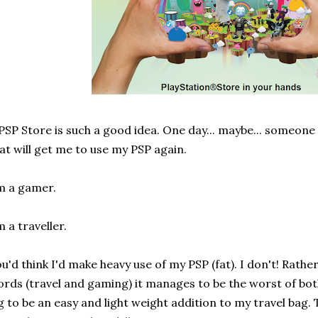
PSP Store is such a good idea. One day... maybe... someone 
at will get me to use my PSP again.
m a gamer.
m a traveller.
u'd think I'd make heavy use of my PSP (fat). I don't! Rathe
rds (travel and gaming) it manages to be the worst of both
g to be an easy and light weight addition to my travel bag