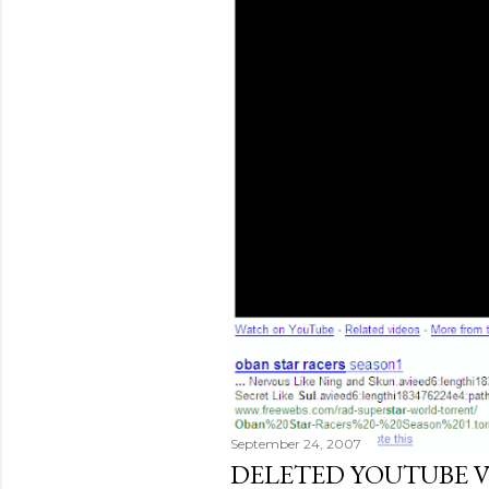
September 24, 2007
DELETED YOUTUBE V