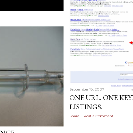
September 18, 2007
ONE URL. ONE KE
LISTINGS.
Share
Post a Comment
ENCE