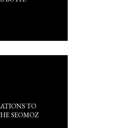
ATIONS TO
THE SEOMOZ