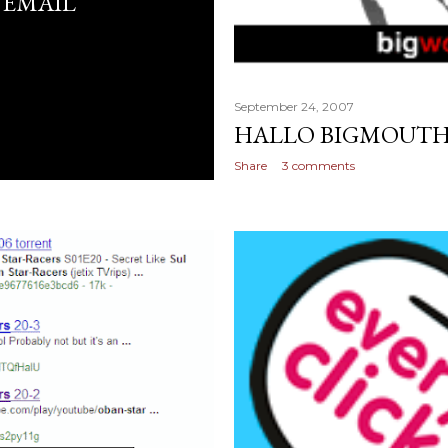
 EMAIL
September 24, 2007
HALLO BIGMOUT
Share
3 comments