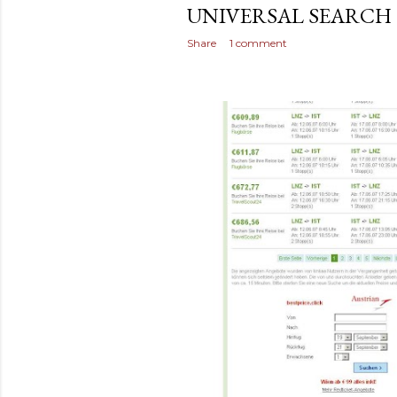
UNIVERSAL SEARCH
Share
1 comment