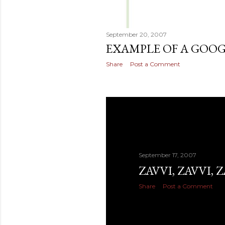
September 20, 2007
EXAMPLE OF A GOO
Share
Post a Comment
September 17, 2007
ZAVVI, ZAVVI, Z
Share
Post a Comment