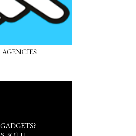
S AGENCIES
 GADGETS?
S BOTH.