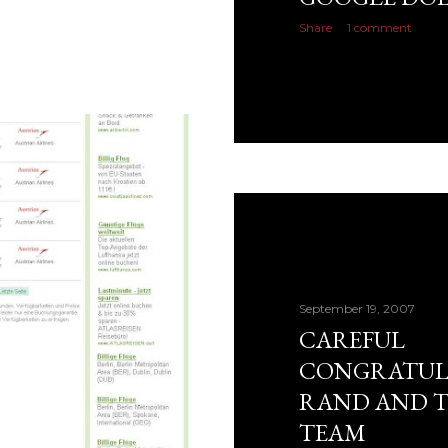
Share
1 comment
September 19, 2007
CAREFUL
CONGRATUL
RAND AND 
TEAM