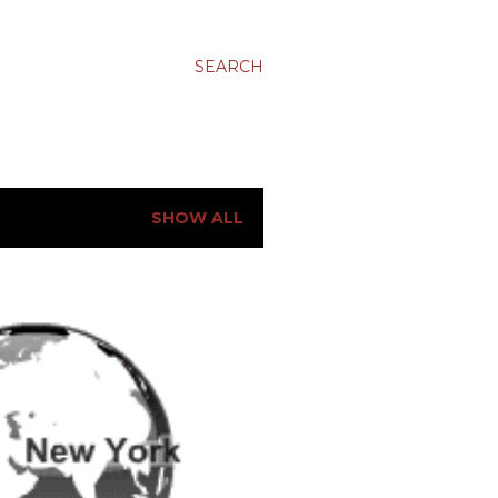
SEARCH
SHOW ALL