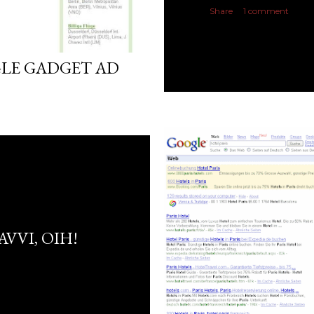
Share
1 comment
GLE GADGET AD
AVVI, OIH!