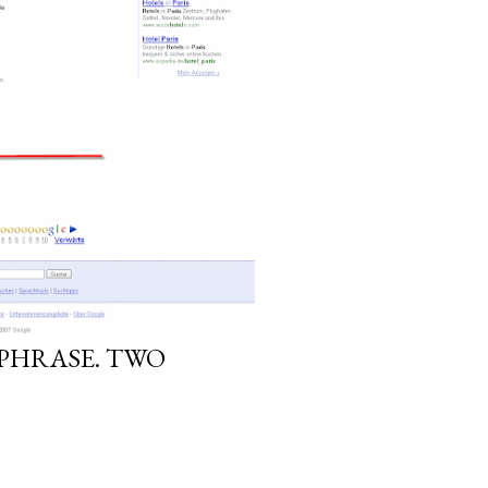
YPHRASE. TWO