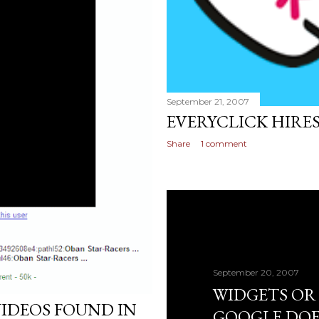
September 21, 2007
EVERYCLICK HIRE
Share
1 comment
September 20, 2007
WIDGETS OR
IDEOS FOUND IN
GOOGLE DOE