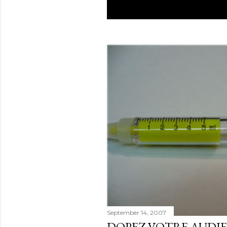
September 14, 2007
DOPEZ VOTRE AUDI