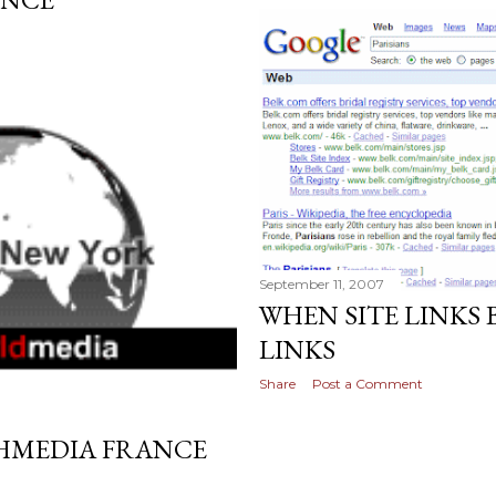
September 11, 2007
WHEN SITE LINKS
LINKS
Share
Post a Comment
HMEDIA FRANCE