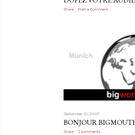
Share
Post a Comment
September 10, 2007
BONJOUR BIGMOUT
Share
2 comments