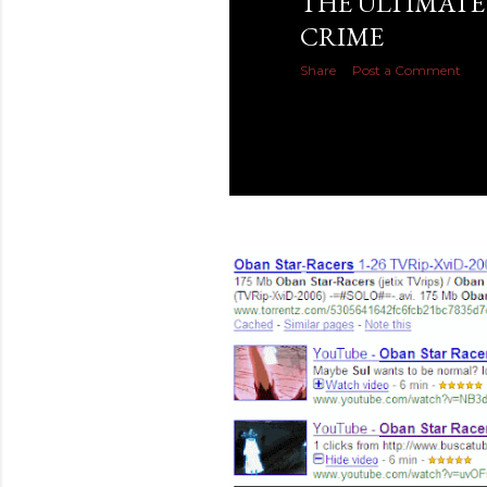
THE ULTIMATE
CRIME
Share
Post a Comment