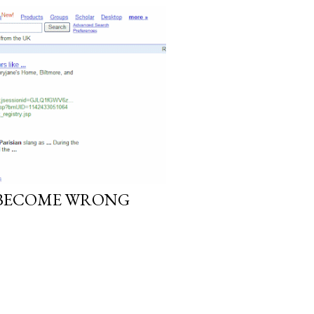
 BECOME WRONG