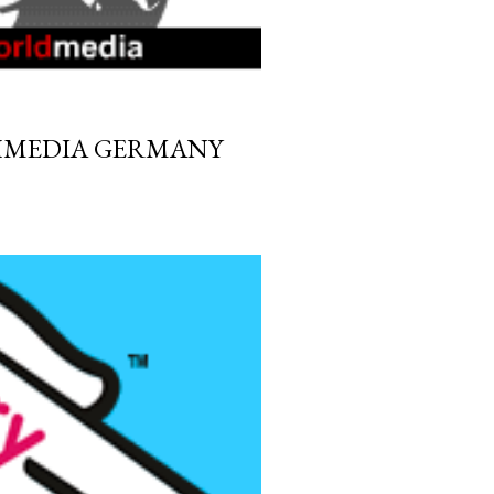
HMEDIA GERMANY