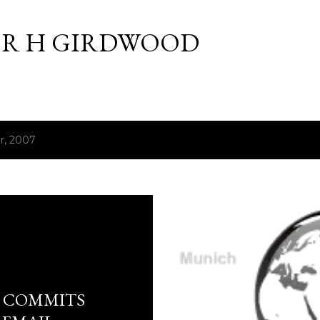
Skip to main content
R H GIRDWOOD
r, 2007
E COMMITS