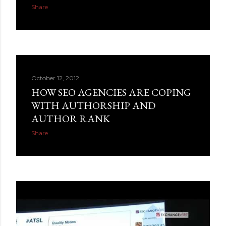
Share
October 12, 2012
HOW SEO AGENCIES ARE COPING
WITH AUTHORSHIP AND
AUTHOR RANK
Share