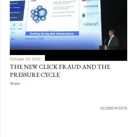
October 02, 2012
THE NEW CLICK FRAUD AND THE
PRESSURE CYCLE
Share
OLDER POSTS