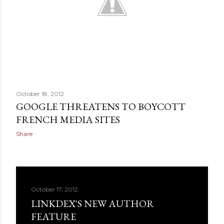
October 18, 2012
GOOGLE THREATENS TO BOYCOTT
FRENCH MEDIA SITES
Share
October 17, 2012
LINKDEX'S NEW AUTHOR
FEATURE