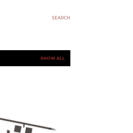
SEARCH
SHOW ALL