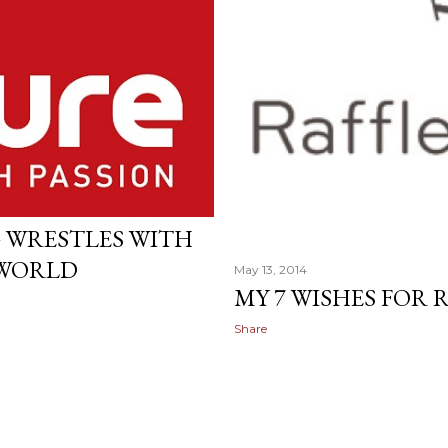
 WRESTLES WITH
 WORLD
May 13, 2014
MY 7 WISHES FOR
Share