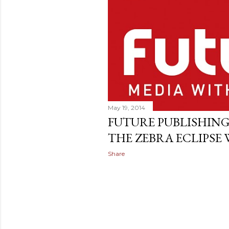
May 19, 2014
FUTURE PUBLISHING
THE ZEBRA ECLIPSE
Share