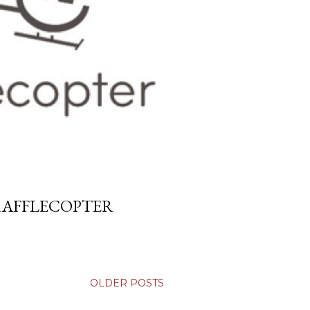
 RAFFLECOPTER
OLDER POSTS