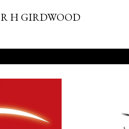
Skip to main content
R H GIRDWOOD