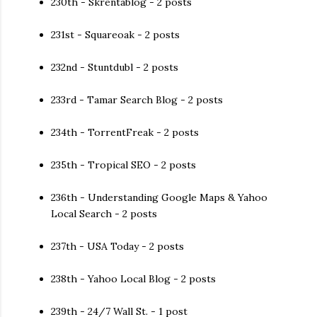
230th - Skrentablog - 2 posts
231st - Squareoak - 2 posts
232nd - Stuntdubl - 2 posts
233rd - Tamar Search Blog - 2 posts
234th - TorrentFreak - 2 posts
235th - Tropical SEO - 2 posts
236th - Understanding Google Maps & Yahoo
Local Search - 2 posts
237th - USA Today - 2 posts
238th - Yahoo Local Blog - 2 posts
239th - 24/7 Wall St. - 1 post