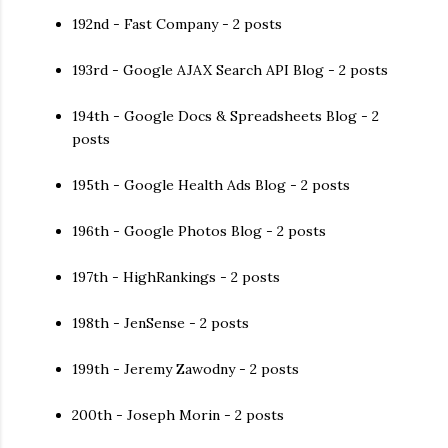
192nd - Fast Company - 2 posts
193rd - Google AJAX Search API Blog - 2 posts
194th - Google Docs & Spreadsheets Blog - 2
posts
195th - Google Health Ads Blog - 2 posts
196th - Google Photos Blog - 2 posts
197th - HighRankings - 2 posts
198th - JenSense - 2 posts
199th - Jeremy Zawodny - 2 posts
200th - Joseph Morin - 2 posts