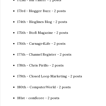
172nd - Bill Tancer - 2 posts
173rd - Blogger Buzz - 2 posts
174th - Bloglines Blog - 2 posts
175th - BtoB Magazine - 2 posts
176th - Carnage4Life - 2 posts
177th - Channel Register - 2 posts
178th - Chris Pirillo - 2 posts
179th - Closed Loop Marketing - 2 posts
180th - ComputerWorld - 2 posts
181st - comScore - 2 posts