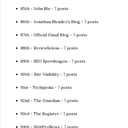
85th - John Mu - 7 posts
86th - Jonathan Mendez's Blog - 7 posts
87th - Official Gmail Blog - 7 posts
88th - Reviewlicious - 7 posts
89th - SEO Speedwagon - 7 posts
90th - Site Visibility - 7 posts
91st - Techipedia - 7 posts
92nd - The Guardian - 7 posts
93rd - The Register - 7 posts
94th - WebProNews - 7 posts