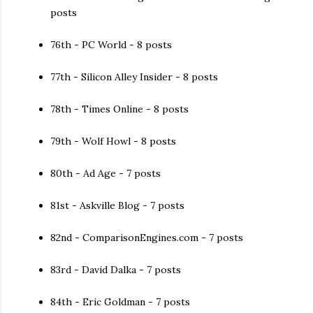
posts
76th - PC World - 8 posts
77th - Silicon Alley Insider - 8 posts
78th - Times Online - 8 posts
79th - Wolf Howl - 8 posts
80th - Ad Age - 7 posts
81st - Askville Blog - 7 posts
82nd - ComparisonEngines.com - 7 posts
83rd - David Dalka - 7 posts
84th - Eric Goldman - 7 posts