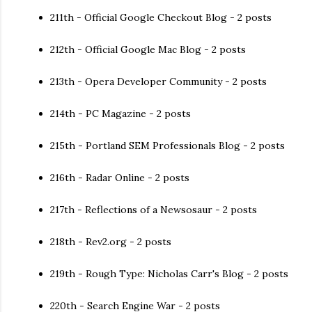
211th - Official Google Checkout Blog - 2 posts
212th - Official Google Mac Blog - 2 posts
213th - Opera Developer Community - 2 posts
214th - PC Magazine - 2 posts
215th - Portland SEM Professionals Blog - 2 posts
216th - Radar Online - 2 posts
217th - Reflections of a Newsosaur - 2 posts
218th - Rev2.org - 2 posts
219th - Rough Type: Nicholas Carr's Blog - 2 posts
220th - Search Engine War - 2 posts