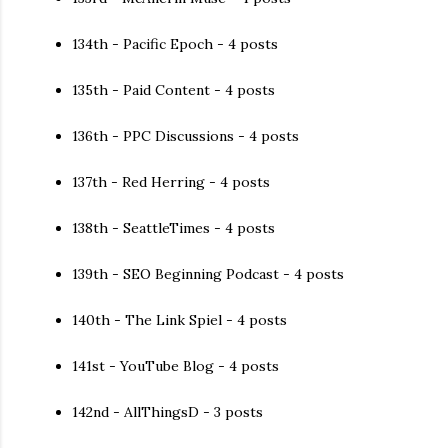
134th - Pacific Epoch - 4 posts
135th - Paid Content - 4 posts
136th - PPC Discussions - 4 posts
137th - Red Herring - 4 posts
138th - SeattleTimes - 4 posts
139th - SEO Beginning Podcast - 4 posts
140th - The Link Spiel - 4 posts
141st - YouTube Blog - 4 posts
142nd - AllThingsD - 3 posts