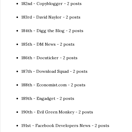
182nd - Copyblogger - 2 posts
183rd - David Naylor - 2 posts
184th - Digg the Blog - 2 posts
185th - DM News - 2 posts
186th - Docuticker - 2 posts
187th - Download Squad - 2 posts
188th - Economist.com - 2 posts
189th - Engadget - 2 posts
190th - Evil Green Monkey - 2 posts
191st - Facebook Developers News - 2 posts