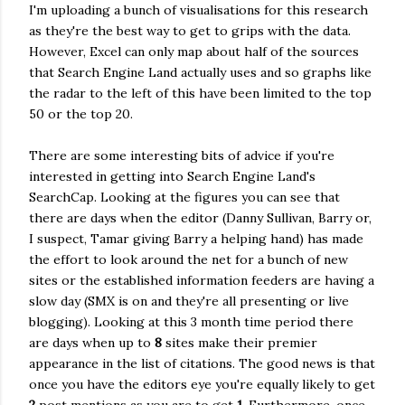
I'm uploading a bunch of visualisations for this research
as they're the best way to get to grips with the data.
However, Excel can only map about half of the sources
that Search Engine Land actually uses and so graphs like
the radar to the left of this have been limited to the top
50 or the top 20.
There are some interesting bits of advice if you're
interested in getting into Search Engine Land's
SearchCap. Looking at the figures you can see that
there are days when the editor (Danny Sullivan, Barry or,
I suspect, Tamar giving Barry a helping hand) has made
the effort to look around the net for a bunch of new
sites or the established information feeders are having a
slow day (SMX is on and they're all presenting or live
blogging). Looking at this 3 month time period there
are days when up to
8
sites make their premier
appearance in the list of citations. The good news is that
once you have the editors eye you're equally likely to get