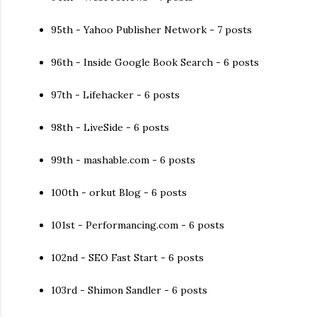
95th - Yahoo Publisher Network - 7 posts
96th - Inside Google Book Search - 6 posts
97th - Lifehacker - 6 posts
98th - LiveSide - 6 posts
99th - mashable.com - 6 posts
100th - orkut Blog - 6 posts
101st - Performancing.com - 6 posts
102nd - SEO Fast Start - 6 posts
103rd - Shimon Sandler - 6 posts