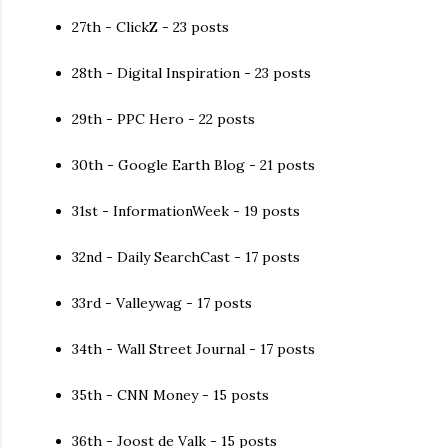
27th - ClickZ - 23 posts
28th - Digital Inspiration - 23 posts
29th - PPC Hero - 22 posts
30th - Google Earth Blog - 21 posts
31st - InformationWeek - 19 posts
32nd - Daily SearchCast - 17 posts
33rd - Valleywag - 17 posts
34th - Wall Street Journal - 17 posts
35th - CNN Money - 15 posts
36th - Joost de Valk - 15 posts