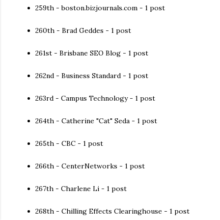
259th - boston.bizjournals.com - 1 post
260th - Brad Geddes - 1 post
261st - Brisbane SEO Blog - 1 post
262nd - Business Standard - 1 post
263rd - Campus Technology - 1 post
264th - Catherine "Cat" Seda - 1 post
265th - CBC - 1 post
266th - CenterNetworks - 1 post
267th - Charlene Li - 1 post
268th - Chilling Effects Clearinghouse - 1 post