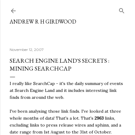
Skip to main content
ANDREW R H GIRDWOOD
November 12, 2007
SEARCH ENGINE LAND'S SECRETS :
MINING SEARCHCAP
I really like SearchCap - it's the daily summary of events
at Search Engine Land and it includes interesting link
finds from around the web.
I've been analysing those link finds. I've looked at three
whole months of data! That's a lot. That's
2963
links,
excluding links to press release wires and sphinn, and a
date range from 1st August to the 31st of October.