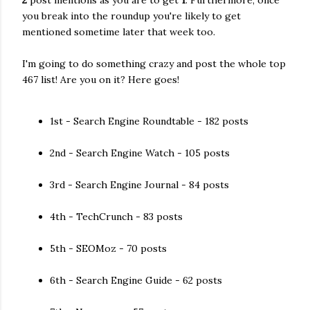
2
post mentions as you are to get
1
. Furthermore, once
you break into the roundup you're likely to get
mentioned sometime later that week too.
I'm going to do something crazy and post the whole top
467 list! Are you on it? Here goes!
1st - Search Engine Roundtable - 182 posts
2nd - Search Engine Watch - 105 posts
3rd - Search Engine Journal - 84 posts
4th - TechCrunch - 83 posts
5th - SEOMoz - 70 posts
6th - Search Engine Guide - 62 posts