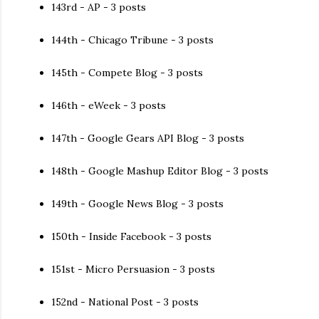
143rd - AP - 3 posts
144th - Chicago Tribune - 3 posts
145th - Compete Blog - 3 posts
146th - eWeek - 3 posts
147th - Google Gears API Blog - 3 posts
148th - Google Mashup Editor Blog - 3 posts
149th - Google News Blog - 3 posts
150th - Inside Facebook - 3 posts
151st - Micro Persuasion - 3 posts
152nd - National Post - 3 posts