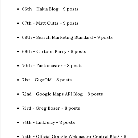
66th - Hakia Blog - 9 posts
67th - Matt Cutts - 9 posts
68th - Search Marketing Standard - 9 posts
69th - Cartoon Barry - 8 posts
70th - Fantomaster - 8 posts
71st - GigaOM - 8 posts
72nd - Google Maps API Blog - 8 posts
73rd - Greg Boser - 8 posts
74th - LinkJuicy - 8 posts
75th - Official Google Webmaster Central Blog - 8