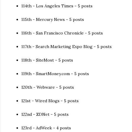
114th - Los Angeles Times - 5 posts
115th - Mercury News - 5 posts
116th - San Francisco Chronicle - 5 posts
117th - Search Marketing Expo Blog - 5 posts
118th - SiteMost - 5 posts
119th - SmartMoney.com - 5 posts
120th - Webware - 5 posts
121st - Wired Blogs - 5 posts
122nd - ZDNet - 5 posts
123rd - AdWeek - 4 posts