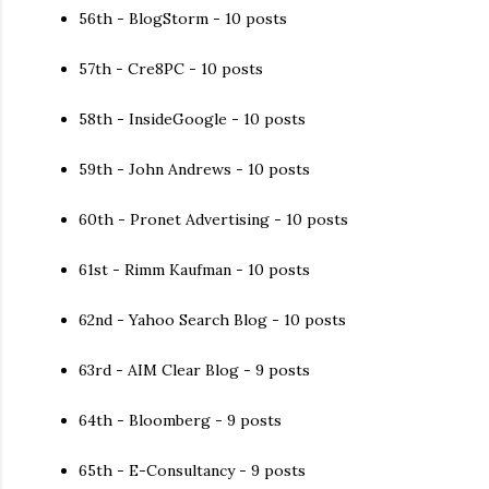
56th - BlogStorm - 10 posts
57th - Cre8PC - 10 posts
58th - InsideGoogle - 10 posts
59th - John Andrews - 10 posts
60th - Pronet Advertising - 10 posts
61st - Rimm Kaufman - 10 posts
62nd - Yahoo Search Blog - 10 posts
63rd - AIM Clear Blog - 9 posts
64th - Bloomberg - 9 posts
65th - E-Consultancy - 9 posts