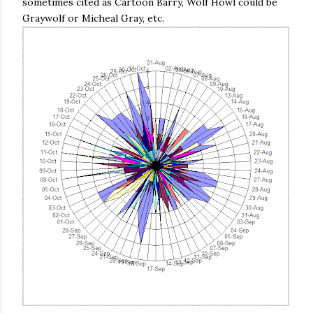
sometimes cited as Cartoon Barry, Wolf Howl could be
Graywolf or Micheal Gray, etc.