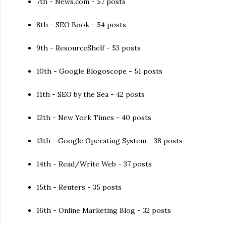
7th - News.com - 57 posts
8th - SEO Book - 54 posts
9th - ResourceShelf - 53 posts
10th - Google Blogoscope - 51 posts
11th - SEO by the Sea - 42 posts
12th - New York Times - 40 posts
13th - Google Operating System - 38 posts
14th - Read/Write Web - 37 posts
15th - Reuters - 35 posts
16th - Online Marketing Blog - 32 posts