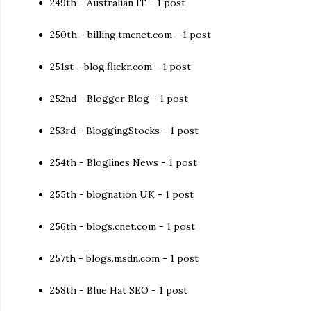
249th - Australian IT - 1 post
250th - billing.tmcnet.com - 1 post
251st - blog.flickr.com - 1 post
252nd - Blogger Blog - 1 post
253rd - BloggingStocks - 1 post
254th - Bloglines News - 1 post
255th - blognation UK - 1 post
256th - blogs.cnet.com - 1 post
257th - blogs.msdn.com - 1 post
258th - Blue Hat SEO - 1 post