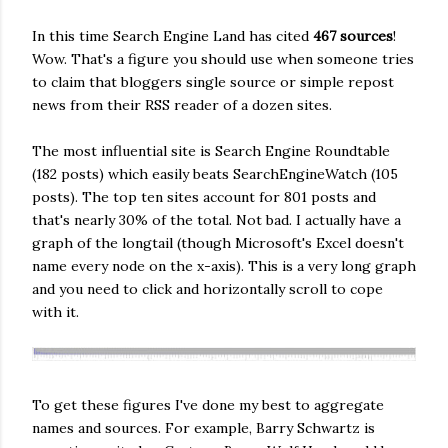
In this time Search Engine Land has cited
467 sources
!
Wow. That's a figure you should use when someone tries
to claim that bloggers single source or simple repost
news from their RSS reader of a dozen sites.
The most influential site is Search Engine Roundtable
(182 posts) which easily beats SearchEngineWatch (105
posts). The top ten sites account for 801 posts and
that's nearly 30% of the total. Not bad. I actually have a
graph of the longtail (though Microsoft's Excel doesn't
name every node on the x-axis). This is a very long graph
and you need to click and horizontally scroll to cope
with it.
To get these figures I've done my best to aggregate
names and sources. For example, Barry Schwartz is