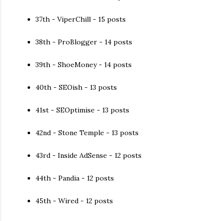
37th - ViperChill - 15 posts
38th - ProBlogger - 14 posts
39th - ShoeMoney - 14 posts
40th - SEOish - 13 posts
41st - SEOptimise - 13 posts
42nd - Stone Temple - 13 posts
43rd - Inside AdSense - 12 posts
44th - Pandia - 12 posts
45th - Wired - 12 posts