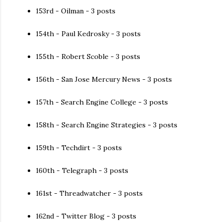
153rd - Oilman - 3 posts
154th - Paul Kedrosky - 3 posts
155th - Robert Scoble - 3 posts
156th - San Jose Mercury News - 3 posts
157th - Search Engine College - 3 posts
158th - Search Engine Strategies - 3 posts
159th - Techdirt - 3 posts
160th - Telegraph - 3 posts
161st - Threadwatcher - 3 posts
162nd - Twitter Blog - 3 posts