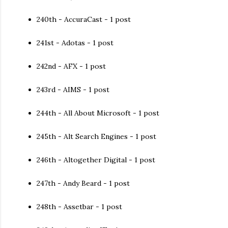
240th - AccuraCast - 1 post
241st - Adotas - 1 post
242nd - AFX - 1 post
243rd - AIMS - 1 post
244th - All About Microsoft - 1 post
245th - Alt Search Engines - 1 post
246th - Altogether Digital - 1 post
247th - Andy Beard - 1 post
248th - Assetbar - 1 post