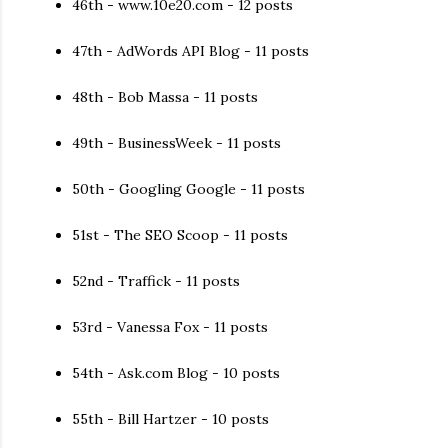
46th - www.10e20.com - 12 posts
47th - AdWords API Blog - 11 posts
48th - Bob Massa - 11 posts
49th - BusinessWeek - 11 posts
50th - Googling Google - 11 posts
51st - The SEO Scoop - 11 posts
52nd - Traffick - 11 posts
53rd - Vanessa Fox - 11 posts
54th - Ask.com Blog - 10 posts
55th - Bill Hartzer - 10 posts