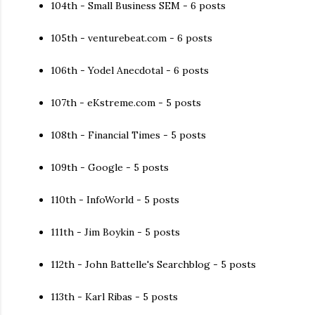
104th - Small Business SEM - 6 posts
105th - venturebeat.com - 6 posts
106th - Yodel Anecdotal - 6 posts
107th - eKstreme.com - 5 posts
108th - Financial Times - 5 posts
109th - Google - 5 posts
110th - InfoWorld - 5 posts
111th - Jim Boykin - 5 posts
112th - John Battelle's Searchblog - 5 posts
113th - Karl Ribas - 5 posts