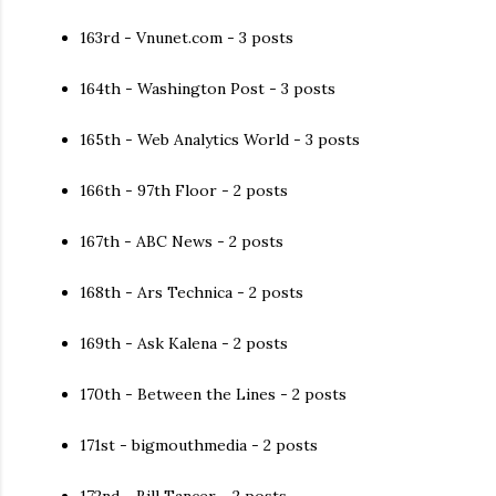
163rd - Vnunet.com - 3 posts
164th - Washington Post - 3 posts
165th - Web Analytics World - 3 posts
166th - 97th Floor - 2 posts
167th - ABC News - 2 posts
168th - Ars Technica - 2 posts
169th - Ask Kalena - 2 posts
170th - Between the Lines - 2 posts
171st - bigmouthmedia - 2 posts