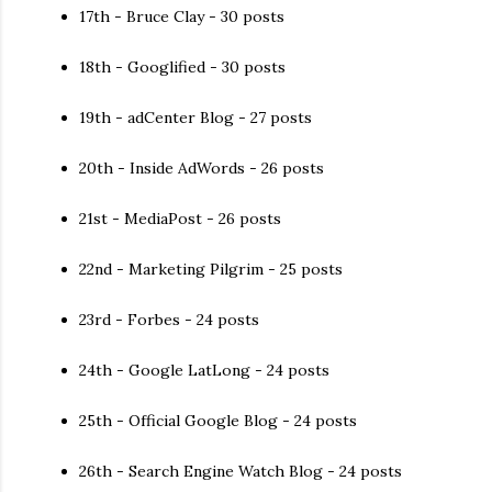
17th - Bruce Clay - 30 posts
18th - Googlified - 30 posts
19th - adCenter Blog - 27 posts
20th - Inside AdWords - 26 posts
21st - MediaPost - 26 posts
22nd - Marketing Pilgrim - 25 posts
23rd - Forbes - 24 posts
24th - Google LatLong - 24 posts
25th - Official Google Blog - 24 posts
26th - Search Engine Watch Blog - 24 posts