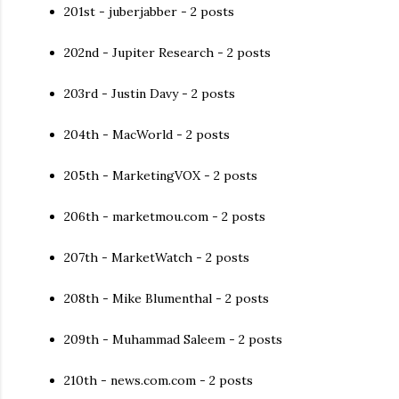
201st - juberjabber - 2 posts
202nd - Jupiter Research - 2 posts
203rd - Justin Davy - 2 posts
204th - MacWorld - 2 posts
205th - MarketingVOX - 2 posts
206th - marketmou.com - 2 posts
207th - MarketWatch - 2 posts
208th - Mike Blumenthal - 2 posts
209th - Muhammad Saleem - 2 posts
210th - news.com.com - 2 posts