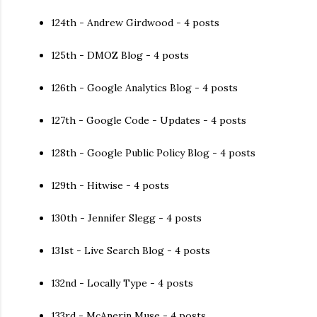
124th - Andrew Girdwood - 4 posts
125th - DMOZ Blog - 4 posts
126th - Google Analytics Blog - 4 posts
127th - Google Code - Updates - 4 posts
128th - Google Public Policy Blog - 4 posts
129th - Hitwise - 4 posts
130th - Jennifer Slegg - 4 posts
131st - Live Search Blog - 4 posts
132nd - Locally Type - 4 posts
133rd - McAnerin Muse - 4 posts