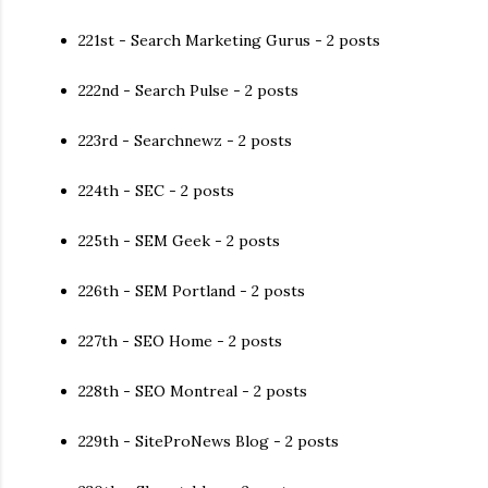
221st - Search Marketing Gurus - 2 posts
222nd - Search Pulse - 2 posts
223rd - Searchnewz - 2 posts
224th - SEC - 2 posts
225th - SEM Geek - 2 posts
226th - SEM Portland - 2 posts
227th - SEO Home - 2 posts
228th - SEO Montreal - 2 posts
229th - SiteProNews Blog - 2 posts