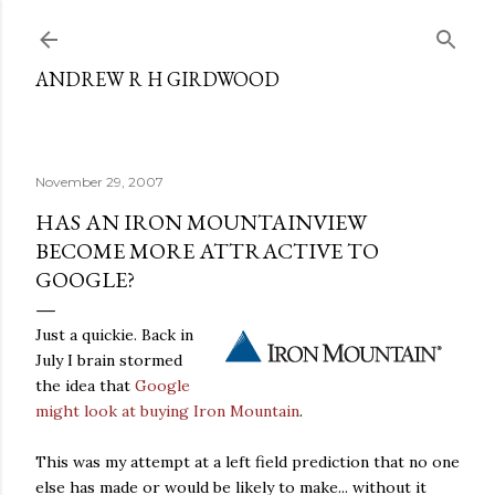
Skip to main content
ANDREW R H GIRDWOOD
November 29, 2007
HAS AN IRON MOUNTAINVIEW
BECOME MORE ATTRACTIVE TO
GOOGLE?
Just a quickie. Back in
July I brain stormed
the idea that
Google
might look at buying Iron Mountain
.
This was my attempt at a left field prediction that no one
else has made or would be likely to make... without it