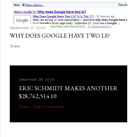
September 27, 2009
WHY DOES GOOGLE HAVE TWO LS?
Share
December 28, 2006
ERIC SCHMIDT MAKES ANOTHER
$28,762,514.10
Share
Post a Comment