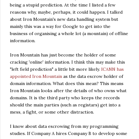
being a stupid prediction. At the time I listed a few
reasons why, maybe, perhaps, it could happen. I talked
about Iron Mountain's new data handling system but
mainly this was a way for Google to get into the
business of organising a whole lot (a mountain) of offline
information.
Iron Mountain has just become the holder of some
cracking 'online' information. I think this may make this
"left field prediction" a little bit more likely.
ICANN has
appointed Iron Mountain
as the data escrow holder of
domain information. What does this mean? This means
Iron Mountain looks after the details of who owns what
domains. It is the third party who keeps the records
should the main parties (such as registars) get into a
mess, a fight, or some other distraction.
I know about data escrowing from my programming
studies. If Company A hires Company B to develop some