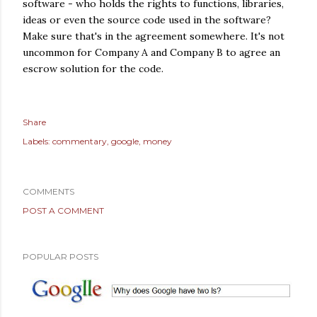
software - who holds the rights to functions, libraries,
ideas or even the source code used in the software?
Make sure that's in the agreement somewhere. It's not
uncommon for Company A and Company B to agree an
escrow solution for the code.
Share
Labels:
commentary
google
money
COMMENTS
POST A COMMENT
POPULAR POSTS