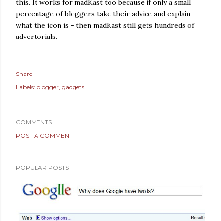
this. It works for madKast too because if only a small
percentage of bloggers take their advice and explain
what the icon is - then madKast still gets hundreds of
advertorials.
Share
Labels:
blogger
gadgets
COMMENTS
POST A COMMENT
POPULAR POSTS