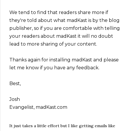
We tend to find that readers share more if
they're told about what madKast is by the blog
publisher, so if you are comfortable with telling
your readers about madKast it will no doubt
lead to more sharing of your content.
Thanks again for installing madKast and please
let me know if you have any feedback.
Best,
Josh
Evangelist, madKast.com
It just takes a little effort but I like getting emails like