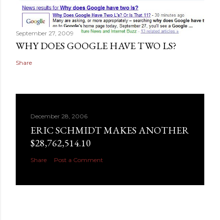
September 27, 2009
WHY DOES GOOGLE HAVE TWO LS?
Share
December 28, 2006
ERIC SCHMIDT MAKES ANOTHER
$28,762,514.10
Share
Post a Comment