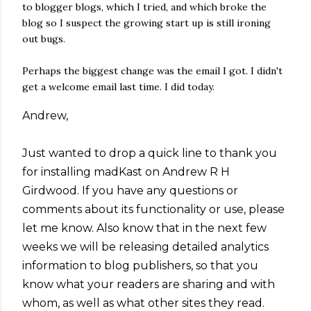
to blogger blogs, which I tried, and which broke the
blog so I suspect the growing start up is still ironing
out bugs.
Perhaps the biggest change was the email I got. I didn't
get a welcome email last time. I did today.
Andrew,
Just wanted to drop a quick line to thank you
for installing madKast on Andrew R H
Girdwood. If you have any questions or
comments about its functionality or use, please
let me know. Also know that in the next few
weeks we will be releasing detailed analytics
information to blog publishers, so that you
know what your readers are sharing and with
whom, as well as what other sites they read.