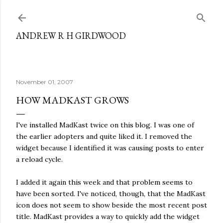
Skip to main content
ANDREW R H GIRDWOOD
November 01, 2007
HOW MADKAST GROWS
I've installed MadKast twice on this blog. I was one of
the earlier adopters and quite liked it. I removed the
widget because I identified it was causing posts to enter
a reload cycle.
I added it again this week and that problem seems to
have been sorted. I've noticed, though, that the MadKast
icon does not seem to show beside the most recent post
title. MadKast provides a way to quickly add the widget