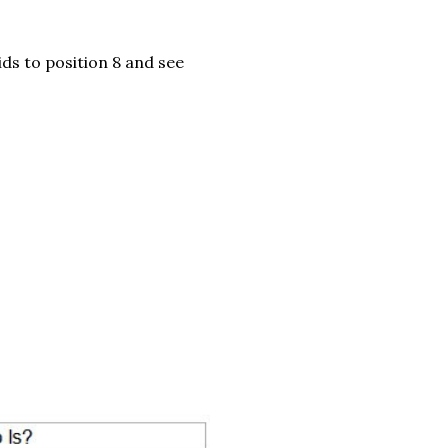
ids to position 8 and see