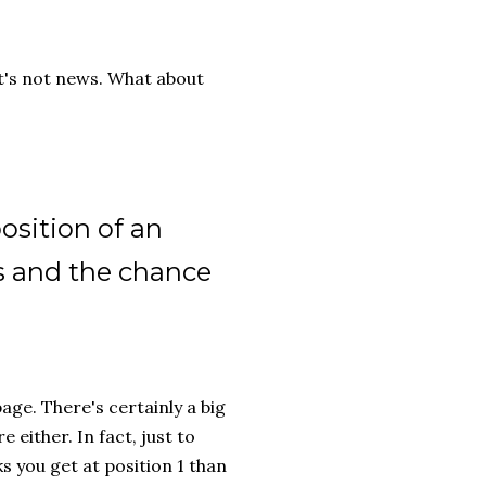
hat's not news. What about
osition of an
s and the chance
age. There's certainly a big
 either. In fact, just to
s you get at position 1 than