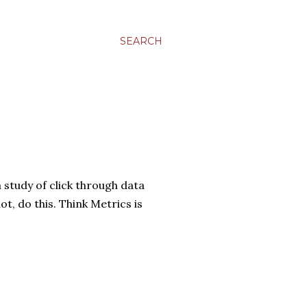
SEARCH
 study of click through data
t, do this. Think Metrics is