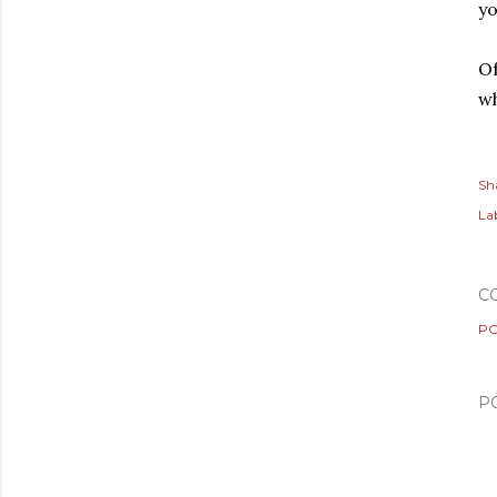
yo
Of
w
Sh
Lab
C
PO
P