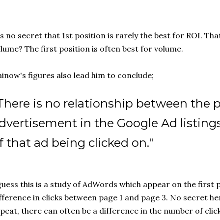
's no secret that 1st position is rarely the best for ROI. T
lume? The first position is often best for volume.
inow's figures also lead him to conclude;
There is no relationship between the p
dvertisement in the Google Ad listing
f that ad being clicked on."
guess this is a study of AdWords which appear on the first p
fference in clicks between page 1 and page 3. No secret here
peat, there can often be a difference in the number of click