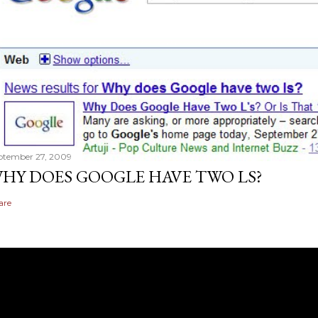
ptember 27, 2009
HY DOES GOOGLE HAVE TWO LS?
are