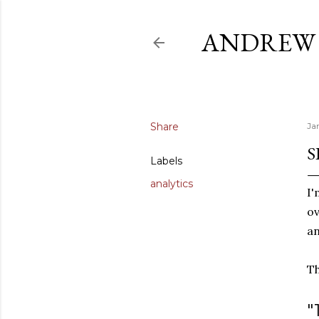
ANDREW 
Share
Ja
S
Labels
analytics
I'
ov
an
Th
"