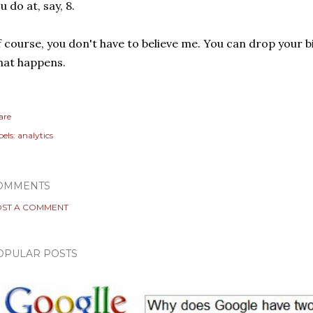
u do at, say, 8.
 course, you don't have to believe me. You can drop your b
hat happens.
are
els:
analytics
OMMENTS
ST A COMMENT
OPULAR POSTS