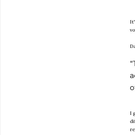
It
vo
Da
"
a
o
I 
di
re