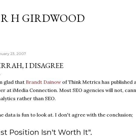
Skip to main content
R H GIRDWOOD
nuary 23, 2007
IRRAH, I DISAGREE
m glad that
Brandt Dainow
of Think Metrics has published a
er at iMedia Connection. Most SEO agencies will not, canno
alytics rather than SEO.
e data is fun to look at. I don't agree with the conclusion;
1st Position Isn't Worth It".