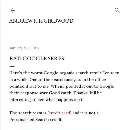
Skip to main content
ANDREW R H GIRDWOOD
January 09, 2007
BAD GOOGLE SERPS
Here's the worst Google organic search result I've seen
in a while. One of the search analysts in the office
pointed it out to me. When I pointed it out to Google
their response was: Good catch. Thanks. It'll be
interesting to see what happens next.
The search term is
[credit card]
and it is not a
Personalised Search result.