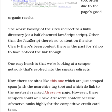
too, often
due to the
page's good
organic results.
The worst looking of the sites redirect to a links
directory (via a half obscured JavaScript script). Other
than the JavaScript there's no content on the site.
Clearly there's been content there in the past for Yahoo
to have noticed the link though.
One easy hunch is that we're looking at a scraper
network that's evolved into the sneaky redirects.
Now, there are sites like
this one
which are just scraped
spam (with the noarchive tag too) and which do link to
the mysteryly ranked
Afreserve
page. However, these
scrapers could well have Afreserve content because
Afreserve ranks highly for the competitive credit card
term.