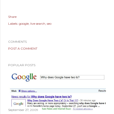
Share
Labels:
google
live search
seo
COMMENTS
POST A COMMENT
POPULAR POSTS
September 27, 2009