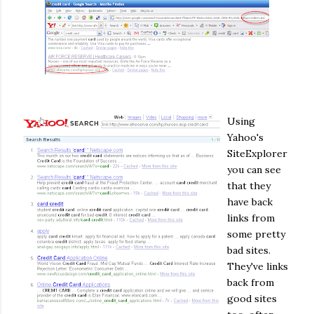
Using
Yahoo's
SiteExplorer
you can see
that they
have back
links from
some pretty
bad sites.
They've links
back from
good sites