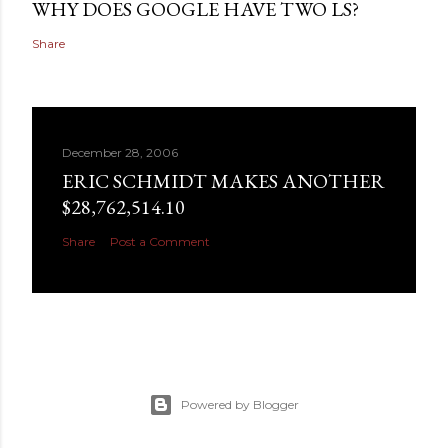
WHY DOES GOOGLE HAVE TWO LS?
Share
December 28, 2006
ERIC SCHMIDT MAKES ANOTHER
$28,762,514.10
Share
Post a Comment
Powered by Blogger