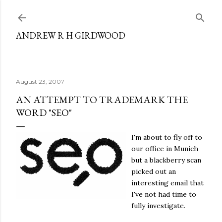
Skip to main content
ANDREW R H GIRDWOOD
August 23, 2007
AN ATTEMPT TO TRADEMARK THE
WORD "SEO"
I'm about to fly off to
our office in Munich
but a blackberry scan
picked out an
interesting email that
I've not had time to
fully investigate.