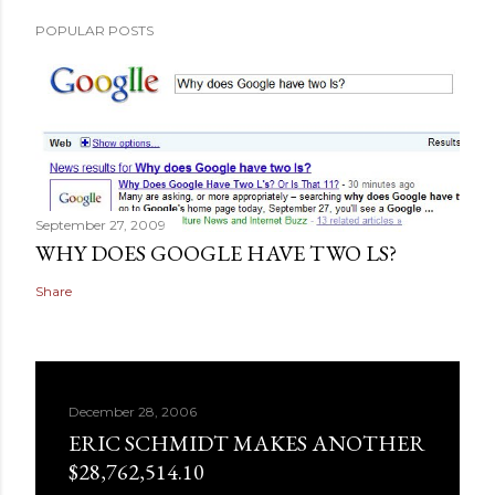
POPULAR POSTS
September 27, 2009
WHY DOES GOOGLE HAVE TWO LS?
Share
December 28, 2006
ERIC SCHMIDT MAKES ANOTHER
$28,762,514.10