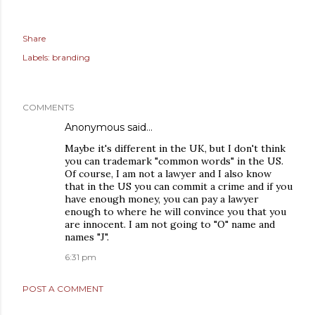
Share
Labels:
branding
COMMENTS
Anonymous said…
Maybe it's different in the UK, but I don't think
you can trademark "common words" in the US.
Of course, I am not a lawyer and I also know
that in the US you can commit a crime and if you
have enough money, you can pay a lawyer
enough to where he will convince you that you
are innocent. I am not going to "O" name and
names "J".
6:31 pm
POST A COMMENT