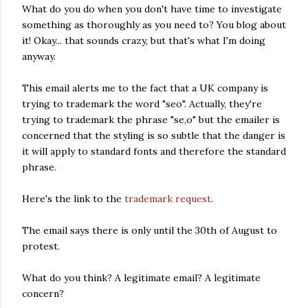
What do you do when you don't have time to investigate
something as thoroughly as you need to? You blog about
it! Okay... that sounds crazy, but that's what I'm doing
anyway.
This email alerts me to the fact that a UK company is
trying to trademark the word "seo". Actually, they're
trying to trademark the phrase "se,o" but the emailer is
concerned that the styling is so subtle that the danger is
it will apply to standard fonts and therefore the standard
phrase.
Here's the link to the
trademark request
.
The email says there is only until the 30th of August to
protest.
What do you think? A legitimate email? A legitimate
concern?