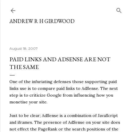
Skip to main content
ANDREW R H GIRDWOOD
August 18, 2007
PAID LINKS AND ADSENSE ARE NOT
THE SAME
One of the infuriating defenses those supporting paid
links use is to compare paid links to AdSense. The next
step is to criticize Google from influencing how you
monetise your site.
Just to be clear; AdSense is a combination of JavaScript
and iframes. The presence of AdSense on your site does
not effect the PageRank or the search positions of the