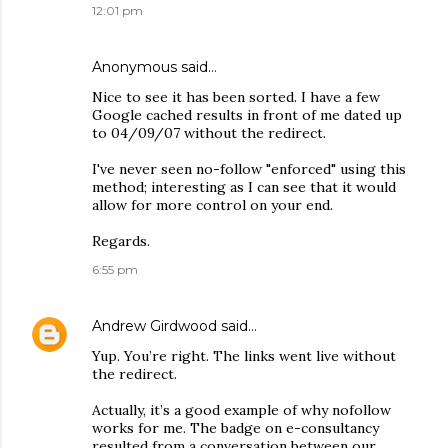
12:01 pm
Anonymous said…
Nice to see it has been sorted. I have a few
Google cached results in front of me dated up
to 04/09/07 without the redirect.
I've never seen no-follow "enforced" using this
method; interesting as I can see that it would
allow for more control on your end.
Regards.
6:55 pm
Andrew Girdwood
said…
Yup. You’re right. The links went live without
the redirect.
Actually, it’s a good example of why nofollow
works for me. The badge on e-consultancy
resulted from a conversation between our