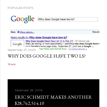
POPULAR POSTS
September 27, 2009
WHY DOES GOOGLE HAVE TWO LS?
Share
December 28, 2006
ERIC SCHMIDT MAKES ANOTHER
$28,762,514.10