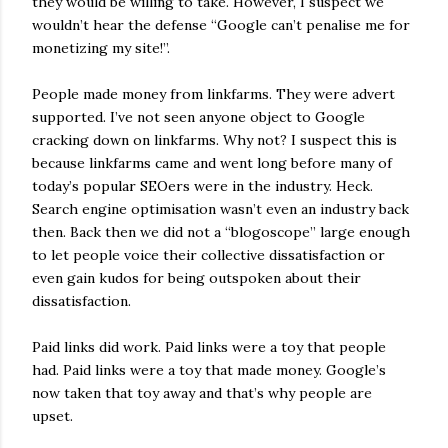
they would be willing to take. However, I suspect we
wouldn’t hear the defense “Google can’t penalise me for
monetizing my site!”.
People made money from linkfarms. They were advert
supported. I’ve not seen anyone object to Google
cracking down on linkfarms. Why not? I suspect this is
because linkfarms came and went long before many of
today’s popular SEOers were in the industry. Heck.
Search engine optimisation wasn’t even an industry back
then. Back then we did not a “blogoscope” large enough
to let people voice their collective dissatisfaction or
even gain kudos for being outspoken about their
dissatisfaction.
Paid links did work. Paid links were a toy that people
had. Paid links were a toy that made money. Google’s
now taken that toy away and that’s why people are
upset.