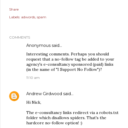
Share
Labels:
adwords
spam
COMMENTS
Anonymous said…
Interesting comments. Perhaps you should
request that a no-follow tag be added to your
agency's e-consultancy sponsored (paid) links
(in the name of "I Support No Follow")?
11:10 am
Andrew Girdwood
said…
Hi Nick,
The e-consultancy links redirect via a robots.txt
folder which disallows spiders. That's the
hardcore no-follow option! :)