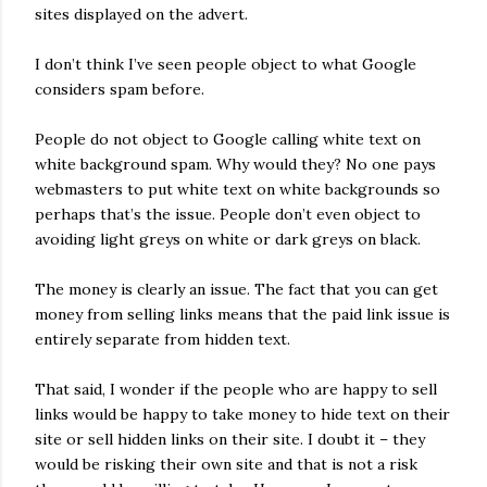
sites displayed on the advert.
I don’t think I’ve seen people object to what Google
considers spam before.
People do not object to Google calling white text on
white background spam. Why would they? No one pays
webmasters to put white text on white backgrounds so
perhaps that’s the issue. People don’t even object to
avoiding light greys on white or dark greys on black.
The money is clearly an issue. The fact that you can get
money from selling links means that the paid link issue is
entirely separate from hidden text.
That said, I wonder if the people who are happy to sell
links would be happy to take money to hide text on their
site or sell hidden links on their site. I doubt it – they
would be risking their own site and that is not a risk