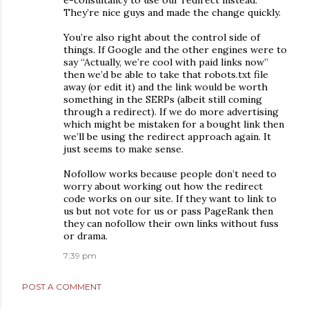
e-consultancy to use our redirect instead.
They’re nice guys and made the change quickly.
You’re also right about the control side of
things. If Google and the other engines were to
say “Actually, we’re cool with paid links now”
then we’d be able to take that robots.txt file
away (or edit it) and the link would be worth
something in the SERPs (albeit still coming
through a redirect). If we do more advertising
which might be mistaken for a bought link then
we’ll be using the redirect approach again. It
just seems to make sense.
Nofollow works because people don’t need to
worry about working out how the redirect
code works on our site. If they want to link to
us but not vote for us or pass PageRank then
they can nofollow their own links without fuss
or drama.
7:39 pm
POST A COMMENT