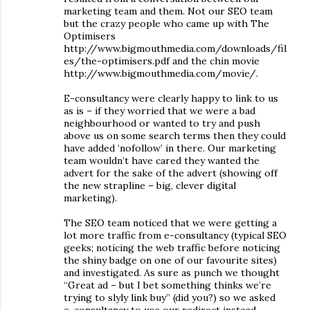
marketing team and them. Not our SEO team
but the crazy people who came up with The
Optimisers
http://www.bigmouthmedia.com/downloads/fil
es/the-optimisers.pdf and the chin movie
http://www.bigmouthmedia.com/movie/.
E-consultancy were clearly happy to link to us
as is – if they worried that we were a bad
neighbourhood or wanted to try and push
above us on some search terms then they could
have added ‘nofollow’ in there. Our marketing
team wouldn’t have cared they wanted the
advert for the sake of the advert (showing off
the new strapline – big, clever digital
marketing).
The SEO team noticed that we were getting a
lot more traffic from e-consultancy (typical SEO
geeks; noticing the web traffic before noticing
the shiny badge on one of our favourite sites)
and investigated. As sure as punch we thought
“Great ad – but I bet something thinks we’re
trying to slyly link buy” (did you?) so we asked