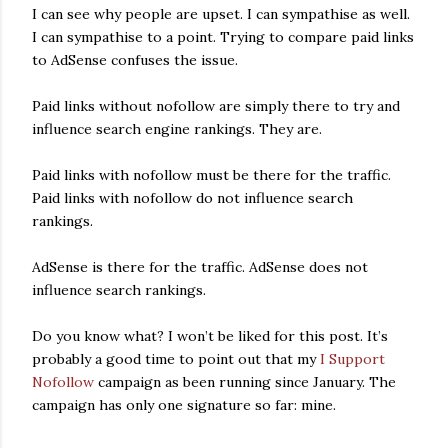
I can see why people are upset. I can sympathise as well.
I can sympathise to a point. Trying to compare paid links
to AdSense confuses the issue.
Paid links without nofollow are simply there to try and
influence search engine rankings. They are.
Paid links with nofollow must be there for the traffic.
Paid links with nofollow do not influence search
rankings.
AdSense is there for the traffic. AdSense does not
influence search rankings.
Do you know what? I won’t be liked for this post. It’s
probably a good time to point out that my
I Support
Nofollow
campaign as been running since January. The
campaign has only one signature so far: mine.