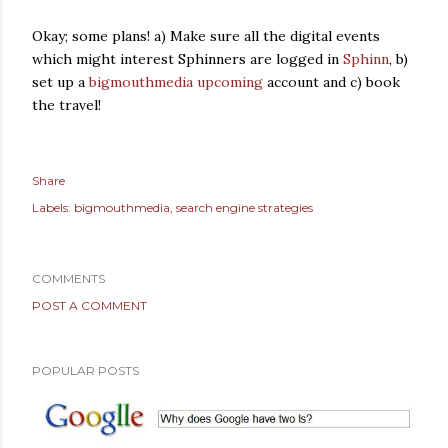
Okay; some plans! a) Make sure all the digital events
which might interest Sphinners are logged in
Sphinn
, b)
set up a
bigmouthmedia upcoming
account and c) book
the travel!
Share
Labels:
bigmouthmedia
search engine strategies
COMMENTS
POST A COMMENT
POPULAR POSTS