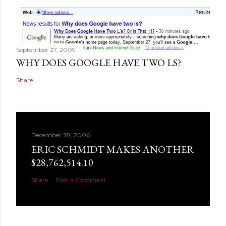
September 27, 2009
WHY DOES GOOGLE HAVE TWO LS?
Share
December 28, 2006
ERIC SCHMIDT MAKES ANOTHER
$28,762,514.10
Share
Post a Comment