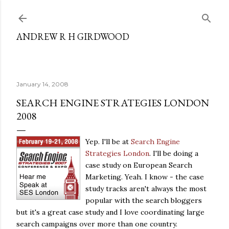
Skip to main content
ANDREW R H GIRDWOOD
January 14, 2008
SEARCH ENGINE STRATEGIES LONDON
2008
Yep. I'll be at
Search Engine
Strategies London
. I'll be doing a
case study on European Search
Marketing. Yeah. I know - the case
study tracks aren't always the most
popular with the search bloggers
but it's a great case study and I love coordinating large
search campaigns over more than one country.