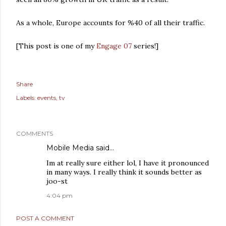
As a whole, Europe accounts for %40 of all their traffic.
[This post is one of my
Engage 07
series!]
Share
Labels:
events
tv
COMMENTS
Mobile Media
said…
Im at really sure either lol, I have it pronounced
in many ways. I really think it sounds better as
joo-st
4:04 pm
POST A COMMENT