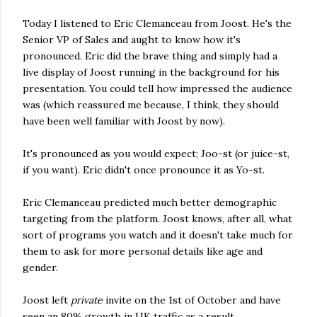
Today I listened to Eric Clemanceau from Joost. He's the
Senior VP of Sales and aught to know how it's
pronounced. Eric did the brave thing and simply had a
live display of Joost running in the background for his
presentation. You could tell how impressed the audience
was (which reassured me because, I think, they should
have been well familiar with Joost by now).
It's pronounced as you would expect; Joo-st (or juice-st,
if you want). Eric didn't once pronounce it as Yo-st.
Eric Clemanceau predicted much better demographic
targeting from the platform. Joost knows, after all, what
sort of programs you watch and it doesn't take much for
them to ask for more personal details like age and
gender.
Joost left
private
invite on the 1st of October and have
seen an 80% growth in UK traffic as a result.