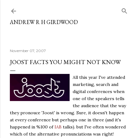
Skip to main content
ANDREW R H GIRDWOOD
November 07, 2007
JOOST FACTS YOU MIGHT NOT KNOW
All this year I've attended
marketing, search and
digital conferences when
one of the speakers tells
the audience that the way
they pronouce 'Joost' is wrong. Sure, it doesn't happen
at every conference but perhaps one in three (and it's
happened in %100 of
IAB
talks). but I've often wondered
which of the alternative pronunciations was right!