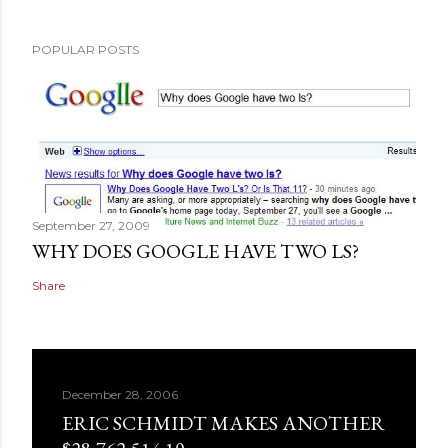
POPULAR POSTS
September 27, 2009
WHY DOES GOOGLE HAVE TWO LS?
Share
December 28, 2006
ERIC SCHMIDT MAKES ANOTHER