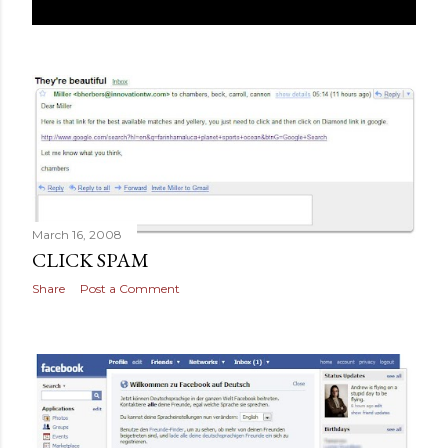
March 16, 2008
CLICK SPAM
Share
Post a Comment