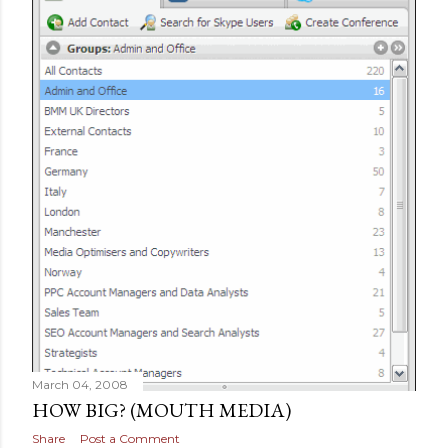
March 04, 2008
HOW BIG? (MOUTH MEDIA)
Share
Post a Comment