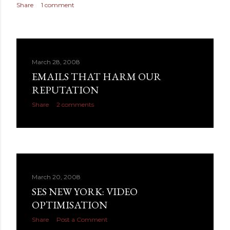
Share
1 comment
March 28, 2008
EMAILS THAT HARM OUR
REPUTATION
Share
2 comments
March 20, 2008
SES NEW YORK: VIDEO
OPTIMISATION
Share
Post a Comment