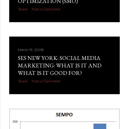
OPTIMIZATION (SMO)
Share
Post a Comment
March 19, 2008
SES NEW YORK: SOCIAL MEDIA
MARKETING: WHAT IS IT AND
WHAT IS IT GOOD FOR?
Share
Post a Comment