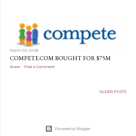
March 03, 2008
COMPETE.COM BOUGHT FOR $75M
Share
Post a Comment
OLDER POSTS
Powered by Blogger