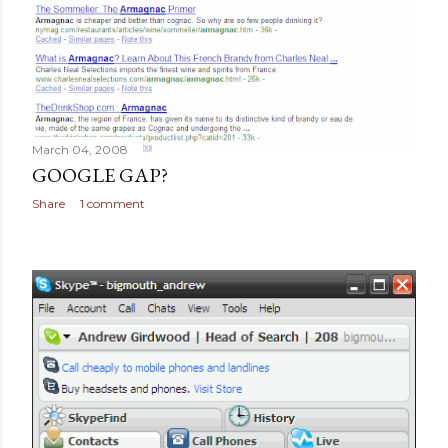
March 04, 2008
GOOGLE GAP?
Share
1 comment