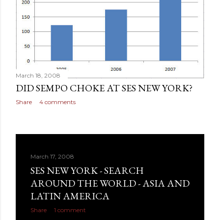
March 18, 2008
DID SEMPO CHOKE AT SES NEW YORK?
Share
4 comments
March 17, 2008
SES NEW YORK - SEARCH
AROUND THE WORLD - ASIA AND
LATIN AMERICA
Share
1 comment