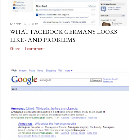
March 10, 2008
WHAT FACEBOOK GERMANY LOOKS
LIKE - AND PROBLEMS
Share
1 comment