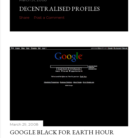
DECENTRALISED PROFILES
Share
Post a Comment
March 29, 2008
GOOGLE BLACK FOR EARTH HOUR