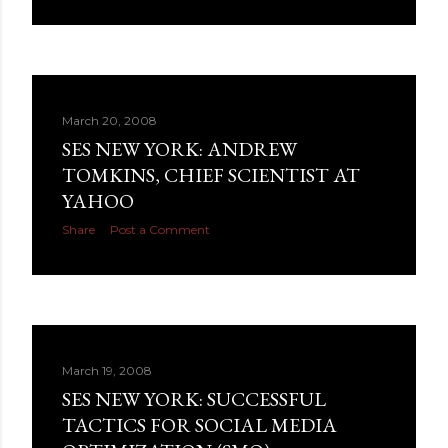
March 20, 2008
SES NEW YORK: ANDREW
TOMKINS, CHIEF SCIENTIST AT
YAHOO
Share
Post a Comment
March 19, 2008
SES NEW YORK: SUCCESSFUL
TACTICS FOR SOCIAL MEDIA