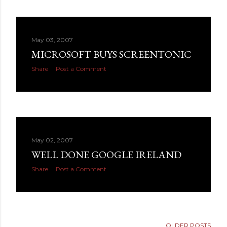
May 03, 2007
MICROSOFT BUYS SCREENTONIC
Share
Post a Comment
May 02, 2007
WELL DONE GOOGLE IRELAND
Share
Post a Comment
OLDER POSTS