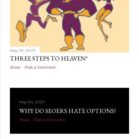
May 09, 2007
THREE STEPS TO HEAVEN*
Share
Post a Comment
May 04, 2007
WHY DO SEOERS HATE OPTIONS?
Share
Post a Comment