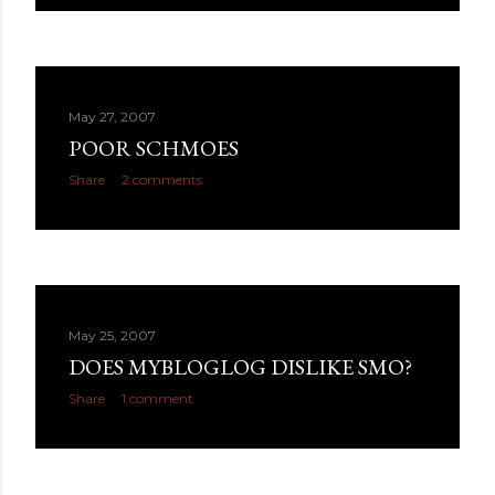
May 27, 2007
POOR SCHMOES
Share
2 comments
May 25, 2007
DOES MYBLOGLOG DISLIKE SMO?
Share
1 comment