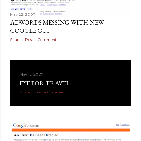
May 22, 2007
ADWORDS MESSING WITH NEW
GOOGLE GUI
Share
Post a Comment
May 17, 2007
EYE FOR TRAVEL
Share
Post a Comment