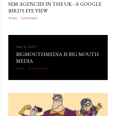
SEM AGENCIES IN THE UK - A GOOGLE
BIRD'S EYE VIEW
Share
1 comment
May 10, 2007
BIGMOUTHMEDIA IS BIG MOUTH
MEDIA
Share
2 comments