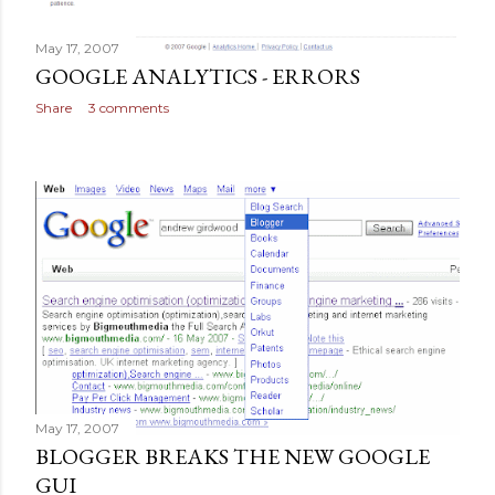
May 17, 2007
GOOGLE ANALYTICS - ERRORS
Share
3 comments
May 17, 2007
BLOGGER BREAKS THE NEW GOOGLE
GUI