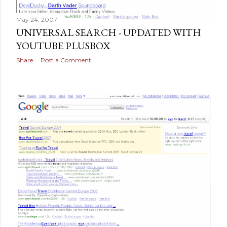
May 24, 2007
UNIVERSAL SEARCH - UPDATED WITH
YOUTUBE PLUSBOX
Share
Post a Comment