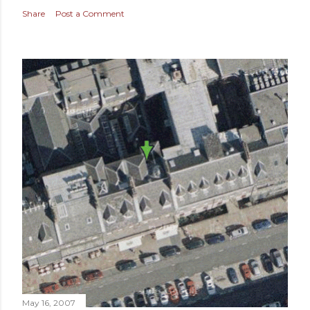
Share
Post a Comment
May 16, 2007