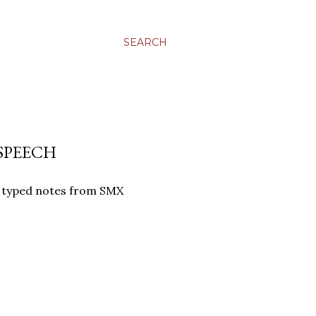
SEARCH
SPEECH
ly typed notes from SMX