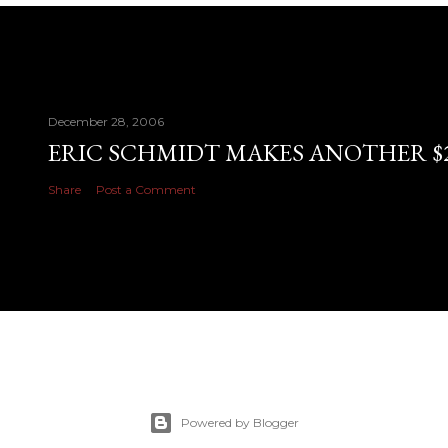
December 28, 2006
ERIC SCHMIDT MAKES ANOTHER $28
Share
Post a Comment
Powered by Blogger