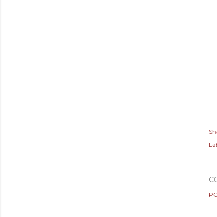
Sh
Lab
C
PO