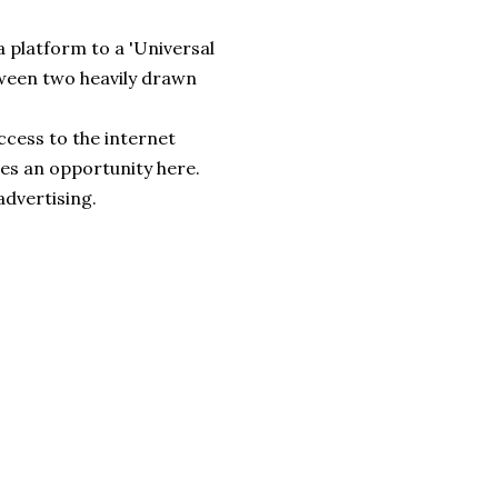
 platform to a 'Universal
etween two heavily drawn
ccess to the internet
ees an opportunity here.
advertising.