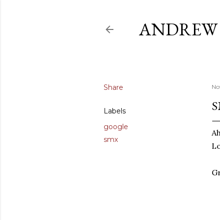
ANDREW 
Share
No
S
Labels
google
Ah
smx
L
Gr