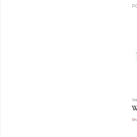
P
Se
W
Sh