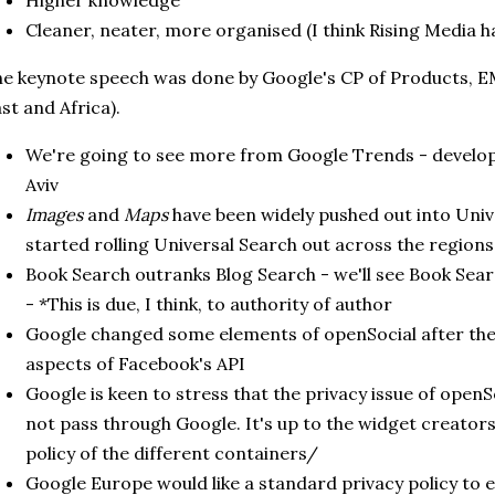
Higher knowledge
Cleaner, neater, more organised (I think Rising Media h
e keynote speech was done by Google's CP of Products, E
st and Africa).
We're going to see more from Google Trends - developm
Aviv
Images
and
Maps
have been widely pushed out into Univ
started rolling Universal Search out across the regions
Book Search outranks Blog Search - we'll see Book Searc
- *This is due, I think, to authority of author
Google changed some elements of openSocial after the
aspects of Facebook's API
Google is keen to stress that the privacy issue of openSo
not pass through Google. It's up to the widget creators
policy of the different containers/
Google Europe would like a standard privacy policy to e