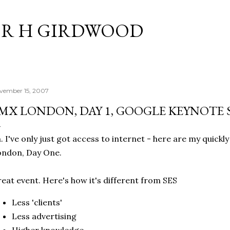
Skip to main content
R H GIRDWOOD
vember 15, 2007
MX LONDON, DAY 1, GOOGLE KEYNOTE 
. I've only just got access to internet - here are my quick
ondon, Day One.
eat event. Here's how it's different from SES
Less 'clients'
Less advertising