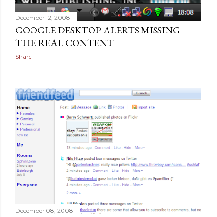
December 12, 2008
GOOGLE DESKTOP ALERTS MISSING
THE REAL CONTENT
Share
December 08, 2008