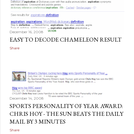
December 16, 2008
EASY TO DECODE CHAMELEON RESULT
Share
December 14, 2008
SPORTS PERSONALITY OF YEAR AWARD:
CHRIS HOY - THE SUN BEATS THE DAILY
MAIL BY 3 MINUTES
Share