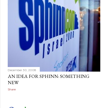
December 30, 2008
AN IDEA FOR SPHINN: SOMETHING
NEW
Share