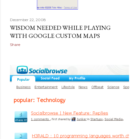
December 22, 2008
WISDOM NEEDED WHILE PLAYING
WITH GOOGLE CUSTOM MAPS
Share