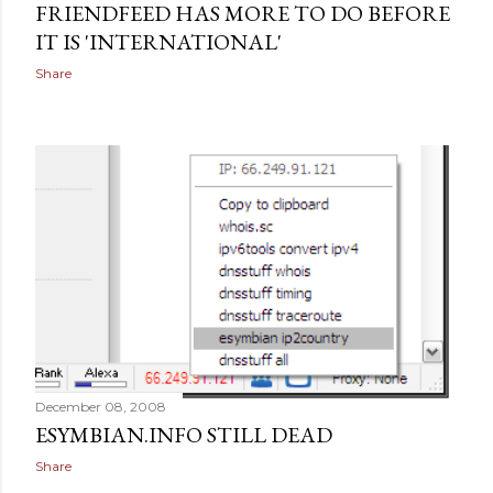
FRIENDFEED HAS MORE TO DO BEFORE
IT IS 'INTERNATIONAL'
Share
December 08, 2008
ESYMBIAN.INFO STILL DEAD
Share