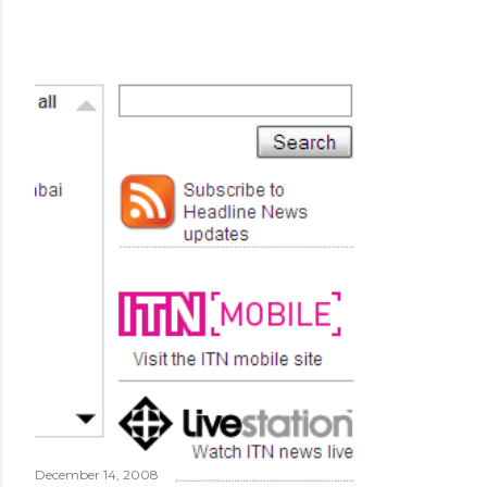
December 14, 2008