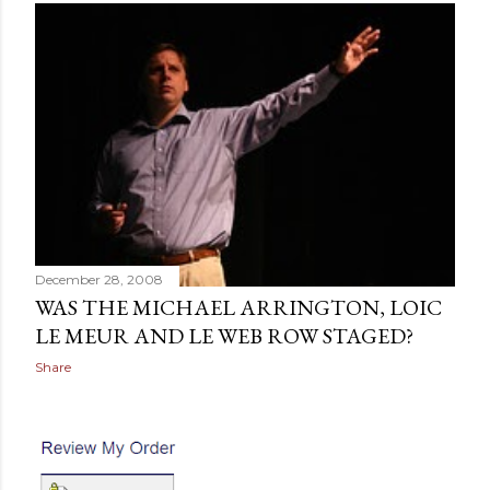
December 28, 2008
WAS THE MICHAEL ARRINGTON, LOIC
LE MEUR AND LE WEB ROW STAGED?
Share