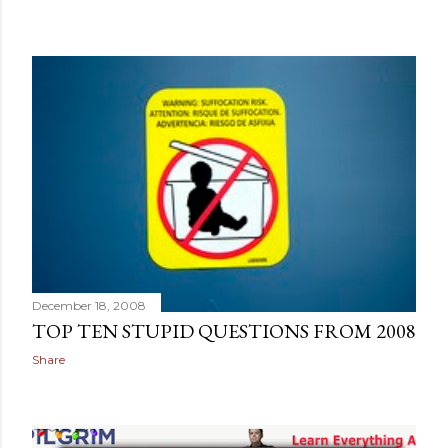
December 18, 2008
TOP TEN STUPID QUESTIONS FROM 2008
Share