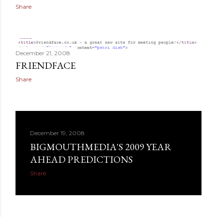
Share
December 21, 2008
FRIENDFACE
Share
December 19, 2008
BIGMOUTHMEDIA'S 2009 YEAR
AHEAD PREDICTIONS
Share