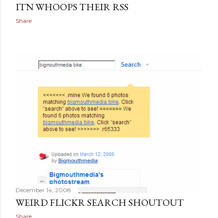
ITN WHOOPS THEIR RSS
Share
December 14, 2008
WEIRD FLICKR SEARCH SHOUTOUT
Share