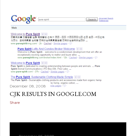
December 08, 2008
CJK RESULTS IN GOOGLE.COM
Share