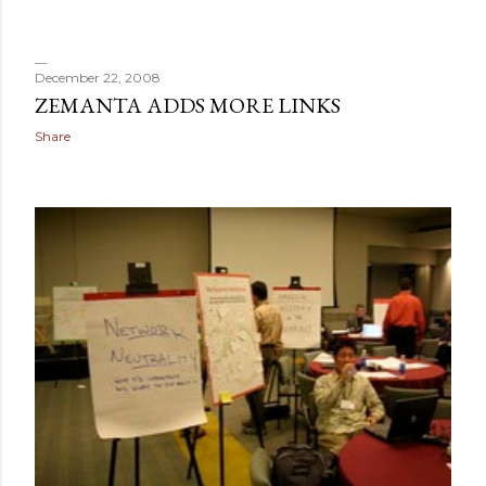
December 22, 2008
ZEMANTA ADDS MORE LINKS
Share