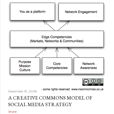
December 19, 2008
A CREATIVE COMMONS MODEL OF
SOCIAL MEDIA STRATEGY
Share