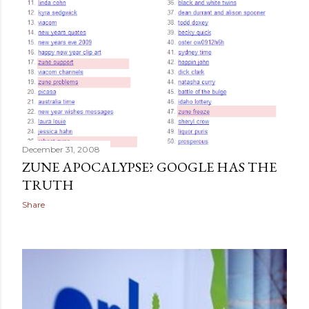
December 31, 2008
ZUNE APOCALYPSE? GOOGLE HAS THE
TRUTH
Share