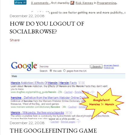
December 22, 2008
HOW DO YOU LOGOUT OF
SOCIALBROWSE?
Share
December 22, 2008
THE GOOGLEFEINTING GAME