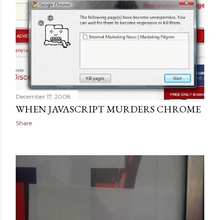
December 17, 2008
WHEN JAVASCRIPT MURDERS CHROME
Share