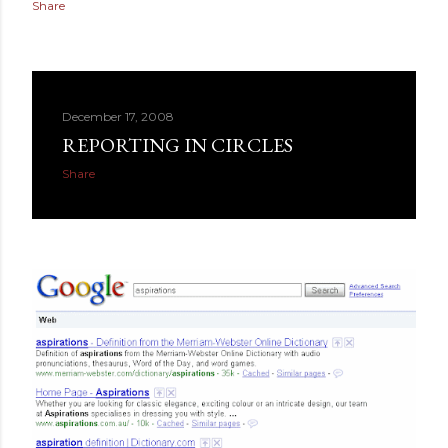
Share
December 17, 2008
REPORTING IN CIRCLES
Share