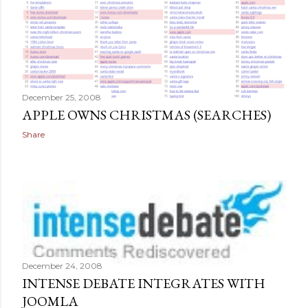
December 25, 2008
APPLE OWNS CHRISTMAS (SEARCHES)
Share
December 24, 2008
INTENSE DEBATE INTEGRATES WITH
JOOMLA