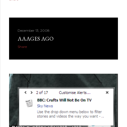
December 13, 2008
AAAGES AGO
Share