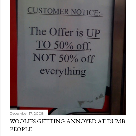
December 17, 2008
WOOLIES GETTING ANNOYED AT DUMB
PEOPLE