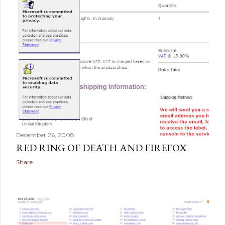
December 26, 2008
RED RING OF DEATH AND FIREFOX
Share