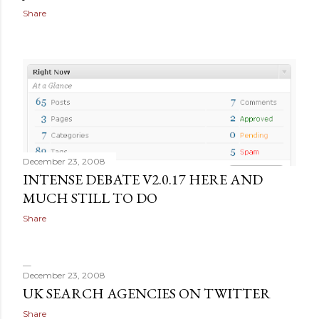
Share
December 23, 2008
INTENSE DEBATE V2.0.17 HERE AND
MUCH STILL TO DO
Share
December 23, 2008
UK SEARCH AGENCIES ON TWITTER
Share