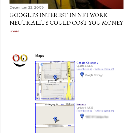
December 22, 2008
GOOGLE'S INTEREST IN NETWORK
NEUTRALITY COULD COST YOU MONEY
Share