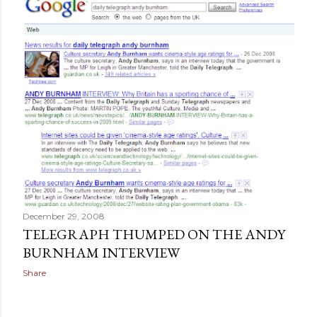
December 29, 2008
TELEGRAPH THUMPED ON THE ANDY
BURNHAM INTERVIEW
Share