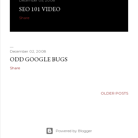
December 05, 2008
SEO 101 VIDEO
Share
December 02, 2008
ODD GOOGLE BUGS
Share
OLDER POSTS
Powered by Blogger