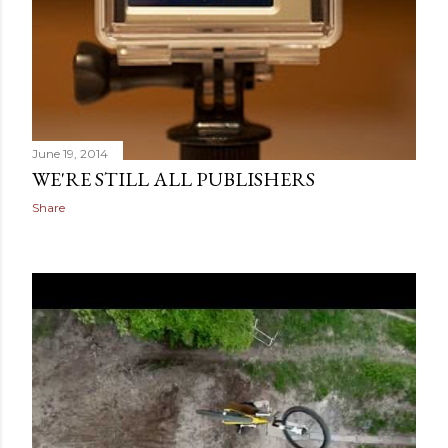
June 19, 2014
WE'RE STILL ALL PUBLISHERS
Share