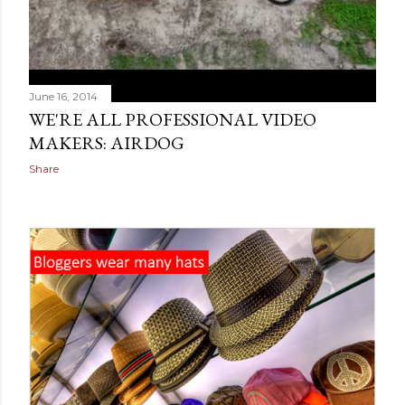
June 16, 2014
WE'RE ALL PROFESSIONAL VIDEO
MAKERS: AIRDOG
Share