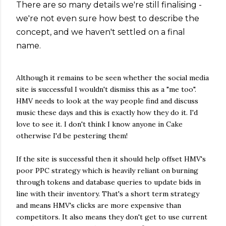
There are so many details we're still finalising -
we're not even sure how best to describe the
concept, and we haven't settled on a final
name.
Although it remains to be seen whether the social media
site is successful I wouldn't dismiss this as a "me too".
HMV needs to look at the way people find and discuss
music these days and this is exactly how they do it. I'd
love to see it. I don't think I know anyone in Cake
otherwise I'd be pestering them!
If the site is successful then it should help offset HMV's
poor PPC strategy which is heavily reliant on burning
through tokens and database queries to update bids in
line with their inventory. That's a short term strategy
and means HMV's clicks are more expensive than
competitors. It also means they don't get to use current