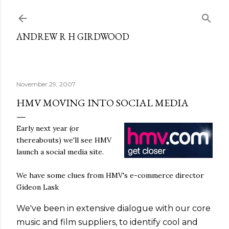
Skip to main content
ANDREW R H GIRDWOOD
November 29, 2007
HMV MOVING INTO SOCIAL MEDIA
Early next year (or
thereabouts) we'll see HMV
launch a social media site.
We have some clues from HMV's e-commerce director
Gideon Lask
We've been in extensive dialogue with our core
music and film suppliers, to identify cool and