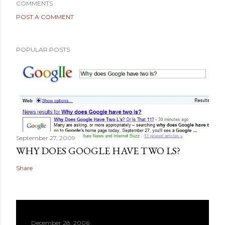
COMMENTS
POST A COMMENT
POPULAR POSTS
September 27, 2009
WHY DOES GOOGLE HAVE TWO LS?
Share
December 28, 2006