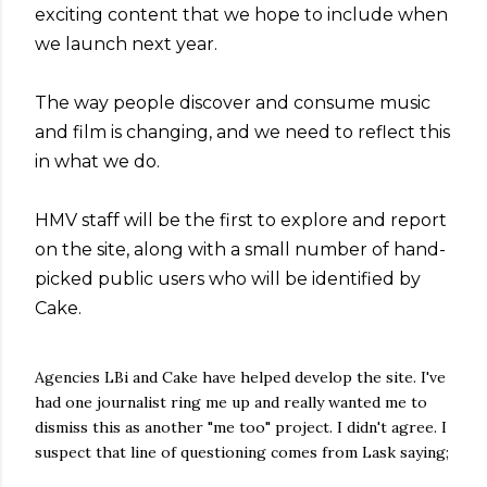
exciting content that we hope to include when
we launch next year.
The way people discover and consume music
and film is changing, and we need to reflect this
in what we do.
HMV staff will be the first to explore and report
on the site, along with a small number of hand-
picked public users who will be identified by
Cake.
Agencies LBi and Cake have helped develop the site. I've
had one journalist ring me up and really wanted me to
dismiss this as another "me too" project. I didn't agree. I
suspect that line of questioning comes from Lask saying;