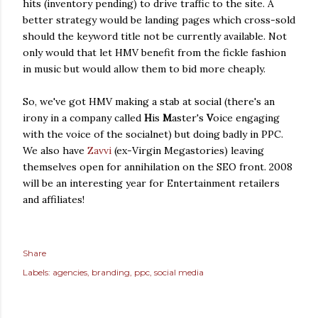
hits (inventory pending) to drive traffic to the site. A
better strategy would be landing pages which cross-sold
should the keyword title not be currently available. Not
only would that let HMV benefit from the fickle fashion
in music but would allow them to bid more cheaply.
So, we've got HMV making a stab at social (there's an
irony in a company called
H
is
M
aster's
V
oice engaging
with the voice of the socialnet) but doing badly in PPC.
We also have
Zavvi
(ex-Virgin Megastories) leaving
themselves open for annihilation on the SEO front. 2008
will be an interesting year for Entertainment retailers
and affiliates!
Share
Labels:
agencies
branding
ppc
social media