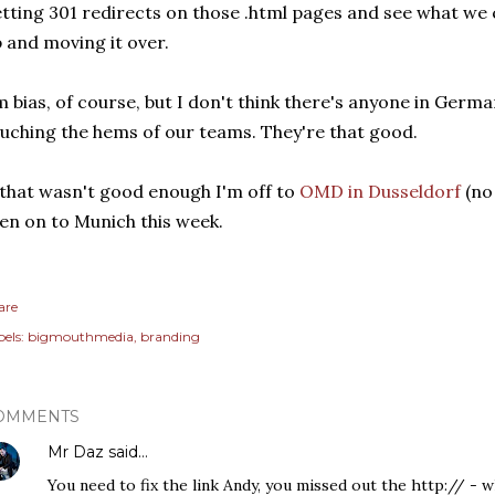
tting 301 redirects on those .html pages and see what we
 and moving it over.
m bias, of course, but I don't think there's anyone in Ger
uching the hems of our teams. They're that good.
 that wasn't good enough I'm off to
OMD in Dusseldorf
(no
en on to Munich this week.
are
els:
bigmouthmedia
branding
OMMENTS
Mr Daz
said…
You need to fix the link Andy, you missed out the http:// - w