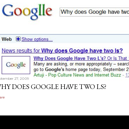
ptember 27, 2009
HY DOES GOOGLE HAVE TWO LS?
are