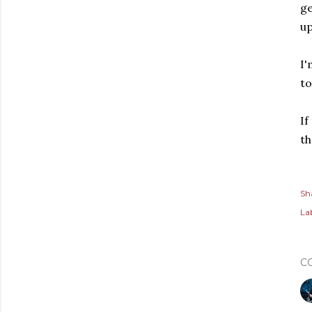
ge
up
I'
to
If
th
Sh
Lab
C