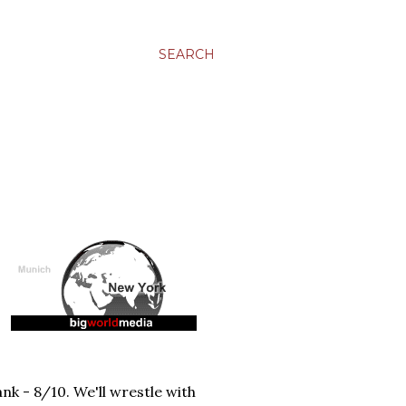
SEARCH
nk - 8/10. We'll wrestle with