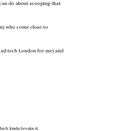
 can do about scooping that
many who come close to
 ad:tech London for me) and
hich kinda breaks it.