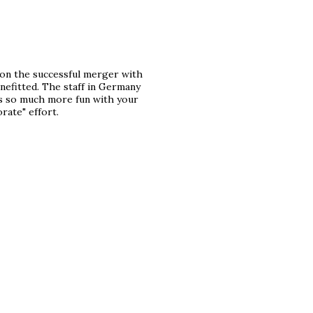
 on the successful merger with
nefitted. The staff in Germany
s so much more fun with your
rate" effort.