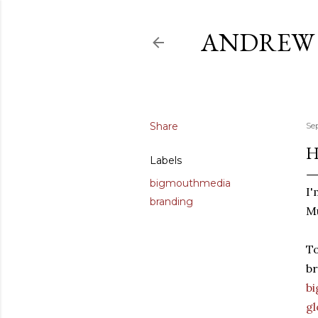
ANDREW 
Share
Se
H
Labels
bigmouthmedia
I'
branding
Mu
To
br
b
g