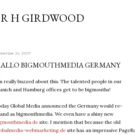
Skip to main content
R H GIRDWOOD
ptember 24, 2007
ALLO BIGMOUTHMEDIA GERMANY
m really buzzed about this. The talented people in our
nich and Hamburg offices get to be bigmouths!
day Global Media announced the Germany would re-
and as bigmouthmedia. We even have a shiny new
igmouthmedia.de
site. I mention that because the old
lobalmedia-webmarketing.de
site has an impressive PageRa