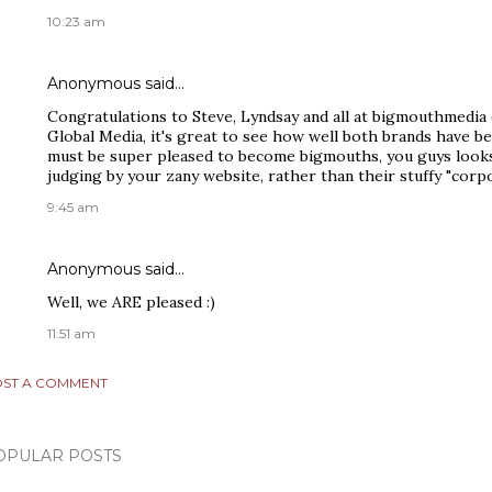
10:23 am
Anonymous said…
Congratulations to Steve, Lyndsay and all at bigmouthmedia
Global Media, it's great to see how well both brands have be
must be super pleased to become bigmouths, you guys look
judging by your zany website, rather than their stuffy "corpo
9:45 am
Anonymous said…
Well, we ARE pleased :)
11:51 am
ST A COMMENT
OPULAR POSTS