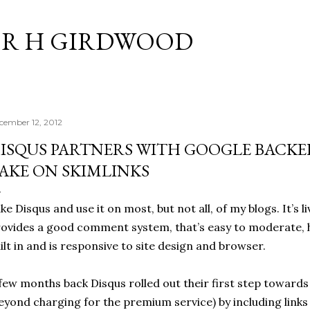
Skip to main content
R H GIRDWOOD
cember 12, 2012
ISQUS PARTNERS WITH GOOGLE BACKE
AKE ON SKIMLINKS
like Disqus and use it on most, but not all, of my blogs. It’s l
ovides a good comment system, that’s easy to moderate, 
ilt in and is responsive to site design and browser.
few months back Disqus rolled out their first step toward
eyond charging for the premium service) by including links 