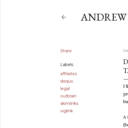
ANDREW 
Share
De
D
Labels
T
affiliates
disqus
I 
legal
pr
outbrain
bu
skimlinks
viglink
A 
(b