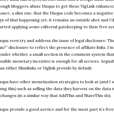
ough bloggers abuse Disqus to get these VigLink enhanced 
ance, a slim one, that the Disqus code becomes a negative q
gn of that happening yet, it remains an outside shot and I’
arted applying some editorial gatekeeping to their free ser
squs even try and address the issue of legal disclosure. Th
is?” disclosure to reflect the presence of affiliate links. I’m
nder whether a small section in the comment system tha
ssible monetary incentive is enough for all sectors. Arguabl
an either Skimlinks or Viglink provide by default.
squs have other monetisation strategies to look at (and I 
ing this) such as selling the data they harvest on the dat
changes (in a similar way that AddThis and ShareThis do).
squs provide a good service and for the most part it’s free