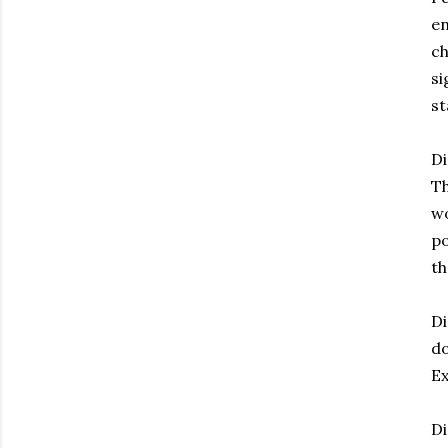
en
ch
si
st
Di
Th
wo
po
th
Di
do
Ex
Di