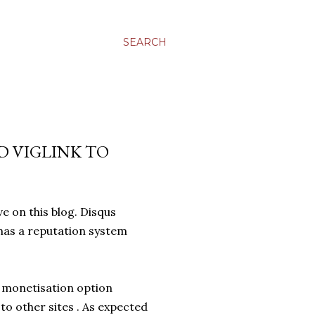
SEARCH
D VIGLINK TO
ive on this blog. Disqus
has a reputation system
s monetisation option
to other sites . As expected