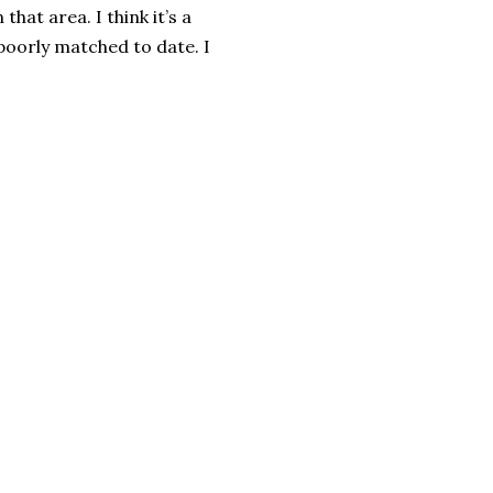
hat area. I think it’s a
oorly matched to date. I