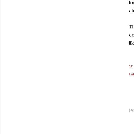
lo
al
Th
co
li
Sh
Lab
P