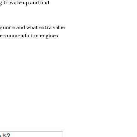
g to wake up and find
y unite and what extra value
 recommendation engines