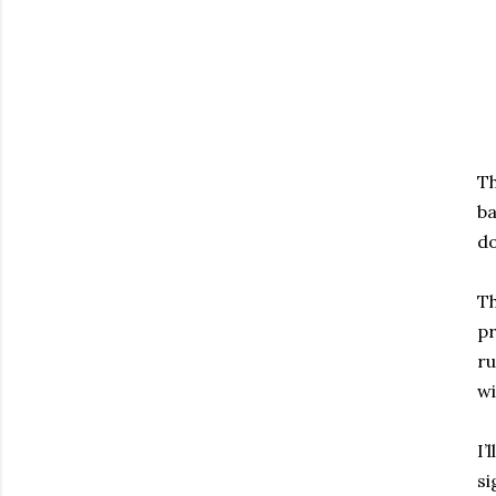
Th
ba
do
Th
pr
ru
wi
I’
si