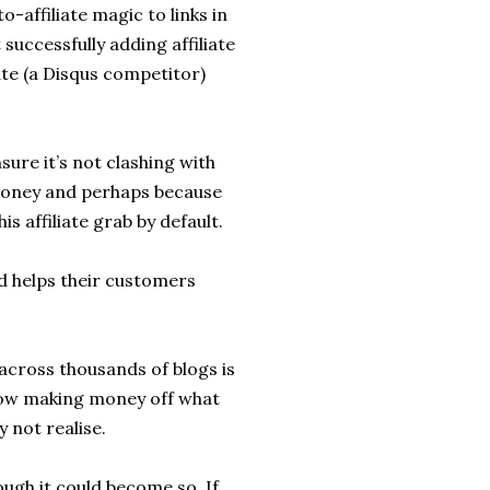
o-affiliate magic to links in
successfully adding affiliate
te (a Disqus competitor)
sure it’s not clashing with
money and perhaps because
is affiliate grab by default.
 helps their customers
 across thousands of blogs is
 now making money off what
 not realise.
hough it could become so. If