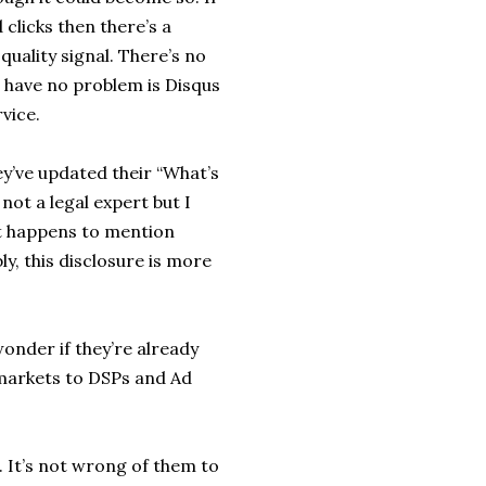
clicks then there’s a
uality signal. There’s no
d have no problem is Disqus
vice.
ey’ve updated their “What’s
 not a legal expert but I
t happens to mention
y, this disclosure is more
wonder if they’re already
a markets to DSPs and Ad
. It’s not wrong of them to