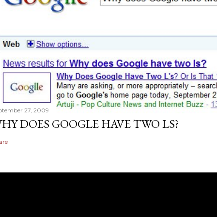
ptember 27, 2009
HY DOES GOOGLE HAVE TWO LS?
are