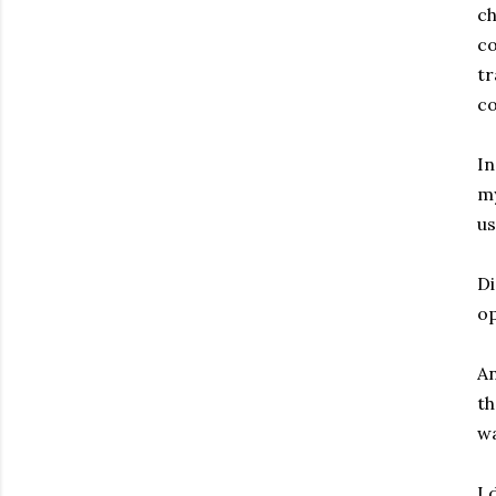
ch
co
tr
c
In
my
us
Di
op
An
th
wa
I 