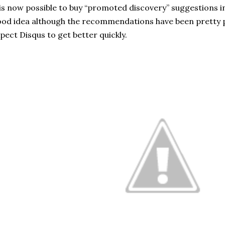
 is now possible to buy “promoted discovery” suggestions in t
od idea although the recommendations have been pretty p
pect Disqus to get better quickly.