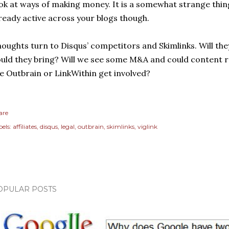
ok at ways of making money. It is a somewhat strange thin
ready active across your blogs though.
oughts turn to Disqus’ competitors and Skimlinks. Will the
uld they bring? Will we see some M&A and could content
ke Outbrain or LinkWithin get involved?
are
els:
affiliates
disqus
legal
outbrain
skimlinks
viglink
OPULAR POSTS