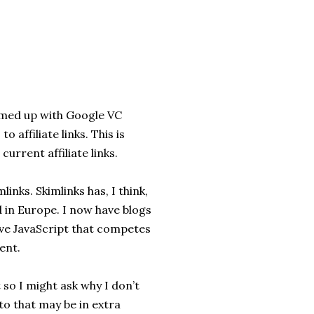
amed up with Google VC
 affiliate links. This is
urrent affiliate links.
links. Skimlinks has, I think,
 in Europe. I now have blogs
have JavaScript that competes
ent.
t so I might ask why I don’t
to that may be in extra