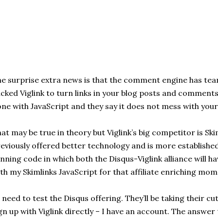
e surprise extra news is that the comment engine has te
cked Viglink to turn links in your blog posts and comments to
ne with JavaScript and they say it does not mess with your c
at may be true in theory but Viglink’s big competitor is Skim
eviously offered better technology and is more established
nning code in which both the Disqus-Viglink alliance will 
th my Skimlinks JavaScript for that affiliate enriching mom
ll need to test the Disqus offering. They’ll be taking their cu
gn up with Viglink directly – I have an account. The answer 