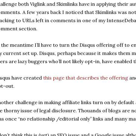
allenge both Viglink and Skimlinks have in applying their aut
mments. A few years back I noticed that Skimlinks was not 
acking to URLs left in comments in one of my IntenseDeba
omment section.
 the meantime I’ll have to turn the Disqus offering off to en
 current set up. Disqus, perhaps because it makes them 
ers are lazy buggers who’ll not likely opt-in, have enabled th
squs have created
this page that describes the offering
and
t-out.
other challenge in making affiliate links turn on by default
e thorny issue of legal disclosure. Thouands of blogs are
s once “no relationship /editorial only” links and many may
don’t think this is (yet) an SEO issue and a Google issue alt