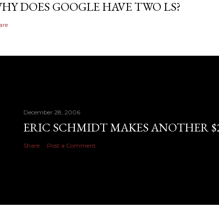
HY DOES GOOGLE HAVE TWO LS?
are
December 28, 2006
ERIC SCHMIDT MAKES ANOTHER $28
Share
Post a Comment