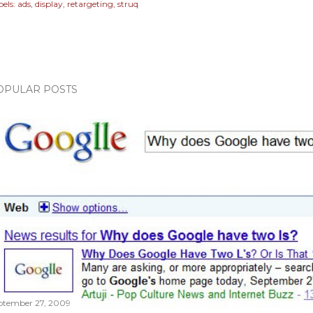
els:
ads
display
retargeting
struq
OPULAR POSTS
ptember 27, 2009