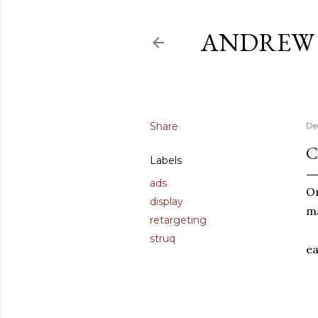
ANDREW 
Share
De
C
Labels
ads
On
display
ma
retargeting
struq
ea