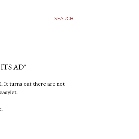
SEARCH
HTS AD"
. It turns out there are not
easyJet.
e.