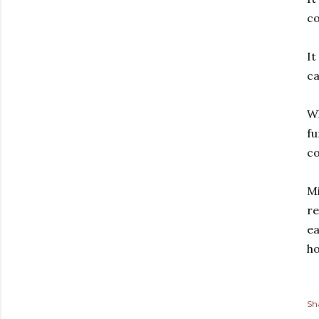
co
It
ca
Wh
fu
co
Mi
re
ea
ho
Sh