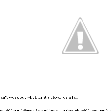
can't work out whether it's clever or a fail.
 could be a failure of an ad because they should have tracki