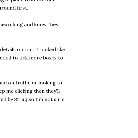
around first.
researching and know they
details option. It looked like
eeded to tick more boxes to
aid on traffic or looking to
p me clicking then they'll
ved by Struq so I'm not sure