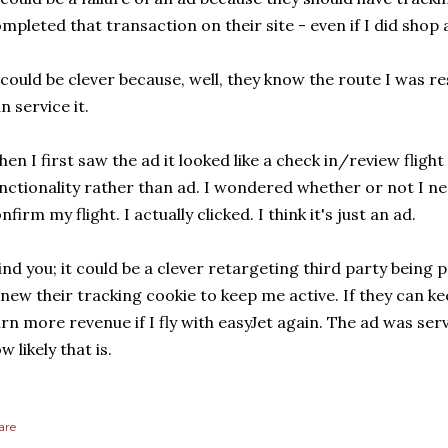
mpleted that transaction on their site - even if I did shop 
 could be clever because, well, they know the route I was 
n service it.
en I first saw the ad it looked like a check in/review flight 
nctionality rather than ad. I wondered whether or not I n
nfirm my flight. I actually clicked. I think it's just an ad.
nd you; it could be a clever retargeting third party being p
new their tracking cookie to keep me active. If they can kee
rn more revenue if I fly with easyJet again. The ad was ser
w likely that is.
are