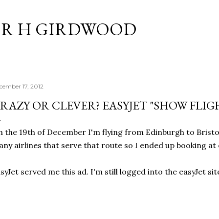
Skip to main content
R H GIRDWOOD
cember 17, 2012
RAZY OR CLEVER? EASYJET "SHOW FLIG
 the 19th of December I'm flying from Edinburgh to Bristol
ny airlines that serve that route so I ended up booking at 
syJet served me this ad. I'm still logged into the easyJet sit