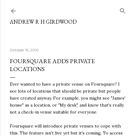
Skip to main content
ANDREW R H GIRDWOOD
October 15, 2010
FOURSQUARE ADDS PRIVATE
LOCATIONS
Ever wanted to have a private venue on Foursquare? I
see lots of locations that should be private but people
have created anyway. For example, you might see "James'
house" as a location, or "My desk", and know that's really
not a check-in venue suitable for everyone.
Foursquare will introduce private venues to cope with
this. The feature isn't live yet but it's coming. To access