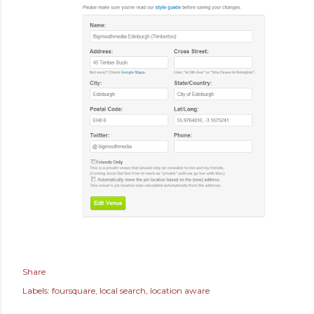
Share
Labels:
foursquare
local search
location aware