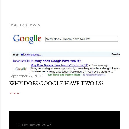
POPULAR POSTS
September 27, 2009
WHY DOES GOOGLE HAVE TWO LS?
Share
December 28, 2006