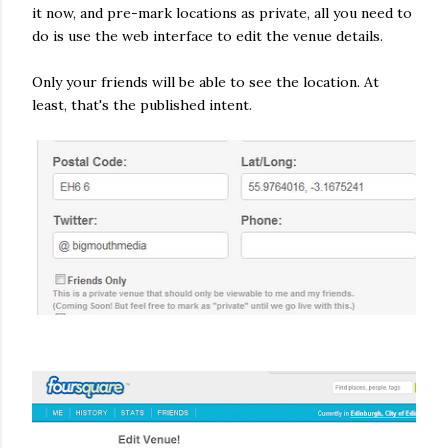
it now, and pre-mark locations as private, all you need to
do is use the web interface to edit the venue details.
Only your friends will be able to see the location. At
least, that's the published intent.