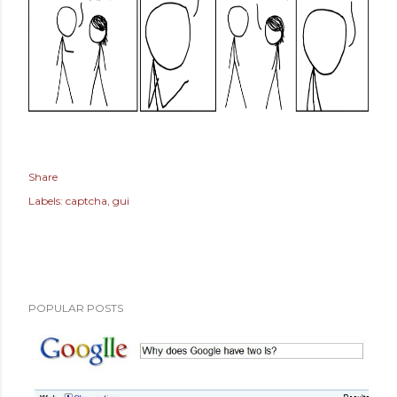
Share
Labels:
captcha
gui
POPULAR POSTS