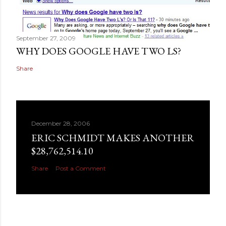
September 27, 2009
WHY DOES GOOGLE HAVE TWO LS?
Share
December 28, 2006
ERIC SCHMIDT MAKES ANOTHER
$28,762,514.10
Share
Post a Comment