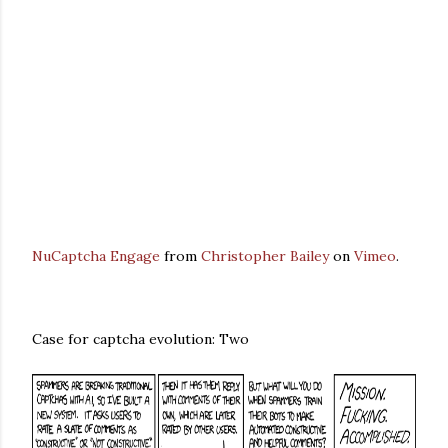
NuCaptcha Engage
from
Christopher Bailey
on
Vimeo
.
Case for captcha evolution: Two