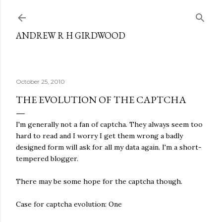
Skip to main content
ANDREW R H GIRDWOOD
October 25, 2010
THE EVOLUTION OF THE CAPTCHA
I'm generally not a fan of captcha. They always seem too
hard to read and I worry I get them wrong a badly
designed form will ask for all my data again. I'm a short-
tempered blogger.
There may be some hope for the captcha though.
Case for captcha evolution: One