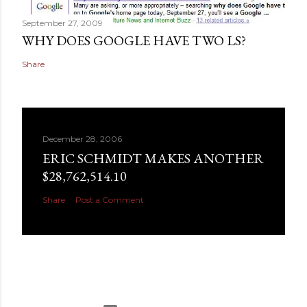
September 27, 2009
WHY DOES GOOGLE HAVE TWO LS?
Share
December 28, 2006
ERIC SCHMIDT MAKES ANOTHER
$28,762,514.10
Share
Post a Comment