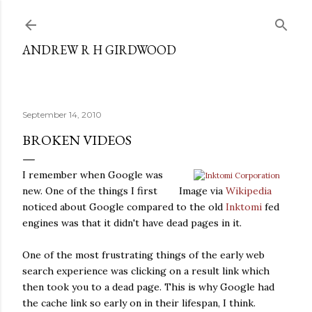
Skip to main content
ANDREW R H GIRDWOOD
September 14, 2010
BROKEN VIDEOS
I remember when Google was
new. One of the things I first
Image via
Wikipedia
noticed about Google compared to the old
Inktomi
fed
engines was that it didn't have dead pages in it.
One of the most frustrating things of the early web
search experience was clicking on a result link which
then took you to a dead page. This is why Google had
the cache link so early on in their lifespan, I think.