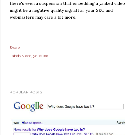
there's even a suspension that embedding a yanked video
might be a negative quality signal for your SEO and
webmasters may care a lot more.
Share
Labels:
video
youtube
POPULAR POSTS