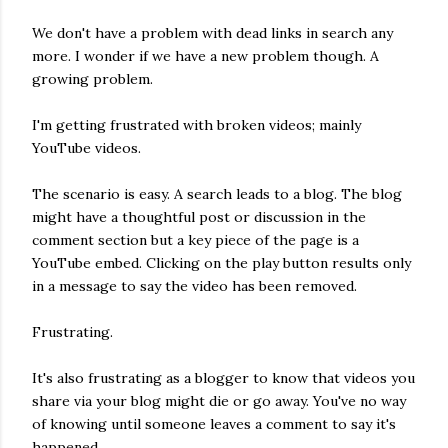
We don't have a problem with dead links in search any
more. I wonder if we have a new problem though. A
growing problem.
I'm getting frustrated with broken videos; mainly
YouTube videos.
The scenario is easy. A search leads to a blog. The blog
might have a thoughtful post or discussion in the
comment section but a key piece of the page is a
YouTube embed. Clicking on the play button results only
in a message to say the video has been removed.
Frustrating.
It's also frustrating as a blogger to know that videos you
share via your blog might die or go away. You've no way
of knowing until someone leaves a comment to say it's
happened.