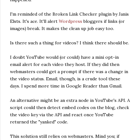
I'm reminded of the Broken Link Checker plugin by Janis
Elsts. It's ace. It'll alert
Wordpress
bloggers if links (or
images) break. It makes the clean up job easy too.
Is there such a thing for videos? I think there should be.
I doubt YouTube would (or could) have a mini opt-in
email alert for each video they host. If they did then
webmasters could get a prompt if there was a change in
the video status. Email, though, is a crude tool these
days. I spend more time in Google Reader than Gmail.
An alternative might be an extra node in YouTube's API. A
script could then detect embed codes on the blog, check
the video key via the API and react once YouTube
returned the "yanked" code.
This solution still relies on webmasters. Mind you; if