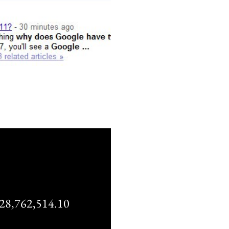
,762,514.10