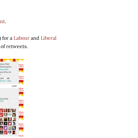
nt
.
 for a
Labour
and
Liberal
 of retweets.