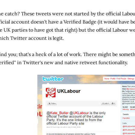
e catch? These tweets were not started by the official Labo
ficial account doesn't have a Verified Badge (it would have 
e UK parties to have got that right) but the official Labour we
ich Twitter account is legit.
nd you; that's a heck of a lot of work. There might be somet
erified" in Twitter's new and native retweet functionality.