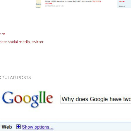
are
bels:
social media
twitter
OPULAR POSTS