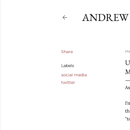
ANDREW 
Share
Ma
U
Labels
social media
twitter
As
I'
th
"t