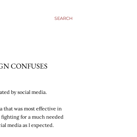
SEARCH
GN CONFUSES
ated by social media.
a that was most effective in
 fighting for a much needed
ial media as I expected.