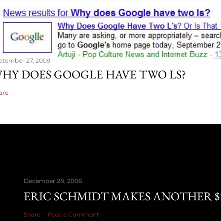
ptember 27, 2009
HY DOES GOOGLE HAVE TWO LS?
are
December 28, 2006
ERIC SCHMIDT MAKES ANOTHER $28
Share
Post a Comment