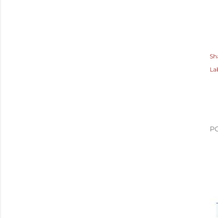
Sh
La
P