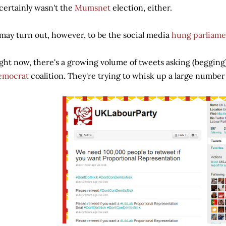
 certainly wasn't the
Mumsnet
election, either.
 may turn out, however, to be the social media
hung parliame
ght now, there's a growing volume of tweets asking (begging)
emocrat
coalition. They're trying to whisk up a large number