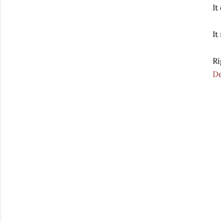
It
It
Ri
D