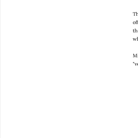
Th
of
th
wh
Mi
"v