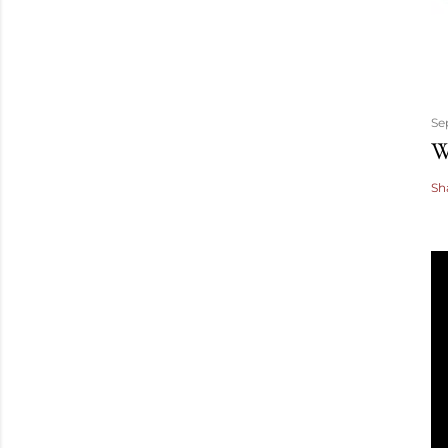
Se
W
Sh