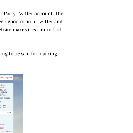
ur Party Twitter account. The
been good of both Twitter and
bsite makes it easier to find
hing to be said for marking