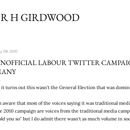
Skip to main content
R H GIRDWOOD
y 08, 2010
NOFFICIAL LABOUR TWITTER CAMPAI
MANY
 it turns out this wasn't the General Election that was domin
m aware that most of the voices saying it was traditional medi
e 2010 campaign are voices from the traditional media camp
old you so" but I do admit there wasn't as much volume in soc