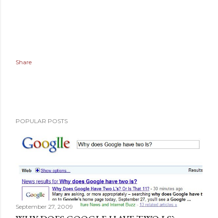
Share
POPULAR POSTS
September 27, 2009