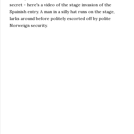
secret - here's a video of the stage invasion of the
Spainish entry. A man in a silly hat runs on the stage,
larks around before politely escorted off by polite
Norweign security.