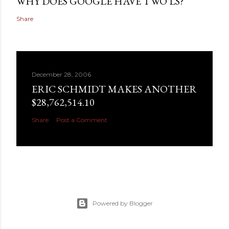
WHY DOES GOOGLE HAVE TWO LS?
Share
December 28, 2006
ERIC SCHMIDT MAKES ANOTHER
$28,762,514.10
Share
Post a Comment
Powered by Blogger