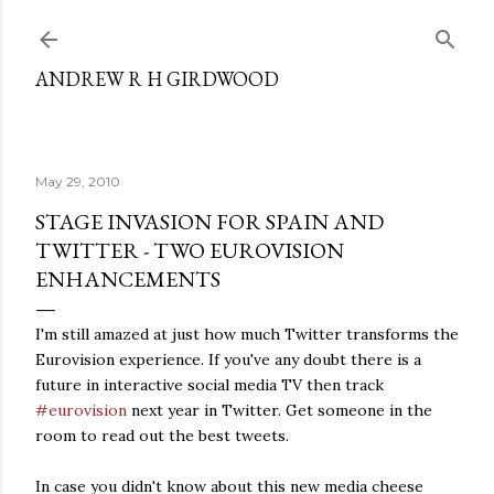
Skip to main content
ANDREW R H GIRDWOOD
May 29, 2010
STAGE INVASION FOR SPAIN AND
TWITTER - TWO EUROVISION
ENHANCEMENTS
I'm still amazed at just how much Twitter transforms the
Eurovision experience. If you've any doubt there is a
future in interactive social media TV then track
#eurovision
next year in Twitter. Get someone in the
room to read out the best tweets.
In case you didn't know about this new media cheese