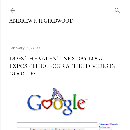
Skip to main content
ANDREW R H GIRDWOOD
February 14, 2009
DOES THE VALENTINE'S DAY LOGO
EXPOSE THE GEOGRAPHIC DIVIDES IN
GOOGLE?