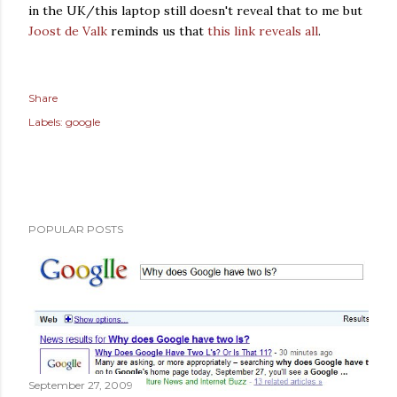
in the UK/this laptop still doesn't reveal that to me but
Joost de Valk
reminds us that
this link reveals all
.
Share
Labels:
google
POPULAR POSTS
September 27, 2009