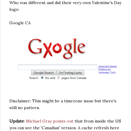
Who was different and did their very own Valentine's Day
logo:
Google CA
Disclaimer: This might be a timezone issue but there's
still no pattern.
Update
:
Michael Gray points out
that from inside the US
you can see the 'Canadian' version. A cache refresh here