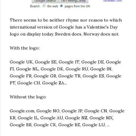
There seems to be neither rhyme nor reason to which
international version of Google has a Valentine's Day
logo on display today. Sweden does. Norway does not.
With the logo:
Google UK, Google SE, Google IT, Google DE, Google
FI, Google NL, Google DK, Google RU, Google IN,
Google FR, Google GR, Google TR, Google ES, Google
PT, Google CH, Google ZA...
Without the logo:
Google.com, Google NO, Google JP, Google CN, Google
KR, Google IL, Google AU, Google NZ, Google MX,
Google BR, Google CK, Google BE, Google LU, ...