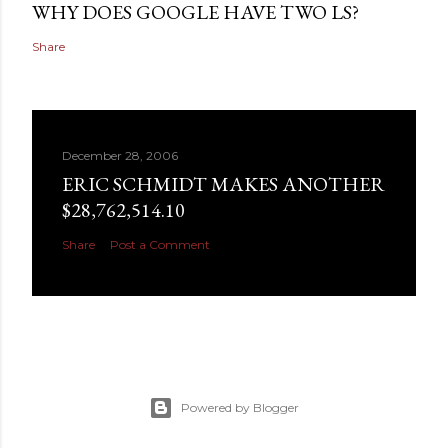
WHY DOES GOOGLE HAVE TWO LS?
Share
December 28, 2006
ERIC SCHMIDT MAKES ANOTHER
$28,762,514.10
Share
Post a Comment
Powered by Blogger