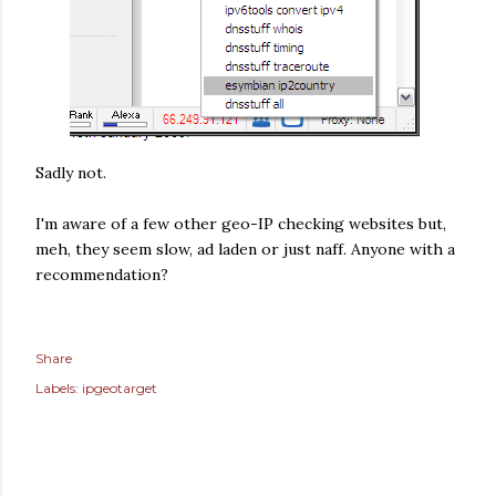
Sadly not.
I'm aware of a few other geo-IP checking websites but,
meh, they seem slow, ad laden or just naff. Anyone with a
recommendation?
Share
Labels:
ipgeotarget