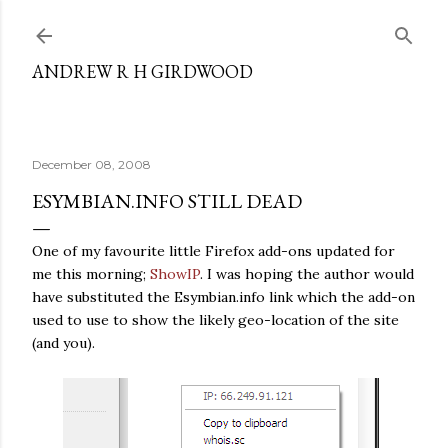
Skip to main content
ANDREW R H GIRDWOOD
December 08, 2008
ESYMBIAN.INFO STILL DEAD
One of my favourite little Firefox add-ons updated for
me this morning;
ShowIP
. I was hoping the author would
have substituted the Esymbian.info link which the add-on
used to use to show the likely geo-location of the site
(and you).