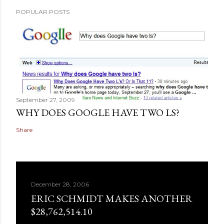
POPULAR POSTS
September 27, 2009
WHY DOES GOOGLE HAVE TWO LS?
Share
December 28, 2006
ERIC SCHMIDT MAKES ANOTHER
$28,762,514.10