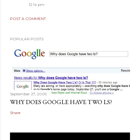
12:14 pm
POST A COMMENT
POPULAR POSTS
September 27, 2009
WHY DOES GOOGLE HAVE TWO LS?
Share