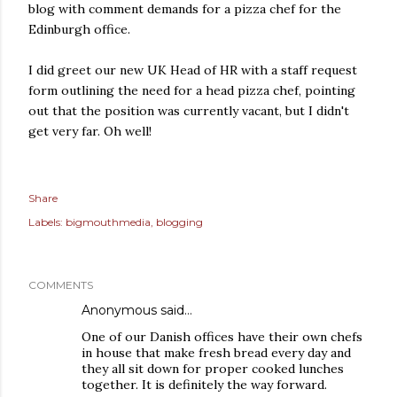
blog with comment demands for a pizza chef for the
Edinburgh office.
I did greet our new UK Head of HR with a staff request
form outlining the need for a head pizza chef, pointing
out that the position was currently vacant, but I didn't
get very far. Oh well!
Share
Labels:
bigmouthmedia
blogging
COMMENTS
Anonymous said…
One of our Danish offices have their own chefs
in house that make fresh bread every day and
they all sit down for proper cooked lunches
together. It is definitely the way forward.