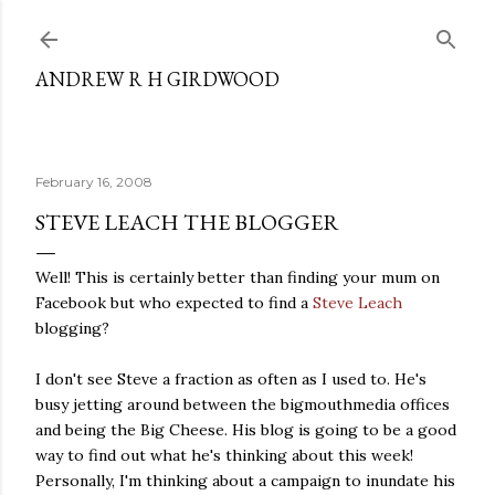
Skip to main content
ANDREW R H GIRDWOOD
February 16, 2008
STEVE LEACH THE BLOGGER
Well! This is certainly better than finding your mum on
Facebook but who expected to find a
Steve Leach
blogging?
I don't see Steve a fraction as often as I used to. He's
busy jetting around between the bigmouthmedia offices
and being the Big Cheese. His blog is going to be a good
way to find out what he's thinking about this week!
Personally, I'm thinking about a campaign to inundate his