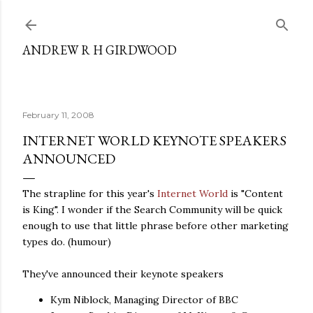
Skip to main content
ANDREW R H GIRDWOOD
February 11, 2008
INTERNET WORLD KEYNOTE SPEAKERS
ANNOUNCED
The strapline for this year's
Internet World
is "Content
is King". I wonder if the Search Community will be quick
enough to use that little phrase before other marketing
types do. (humour)
They've announced their keynote speakers
Kym Niblock, Managing Director of BBC