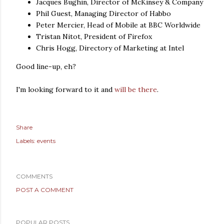
Jacques Bughin, Director of McKinsey & Company
Phil Guest, Managing Director of Habbo
Peter Mercier, Head of Mobile at BBC Worldwide
Tristan Nitot, President of Firefox
Chris Hogg, Directory of Marketing at Intel
Good line-up, eh?
I'm looking forward to it and
will be there
.
Share
Labels:
events
COMMENTS
POST A COMMENT
POPULAR POSTS