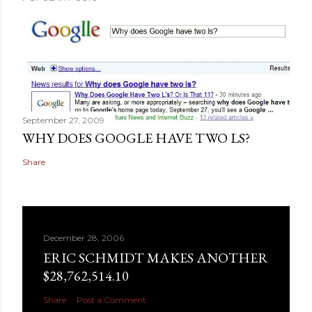
September 27, 2009
WHY DOES GOOGLE HAVE TWO LS?
Share
December 28, 2006
ERIC SCHMIDT MAKES ANOTHER
$28,762,514.10
Share
Post a Comment