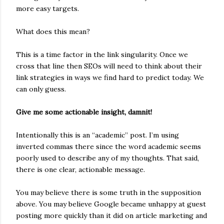
more easy targets.
What does this mean?
This is a time factor in the link singularity. Once we
cross that line then SEOs will need to think about their
link strategies in ways we find hard to predict today. We
can only guess.
Give me some actionable insight, damnit!
Intentionally this is an “academic” post. I’m using
inverted commas there since the word academic seems
poorly used to describe any of my thoughts. That said,
there is one clear, actionable message.
You may believe there is some truth in the supposition
above. You may believe Google became unhappy at guest
posting more quickly than it did on article marketing and