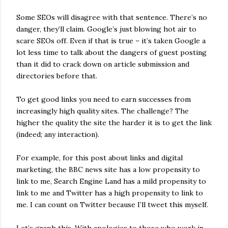
Some SEOs will disagree with that sentence. There’s no
danger, they’ll claim. Google’s just blowing hot air to
scare SEOs off. Even if that is true – it’s taken Google a
lot less time to talk about the dangers of guest posting
than it did to crack down on article submission and
directories before that.
To get good links you need to earn successes from
increasingly high quality sites. The challenge? The
higher the quality the site the harder it is to get the link
(indeed; any interaction).
For example, for this post about links and digital
marketing, the BBC news site has a low propensity to
link to me, Search Engine Land has a mild propensity to
link to me and Twitter has a high propensity to link to
me. I can count on Twitter because I’ll tweet this myself.