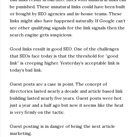
be punished. These unnatural links could have been built
or bought by SEO agencies and in-house teams. These
links might also have happened naturally. If Google can’t
see other qualifying signals for the link signals then the
search engine gets suspicious.
Good links result in good SEO. One of the challenges
that SEOs face today is that the threshold for “good
link” is creeping higher. Yesterday’s acceptable link is
today’s bad link.
Guest posts are a case in point. The concept of
directories lasted nearly a decade and article based link
building lasted nearly five years. Guest posts were hot
just a year and a half ago but now it seems like the heat
is very firmly on the tactic.
Guest posting is in danger of being the next article
marketing.