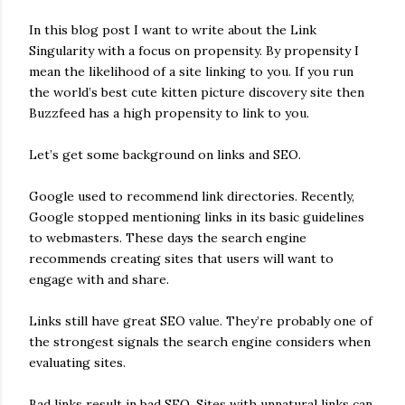
In this blog post I want to write about the Link
Singularity with a focus on propensity. By propensity I
mean the likelihood of a site linking to you. If you run
the world’s best cute kitten picture discovery site then
Buzzfeed has a high propensity to link to you.
Let’s get some background on links and SEO.
Google used to recommend link directories. Recently,
Google stopped mentioning links in its basic guidelines
to webmasters. These days the search engine
recommends creating sites that users will want to
engage with and share.
Links still have great SEO value. They’re probably one of
the strongest signals the search engine considers when
evaluating sites.
Bad links result in bad SEO. Sites with unnatural links can