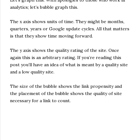
Let’s graph this. With apologies to those who work in
analytics; let’s bubble graph this.
The x axis shows units of time. They might be months,
quarters, years or Google update cycles. All that matters
is that they show time moving forward.
The y axis shows the quality rating of the site. Once
again this is an arbitrary rating. If you’re reading this
post you’ll have an idea of what is meant by a quality site
and a low quality site.
The size of the bubble shows the link propensity and
the placement of the bubble shows the quality of site
necessary for a link to count.