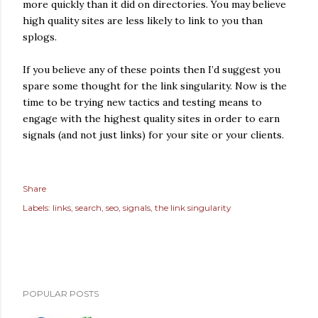
more quickly than it did on directories. You may believe
high quality sites are less likely to link to you than
splogs.
If you believe any of these points then I’d suggest you
spare some thought for the link singularity. Now is the
time to be trying new tactics and testing means to
engage with the highest quality sites in order to earn
signals (and not just links) for your site or your clients.
Share
Labels:
links
search
seo
signals
the link singularity
POPULAR POSTS