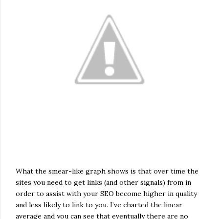
What the smear-like graph shows is that over time the
sites you need to get links (and other signals) from in
order to assist with your SEO become higher in quality
and less likely to link to you. I’ve charted the linear
average and you can see that eventually there are no