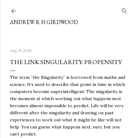
Skip to main content
ANDREW R H GIRDWOOD
July 17, 2013
THE LINK SINGULARITY: PROPENSITY
The term “the Singularity” is borrowed from maths and
science. It’s used to describe that point in time in which
computers become superintelligent. The singularity is
the moment at which working out what happens next
becomes almost impossible to predict. Life will be very
different after the singularity and drawing on past
experiences to work out what it might be like will not
help. You can guess what happens next, sure, but you
can’t predict.