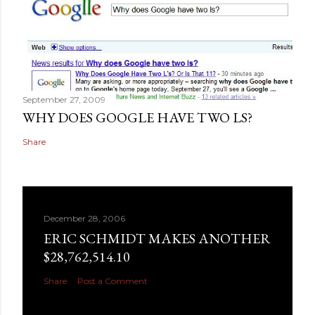
September 27, 2009
WHY DOES GOOGLE HAVE TWO LS?
Share
December 28, 2006
ERIC SCHMIDT MAKES ANOTHER
$28,762,514.10
Share
Post a Comment