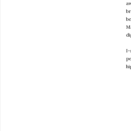
aw
br
be
Ma
di
I-
pe
hi