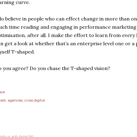
arning curve.
do believe in people who can effect change in more than one
ch time reading and engaging in performance marketing a
timisation, after all. I make the effort to learn from ever
n get a look at whether that’s an enterprise level one or a 
self T-shaped.
 you agree? Do you chase the T-shaped vision?
are
els:
agencies
cross digital