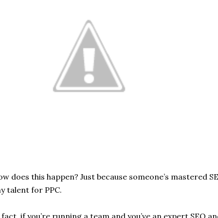
w does this happen? Just because someone’s mastered SE
y talent for PPC.
 fact, if you’re running a team and you’ve an expert SEO an