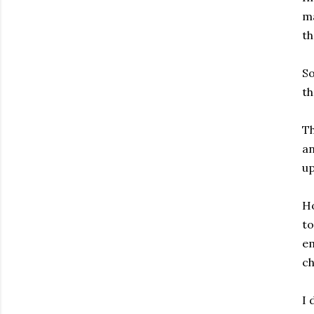
ma
th
So
th
Th
an
up
Ho
to
em
ch
I 