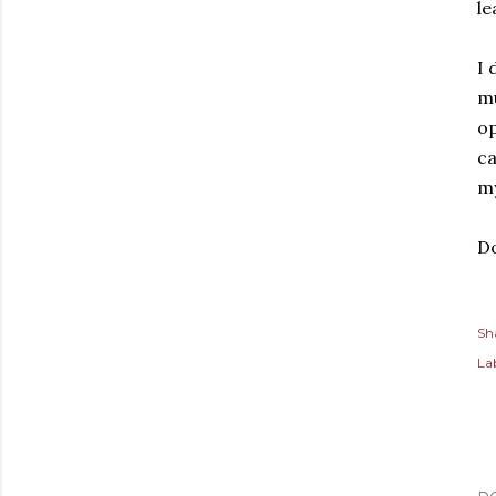
le
I 
mu
op
ca
my
Do
Sh
Lab