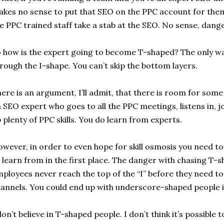
kes no sense to put that SEO on the PPC account for them
e PPC trained staff take a stab at the SEO. No sense, danger
 how is the expert going to become T-shaped? The only way
rough the I-shape. You can’t skip the bottom layers.
ere is an argument, I’ll admit, that there is room for some
 SEO expert who goes to all the PPC meetings, listens in, jo
 plenty of PPC skills. You do learn from experts.
wever, in order to even hope for skill osmosis you need to 
 learn from in the first place. The danger with chasing T-s
ployees never reach the top of the “I” before they need t
annels. You could end up with underscore-shaped people 
don’t believe in T-shaped people. I don’t think it’s possible 