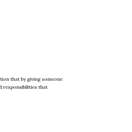
tion that by giving someone
 responsibilities that