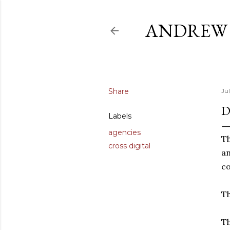
ANDREW 
Share
Jul
D
Labels
agencies
Th
cross digital
an
co
Th
Th