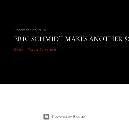
December 28, 2006
ERIC SCHMIDT MAKES ANOTHER $28
Share
Post a Comment
Powered by Blogger