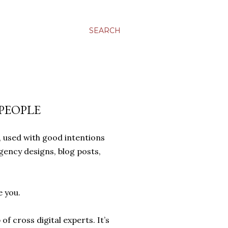
SEARCH
PEOPLE
 used with good intentions
gency designs, blog posts,
e you.
f cross digital experts. It’s