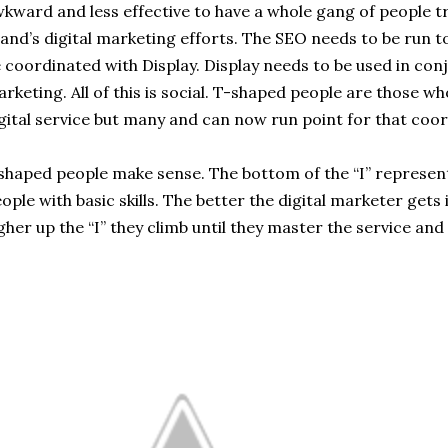
kward and less effective to have a whole gang of people t
and’s digital marketing efforts. The SEO needs to be run t
 coordinated with Display. Display needs to be used in co
rketing. All of this is social. T-shaped people are those 
gital service but many and can now run point for that coor
shaped people make sense. The bottom of the “I” represen
ople with basic skills. The better the digital marketer gets 
gher up the “I” they climb until they master the service and 