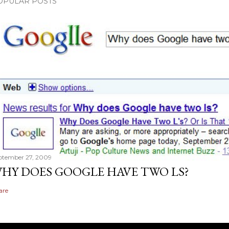
OPULAR POSTS
ptember 27, 2009
HY DOES GOOGLE HAVE TWO LS?
are