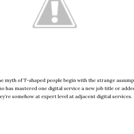
e myth of T-shaped people begin with the strange assump
o has mastered one digital service a new job title or added
ey’re somehow at expert level at adjacent digital services.