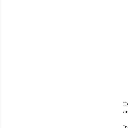
Ho
an
In