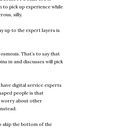
 to pick up experience while
ous, silly.
 up to the expert layers is
 osmosis. That’s to say that
ins in and discusses will pick
have digital service experts
haped people is that
o worry about other
instead.
to skip the bottom of the