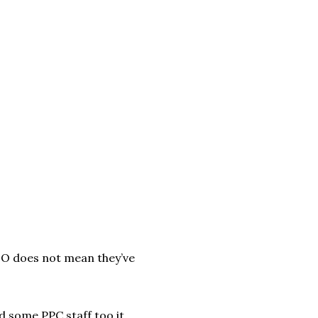
O does not mean they’ve
d some PPC staff too it