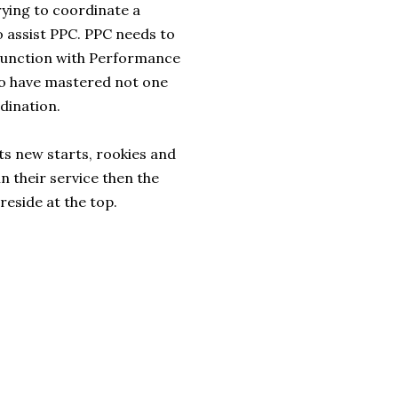
rying to coordinate a
o assist PPC. PPC needs to
njunction with Performance
who have mastered not one
dination.
ts new starts, rookies and
in their service then the
reside at the top.