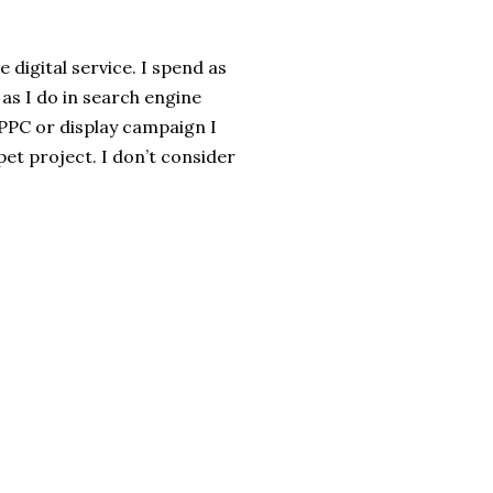
 digital service. I spend as
s I do in search engine
y PPC or display campaign I
pet project. I don’t consider