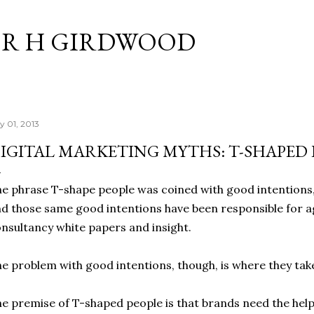
Skip to main content
R H GIRDWOOD
y 01, 2013
IGITAL MARKETING MYTHS: T-SHAPED 
e phrase T-shape people was coined with good intentions,
d those same good intentions have been responsible for a
nsultancy white papers and insight.
e problem with good intentions, though, is where they tak
e premise of T-shaped people is that brands need the help o