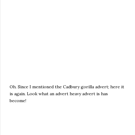
Oh. Since I mentioned the Cadbury gorilla advert; here it
is again. Look what an advert heavy advert is has
become!