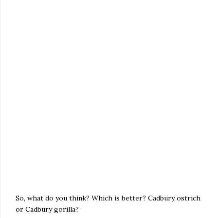
So, what do you think? Which is better? Cadbury ostrich
or Cadbury gorilla?