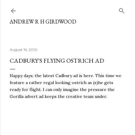
Skip to main content
ANDREW R H GIRDWOOD
August 16, 2010
CADBURY'S FLYING OSTRICH AD
Happy days; the latest Cadbury ad is here. This time we
feature a rather regal looking ostrich as (s)he gets
ready for flight. I can only imagine the pressure the
Gorilla advert ad keeps the creative team under.