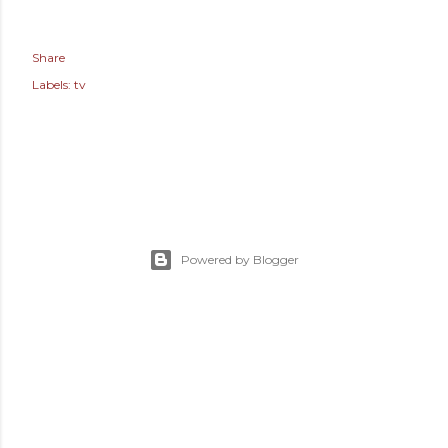
Share
Labels:
tv
Powered by Blogger