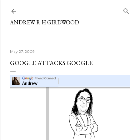
Skip to main content
ANDREW R H GIRDWOOD
May 27, 2009
GOOGLE ATTACKS GOOGLE