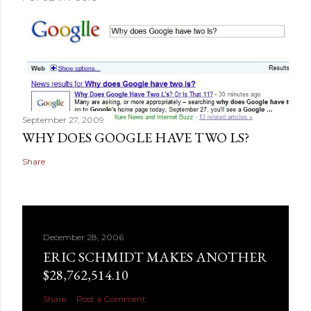
September 27, 2009
WHY DOES GOOGLE HAVE TWO LS?
Share
December 28, 2006
ERIC SCHMIDT MAKES ANOTHER
$28,762,514.10
Share
Post a Comment