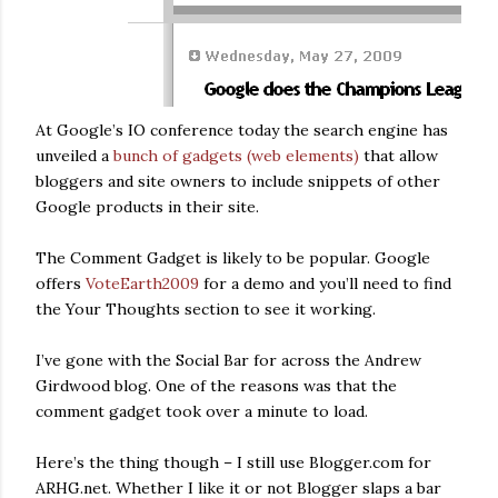
At Google’s IO conference today the search engine has
unveiled a
bunch of gadgets (web elements)
that allow
bloggers and site owners to include snippets of other
Google products in their site.
The Comment Gadget is likely to be popular. Google
offers
VoteEarth2009
for a demo and you’ll need to find
the Your Thoughts section to see it working.
I’ve gone with the Social Bar for across the Andrew
Girdwood blog. One of the reasons was that the
comment gadget took over a minute to load.
Here’s the thing though – I still use Blogger.com for
ARHG.net. Whether I like it or not Blogger slaps a bar