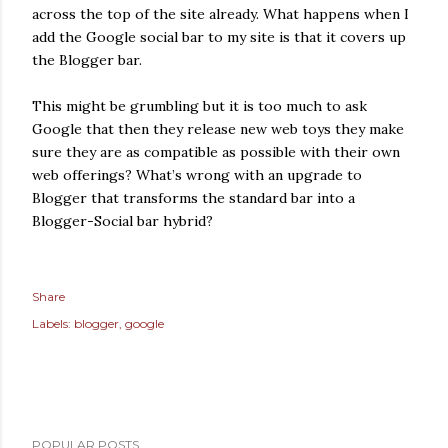
across the top of the site already. What happens when I
add the Google social bar to my site is that it covers up
the Blogger bar.
This might be grumbling but it is too much to ask
Google that then they release new web toys they make
sure they are as compatible as possible with their own
web offerings? What’s wrong with an upgrade to
Blogger that transforms the standard bar into a
Blogger-Social bar hybrid?
Share
Labels:
blogger
google
POPULAR POSTS