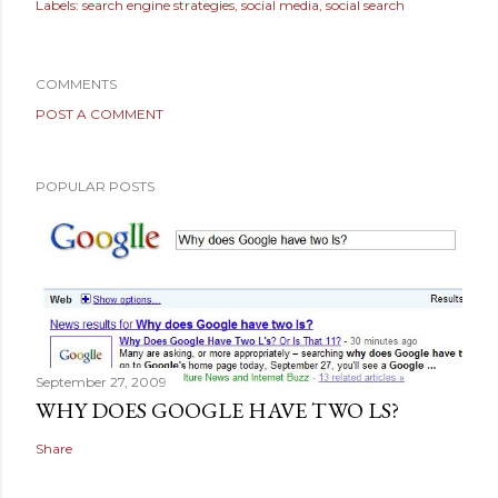
Labels:
search engine strategies
social media
social search
COMMENTS
POST A COMMENT
POPULAR POSTS
September 27, 2009
WHY DOES GOOGLE HAVE TWO LS?
Share