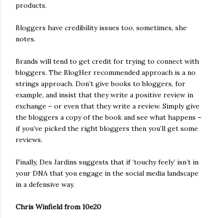
products.
Bloggers have credibility issues too, sometimes, she
notes.
Brands will tend to get credit for trying to connect with
bloggers. The BlogHer recommended approach is a no
strings approach. Don’t give books to bloggers, for
example, and insist that they write a positive review in
exchange – or even that they write a review. Simply give
the bloggers a copy of the book and see what happens –
if you’ve picked the right bloggers then you’ll get some
reviews.
Finally, Des Jardins suggests that if ‘touchy feely’ isn’t in
your DNA that you engage in the social media landscape
in a defensive way.
Chris Winfield from 10e20