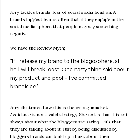
Jory tackles brands’ fear of social media head on. A
brand’s biggest fear is often that if they engage in the
social media sphere that people may say something
negative.
We have the Review Myth;
“If I release my brand to the blogosphere, all
hell will break loose. One nasty thing said about
my product and poof – I’ve committed
brandicide”
Jory illustrates how this is the wrong mindset.
Avoidance is not a valid strategy. She notes that it is not
always about what the bloggers are saying – it’s that
they are talking about it. Just by being discussed by
bloggers brands can build up a buzz about their