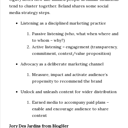
tend to cluster together. Beland shares some social
media strategy steps.
Listening as a disciplined marketing practice
Passive listening (who, what when where and
to whom – why?)
Active listening = engagement (transparency,
commitment, context/value proposition)
Advocacy as a deliberate marketing channel
Measure, impact and activate audience’s
propensity to recommend the brand
Unlock and unleash content for wider distribution
Earned media to accompany paid plans –
enable and encourage audience to share
content
Jory Des Jardins from BlogHer