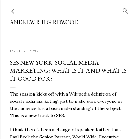
Skip to main content
ANDREW R H GIRDWOOD
March 19, 2008
SES NEW YORK: SOCIAL MEDIA
MARKETING: WHAT IS IT AND WHAT IS
IT GOOD FOR?
The session kicks off with a Wikipedia definition of
social media marketing; just to make sure everyone in
the audience has a basic understanding of the subject.
This is a new track to SES.
I think there’s been a change of speaker. Rather than
Paul Beck the Senior Partner, World Wide, Executive