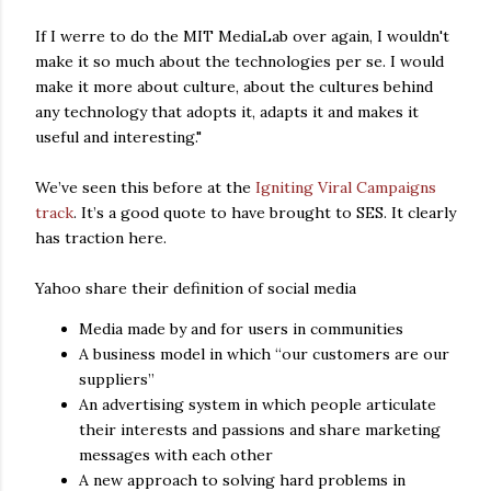
If I werre to do the MIT MediaLab over again, I wouldn't
make it so much about the technologies per se. I would
make it more about culture, about the cultures behind
any technology that adopts it, adapts it and makes it
useful and interesting."
We’ve seen this before at the
Igniting Viral Campaigns
track
. It’s a good quote to have brought to SES. It clearly
has traction here.
Yahoo share their definition of social media
Media made by and for users in communities
A business model in which “our customers are our
suppliers”
An advertising system in which people articulate
their interests and passions and share marketing
messages with each other
A new approach to solving hard problems in