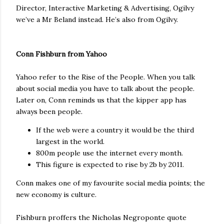
Director, Interactive Marketing & Advertising, Ogilvy
we’ve a Mr Beland instead. He’s also from Ogilvy.
Conn Fishburn from Yahoo
Yahoo refer to the Rise of the People. When you talk
about social media you have to talk about the people.
Later on, Conn reminds us that the kipper app has
always been people.
If the web were a country it would be the third
largest in the world.
800m people use the internet every month.
This figure is expected to rise by 2b by 2011.
Conn makes one of my favourite social media points; the
new economy is culture.
Fishburn proffers the Nicholas Negroponte quote