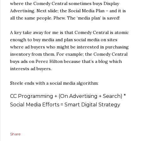
where the Comedy Central sometimes buys Display
Advertising. Next slide; the Social Media Plan – and it is
all the same people. Phew. The ‘media plan’ is saved!
A key take away for me is that Comedy Central is atomic
enough to buy media and plan social media on sites
where ad buyers who might be interested in purchasing
inventory from them. For example; the Comedy Central
buys ads on Perez Hilton because that’s a blog which
interests ad buyers.
Steele ends with a social media algorithm:
CC Programming + (On Advertising + Search) *
Social Media Efforts = Smart Digital Strategy
Share