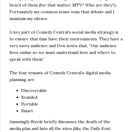
heard of them (for that matter; MTV? Who are they?).
Fortunately my common sense wins that debate and I
maintain my silence.
A key part of Comedy Central’s social media strategy is
to ensure that fans have their environments. They have a
very savvy audience and Don notes that, “Our audience
lives online so we must understand how and where to
speak with them”
The four tenants of Comedy Central’s digital media
planning are:
Discoverable
Branded
Portable
Smart
Amusingly Steele briefly discusses the death of the
media plan and lists all the sites (like the Daily Kos)