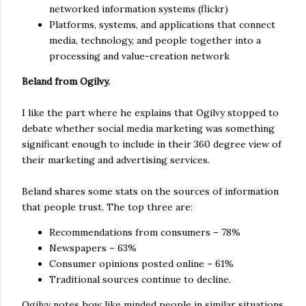
networked information systems (flickr)
Platforms, systems, and applications that connect
media, technology, and people together into a
processing and value-creation network
Beland from Ogilvy.
I like the part where he explains that Ogilvy stopped to
debate whether social media marketing was something
significant enough to include in their 360 degree view of
their marketing and advertising services.
Beland shares some stats on the sources of information
that people trust. The top three are:
Recommendations from consumers – 78%
Newspapers – 63%
Consumer opinions posted online – 61%
Traditional sources continue to decline.
Ogilvy notes how like minded people in similar situations