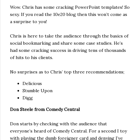
Wow. Chris has some cracking PowerPoint templates! So
sexy. If you read the 10e20 blog then this won’t come as
a surprise to you!
Chris is here to take the audience through the basics of
social bookmarking and share some case studies. He’s
had some cracking success in driving tens of thousands
of hits to his clients.
No surprises as to Chris’ top three recommendations;
Delicious
Stumble Upon
Digg
Don Steele from Comedy Central
Don starts by checking with the audience that
everyone’s heard of Comedy Central. For a second I toy
with playing the dumb foreigner card and denying I’ve