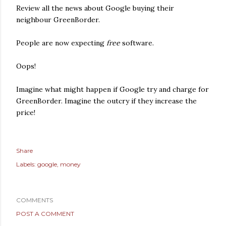
Review all the news about Google buying their
neighbour GreenBorder.
People are now expecting
free
software.
Oops!
Imagine what might happen if Google try and charge for
GreenBorder. Imagine the outcry if they increase the
price!
Share
Labels:
google
money
COMMENTS
POST A COMMENT