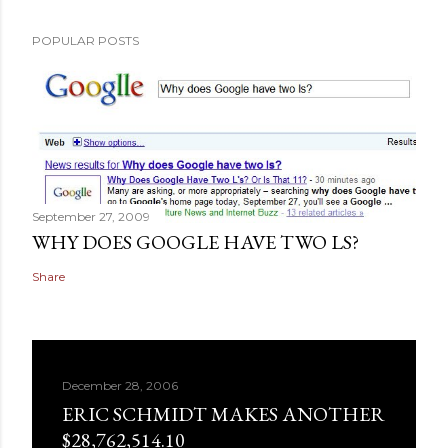
POPULAR POSTS
September 27, 2009
WHY DOES GOOGLE HAVE TWO LS?
Share
December 28, 2006
ERIC SCHMIDT MAKES ANOTHER
$28,762,514.10