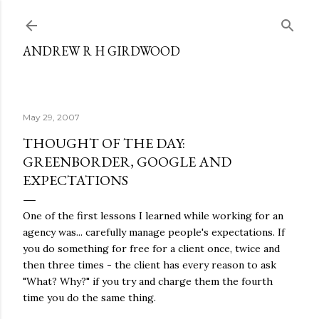
Skip to main content
ANDREW R H GIRDWOOD
May 29, 2007
THOUGHT OF THE DAY:
GREENBORDER, GOOGLE AND
EXPECTATIONS
One of the first lessons I learned while working for an
agency was... carefully manage people's expectations. If
you do something for free for a client once, twice and
then three times - the client has every reason to ask
"What? Why?" if you try and charge them the fourth
time you do the same thing.