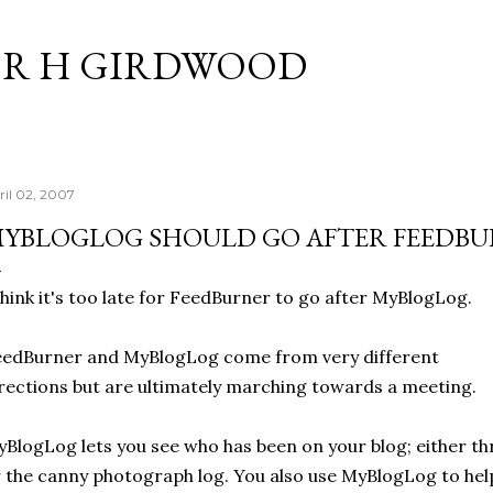
Skip to main content
R H GIRDWOOD
ril 02, 2007
YBLOGLOG SHOULD GO AFTER FEEDB
think it's too late for FeedBurner to go after MyBlogLog.
edBurner and MyBlogLog come from very different
rections but are ultimately marching towards a meeting.
BlogLog lets you see who has been on your blog; either t
 the canny photograph log. You also use MyBlogLog to hel