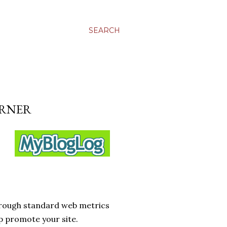
SEARCH
URNER
hrough standard web metrics
p promote your site.