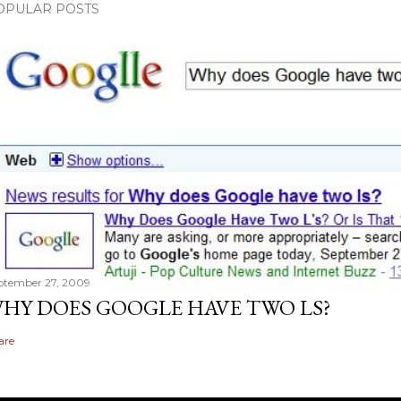
OPULAR POSTS
ptember 27, 2009
HY DOES GOOGLE HAVE TWO LS?
are