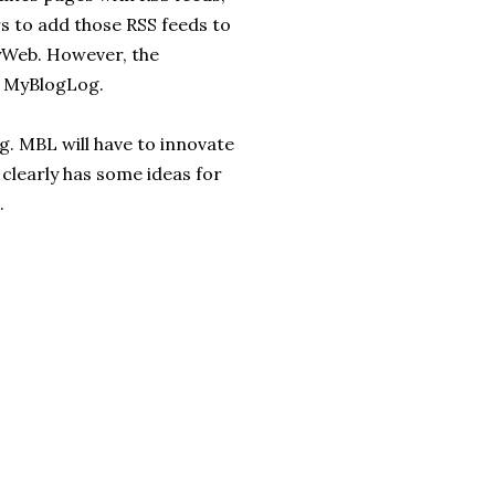
s to add those RSS feeds to
MyWeb. However, the
n MyBlogLog.
. MBL will have to innovate
 clearly has some ideas for
.