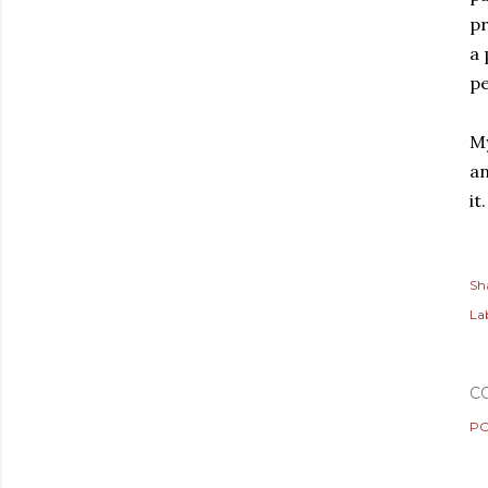
pr
a 
pe
My
an
it
Sh
Lab
C
PO