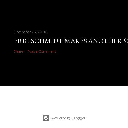
December 28, 2006
ERIC SCHMIDT MAKES ANOTHER $28
Share
Post a Comment
Powered by Blogger