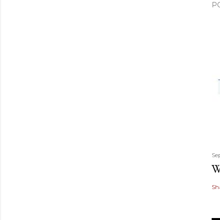
P
Se
W
Sh