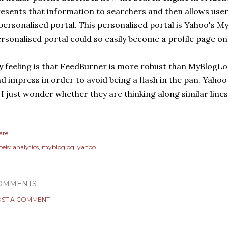
esents that information to searchers and then allows user
personalised portal. This personalised portal is Yahoo's 
rsonalised portal could so easily become a profile page o
 feeling is that FeedBurner is more robust than MyBlogLog
d impress in order to avoid being a flash in the pan. Yahoo
. I just wonder whether they are thinking along similar lines
are
els:
analytics
mybloglog
yahoo
OMMENTS
ST A COMMENT