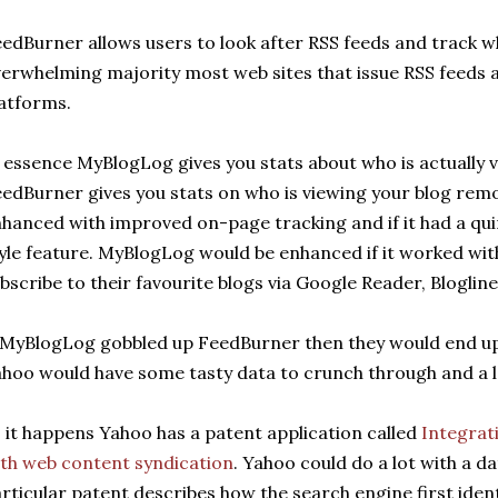
edBurner allows users to look after RSS feeds and track w
erwhelming majority most web sites that issue RSS feeds 
atforms.
 essence MyBlogLog gives you stats about who is actually v
edBurner gives you stats on who is viewing your blog rem
hanced with improved on-page tracking and if it had a qu
yle feature. MyBlogLog would be enhanced if it worked wit
bscribe to their favourite blogs via Google Reader, Blogline
 MyBlogLog gobbled up FeedBurner then they would end up 
hoo would have some tasty data to crunch through and a l
 it happens Yahoo has a patent application called
Integrat
th web content syndication
. Yahoo could do a lot with a d
rticular patent describes how the search engine first ident