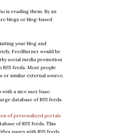
ho is reading them. By an
are blogs or blog-based
isiting your blog and
otely. FeedBurner would be
irky social media promotion
h RSS feeds. Most people
s or similar external source.
with a nice user base,
arge database of RSS feeds.
ion of personalized portals
atabase of RSS feeds. This
ifies pages with RSS feeds,