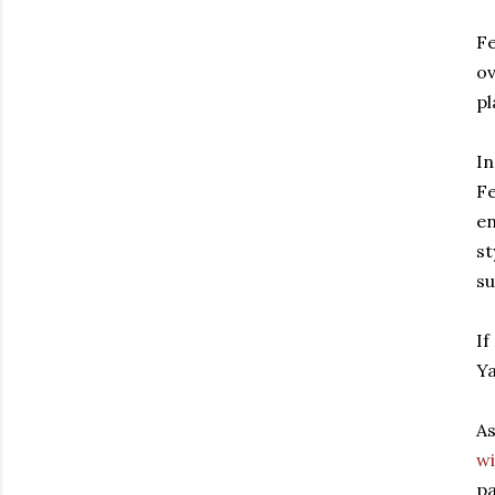
Fe
ov
pl
In
Fe
en
st
su
If
Ya
As
wi
pa