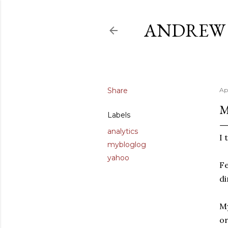
ANDREW 
Share
Ap
M
Labels
analytics
I 
mybloglog
yahoo
Fe
di
My
or