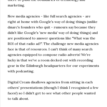
marketing.
New media agencies - like full search agencies - are
right at home with Google's way of doing things (unlike
dmarc's founders who quit - rumours say because they
didn't like Google's 'new media' way of doing things) and
are positioned to answer questions like "What was the
ROI of that radio ad?". The challenge new media agencies
face is that of resources. I can't think of many search
agencies equipped to compose radio adverts! We're
lucky in that we've a room decked out with recording
gear in the Edinburgh headquarters for our experiments
with podcasting.
Digital Cream disallows agencies from sitting in each
others' presentations (though I think I recognised a few
faces!) so I didn't get to see what other people wanted
to talk about.