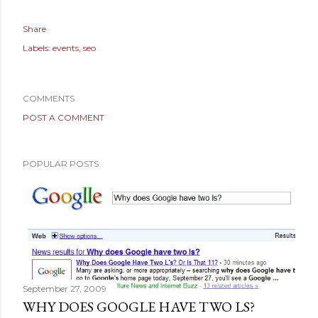
Share
Labels:
events
seo
COMMENTS
POST A COMMENT
POPULAR POSTS
September 27, 2009
WHY DOES GOOGLE HAVE TWO LS?