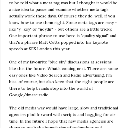
to be told what a meta tag was but I thought it would be
a nice idea to pause and examine whether meta tags
actually work these days. Of course they do, well, if you
know how to use them right. Some meta tags are easy -
like "y_key" or "noydir" - but others are a little tricky.
One important phrase to use here is "quality signal" and
that's a phrase Matt Cutts popped into his keynote
speech at SES London this year.
One of my favourite "blue sky" discussions at sessions
like this the future. What's coming next. There are some
easy ones like Video Search and Radio advertising. I'm
bias, of course, but also keen that the right people are
there to help brands step into the world of
Google/dmarc radio.
The old media way would have large, slow and traditional
agencies plod forward with scripts and haggling for air
time. In the future I hope that new media agencies are
there to push the boundaries of technology and