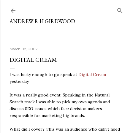
Skip to main content
ANDREW R H GIRDWOOD
March 08, 2007
DIGITAL CREAM
I was lucky enough to go speak at
Digital Cream
yesterday.
It was a really good event. Speaking in the Natural
Search track I was able to pick my own agenda and
discuss SEO issues which face decision makers
responsible for marketing big brands.
What did I cover? This was an audience who didn't need