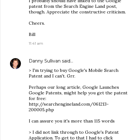
I probably should have linked to the Google
patent from the Search Engine Land post,
though. Appreciate the constructive criticism.
Cheers.
Bill
11:41 am
Danny Sullivan
said…
> I'm trying to buy Google's Mobile Search
Patent and I can't. Grr.
Perhaps our long article, Google Launches
Google Patents, might help you get the patent
for free:
http://searchengineland.com/061213-
200005.php
I can assure you it's more than 115 words
> I did not link through to Google's Patent
Application. To get to that I had to click