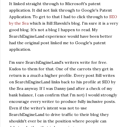
It linked straight through to Microsoft's patent
application. It did not link through to Google's Patent
Application. To get to that I had to click through to
SEO
by the Sea
which is Bill Slawski's blog. I'm sure it is a very
good blog. It's not a blog I happen to read. My
SearchEngineLand experience would have been better
had the original post linked me to Google's patent
application.
I'm sure SearchEngineLand's writers write for free.
Kudos to them for that. One of the carrots they get in
return is a
much
a higher profile. Every post Bill writes
on SearchEngineLand links back to his profile at SEO by
the Sea anyway. If I was Danny (and after a check of my
bank balance, I can confirm that I'm not) I would strongly
encourage every writer to produce fully inclusive posts.
Even if the writer's intent was not to use
SearchEngineLand to drive traffic to their blog they
shouldn't ever be in the position where people can