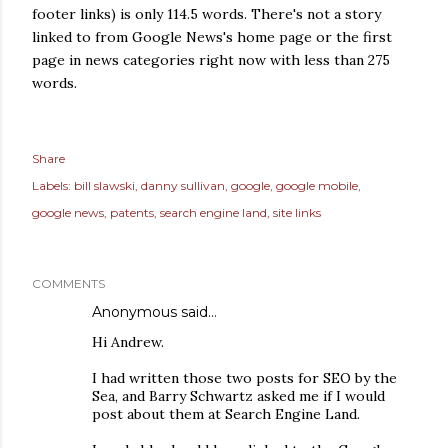
footer links) is only 114.5 words. There's not a story
linked to from Google News's home page or the first
page in news categories right now with less than 275
words.
Share
Labels:
bill slawski
danny sullivan
google
google mobile
google news
patents
search engine land
site links
COMMENTS
Anonymous said…
Hi Andrew.
I had written those two posts for SEO by the
Sea, and Barry Schwartz asked me if I would
post about them at Search Engine Land.