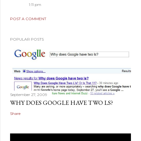
1:11 pm
POST A COMMENT
POPULAR POSTS
September 27, 2009
WHY DOES GOOGLE HAVE TWO LS?
Share