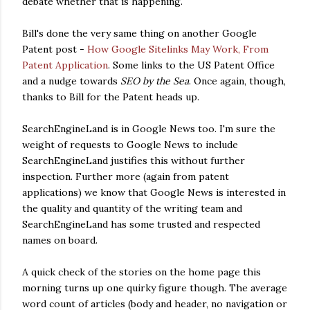
debate whether that is happening.
Bill's done the very same thing on another Google
Patent post -
How Google Sitelinks May Work, From
Patent Application
. Some links to the US Patent Office
and a nudge towards
SEO by the Sea
. Once again, though,
thanks to Bill for the Patent heads up.
SearchEngineLand is in Google News too. I'm sure the
weight of requests to Google News to include
SearchEngineLand justifies this without further
inspection. Further more (again from patent
applications) we know that Google News is interested in
the quality and quantity of the writing team and
SearchEngineLand has some trusted and respected
names on board.
A quick check of the stories on the home page this
morning turns up one quirky figure though. The average
word count of articles (body and header, no navigation or