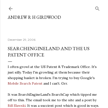
Skip to main content
ANDREW R H GIRDWOOD
December 29, 2006
SEARCHENGINELAND AND THE US
PATENT OFFICE
I often growl at the US Patent & Trademark Office. It's
just silly. Today I'm growling at them because their
shopping basket is broken. I'm trying to buy Google's
Mobile Search Patent
and I can't. Grr.
It was SearchEngineLand's SearchCap which tipped me
off to this. The email took me to the site and a post by
Bill Slawski
. It was a succient post which is good in ways.