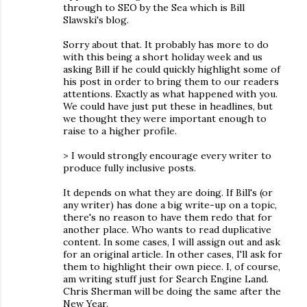
through to SEO by the Sea which is Bill
Slawski's blog.
Sorry about that. It probably has more to do
with this being a short holiday week and us
asking Bill if he could quickly highlight some of
his post in order to bring them to our readers
attentions. Exactly as what happened with you.
We could have just put these in headlines, but
we thought they were important enough to
raise to a higher profile.
> I would strongly encourage every writer to
produce fully inclusive posts.
It depends on what they are doing. If Bill's (or
any writer) has done a big write-up on a topic,
there's no reason to have them redo that for
another place. Who wants to read duplicative
content. In some cases, I will assign out and ask
for an original article. In other cases, I'll ask for
them to highlight their own piece. I, of course,
am writing stuff just for Search Engine Land.
Chris Sherman will be doing the same after the
New Year.