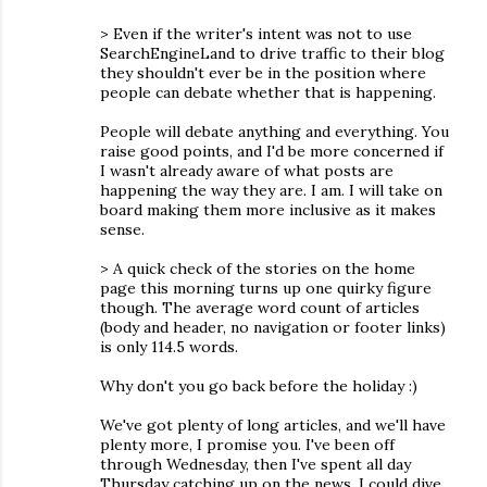
> Even if the writer's intent was not to use
SearchEngineLand to drive traffic to their blog
they shouldn't ever be in the position where
people can debate whether that is happening.
People will debate anything and everything. You
raise good points, and I'd be more concerned if
I wasn't already aware of what posts are
happening the way they are. I am. I will take on
board making them more inclusive as it makes
sense.
> A quick check of the stories on the home
page this morning turns up one quirky figure
though. The average word count of articles
(body and header, no navigation or footer links)
is only 114.5 words.
Why don't you go back before the holiday :)
We've got plenty of long articles, and we'll have
plenty more, I promise you. I've been off
through Wednesday, then I've spent all day
Thursday catching up on the news. I could dive