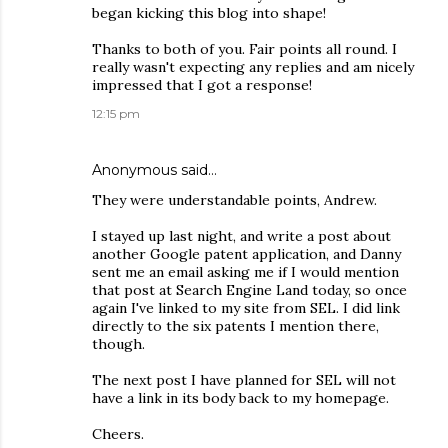
began kicking this blog into shape!
Thanks to both of you. Fair points all round. I
really wasn't expecting any replies and am nicely
impressed that I got a response!
12:15 pm
Anonymous said…
They were understandable points, Andrew.
I stayed up last night, and write a post about
another Google patent application, and Danny
sent me an email asking me if I would mention
that post at Search Engine Land today, so once
again I've linked to my site from SEL. I did link
directly to the six patents I mention there,
though.
The next post I have planned for SEL will not
have a link in its body back to my homepage.
Cheers.