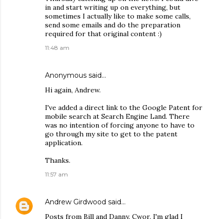
in and start writing up on everything, but
sometimes I actually like to make some calls,
send some emails and do the preparation
required for that original content :)
11:48 am
Anonymous said…
Hi again, Andrew.
I've added a direct link to the Google Patent for
mobile search at Search Engine Land. There
was no intention of forcing anyone to have to
go through my site to get to the patent
application.
Thanks.
11:57 am
Andrew Girdwood
said…
Posts from Bill and Danny. Cwor. I'm glad I