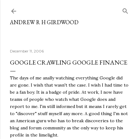
Skip to main content
ANDREW R H GIRDWOOD
December 11, 2006
GOOGLE CRAWLING GOOGLE FINANCE
The days of me anally watching everything Google did
are gone. I wish that wasn't the case. I wish I had time to
be a fan boy. It is a badge of pride. At work, I now have
teams of people who watch what Google does and
report to me. I'm still informed but it means I rarely get
to "discover" stuff myself any more. A good thing I'm not
an American guru who has to break discoveries to the
blog and forum community as the only way to keep his
profile in the limelight.