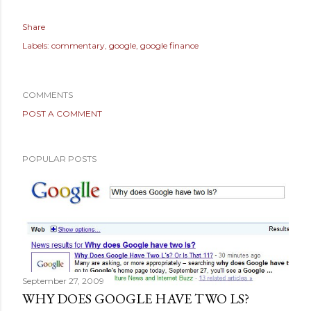
Share
Labels:
commentary
google
google finance
COMMENTS
POST A COMMENT
POPULAR POSTS
September 27, 2009
WHY DOES GOOGLE HAVE TWO LS?