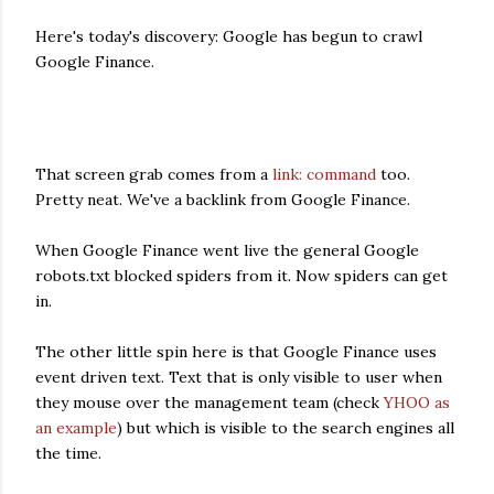
Here's today's discovery: Google has begun to crawl
Google Finance.
That screen grab comes from a
link: command
too.
Pretty neat. We've a backlink from Google Finance.
When Google Finance went live the general Google
robots.txt blocked spiders from it. Now spiders can get
in.
The other little spin here is that Google Finance uses
event driven text. Text that is only visible to user when
they mouse over the management team (check
YHOO as
an example
) but which is visible to the search engines all
the time.