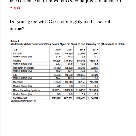
marketshare and a move into second position ahead of
Apple.
Do you agree with Gartner's highly paid research
brains?