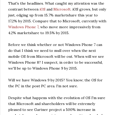
That's the headlines. What caught my attention was the
contrast between
iOS
and
Microsoft
. iOS grows, but only
just, edging up from 15.7% marketshare this year to
17.2% by 2015. Compare that to Microsoft, currently with
Windows Phone 7
, who move more impressively from
4.2% marketshare to 19.5% by 2015.
Before we think whether or not Windows Phone 7 can
do that I think we need to mull over when the next
mobile OS from Microsoft will be out. When will we see
Windows Phone 8? I suspect, in order to be successful,
we'll be up to Windows Phone 9 by 2015.
Will we have Windows 9 by 2015? You know; the OS for
the PC in the post PC area. I'm not sure.
Despite what happens with the evolution of OS I'm sure
that Microsoft and shareholders will be extremely
pleased to see Gartner project a 500% increase in