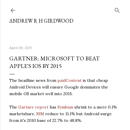
Skip to main content
ANDREW R H GIRDWOOD
April 09, 2011
GARTNER: MICROSOFT TO BEAT
APPLE'S IOS BY 2015
The headline news from
paidContent
is that cheap
Android Devices will ensure Google dominates the
mobile OS market well into 2015.
The
Gartner report
has
Symbian
shrink to a mere 0.1%
marketshare,
RIM
reduce to 11.1% but Android surge
from it's 2010 base of 22.7% to 48.8%.