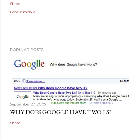
Share
Labels:
mobile
POPULAR POSTS
September 27, 2009
WHY DOES GOOGLE HAVE TWO LS?
Share